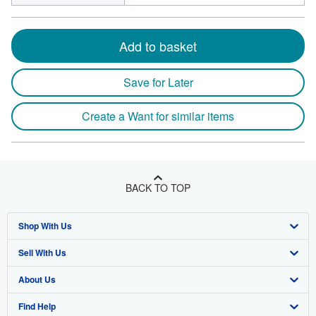
Add to basket
Save for Later
Create a Want for similar items
BACK TO TOP
Shop With Us
Sell With Us
Advanced Search
About Us
Browse Collections
Start Selling
Find Help
My Account
Join Our Affiliate Program
About AbeBooks