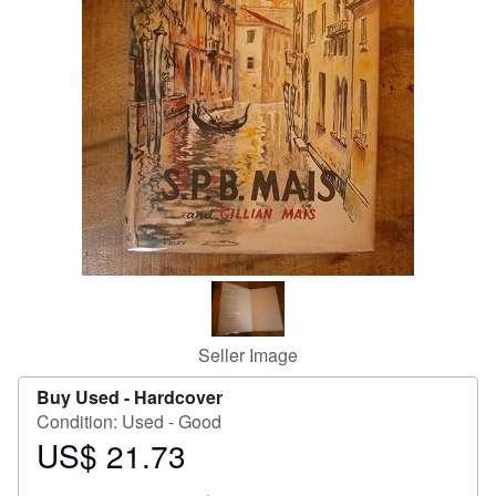
Help
CLOSE
Seller Image
Buy Used -
Hardcover
Condition: Used - Good
US$ 21.73
Price
US$