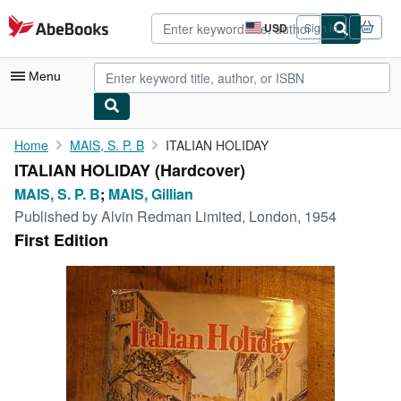
Skip to main content
AbeBooks.com
USD
Sign in
Site
shopping
preferences
Menu
My Account
Home
MAIS, S. P. B
ITALIAN HOLIDAY
ITALIAN HOLIDAY (Hardcover)
My Purchases
MAIS, S. P. B
;
MAIS, Gillian
Advanced Search
Published by
Alvin Redman Limited, London, 1954
First Edition
Browse Collections
Rare Books
Art & Collectibles
Textbooks
Sellers
Start Selling