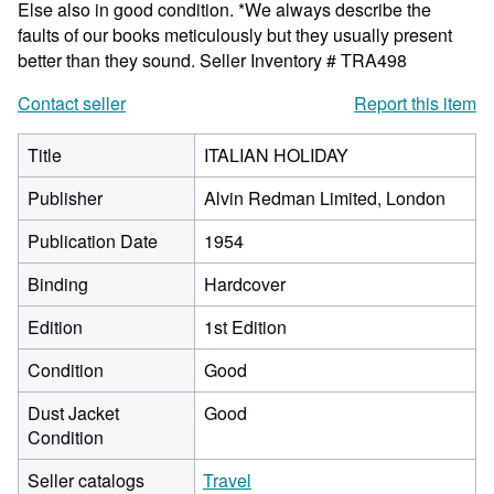
Else also in good condition. *We always describe the
faults of our books meticulously but they usually present
better than they sound.
Seller Inventory # TRA498
Contact seller
Report this item
Title
ITALIAN HOLIDAY
Publisher
Alvin Redman Limited, London
Publication Date
1954
Binding
Hardcover
Edition
1st Edition
Condition
Good
Dust Jacket
Good
Condition
Seller catalogs
Travel