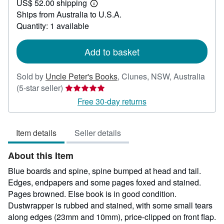
US$ 52.00 shipping
21.73
Learn
Ships from Australia to U.S.A.
more
about
Quantity: 1 available
shipping
rates
Add to basket
Sold by
Uncle Peter's Books
,
Clunes, NSW, Australia
Seller
(5-star seller)
rating
Free 30-day returns
5
out
Item details
Seller details
of
5
About this Item
stars
Blue boards and spine, spine bumped at head and tail.
Edges, endpapers and some pages foxed and stained.
Pages browned. Else book is in good condition.
Dustwrapper is rubbed and stained, with some small tears
along edges (23mm and 10mm), price-clipped on front flap.