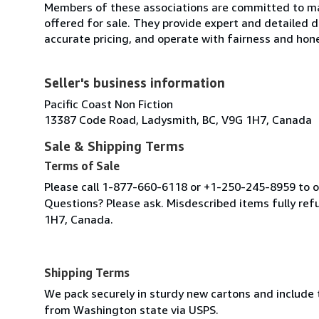
Members of these associations are committed to mai
offered for sale. They provide expert and detailed de
accurate pricing, and operate with fairness and hon
Seller's business information
Pacific Coast Non Fiction
13387 Code Road, Ladysmith, BC, V9G 1H7, Canada
Sale & Shipping Terms
Terms of Sale
Please call 1-877-660-6118 or +1-250-245-8959 to or
Questions? Please ask. Misdescribed items fully r
1H7, Canada.
Shipping Terms
We pack securely in sturdy new cartons and include
from Washington state via USPS.