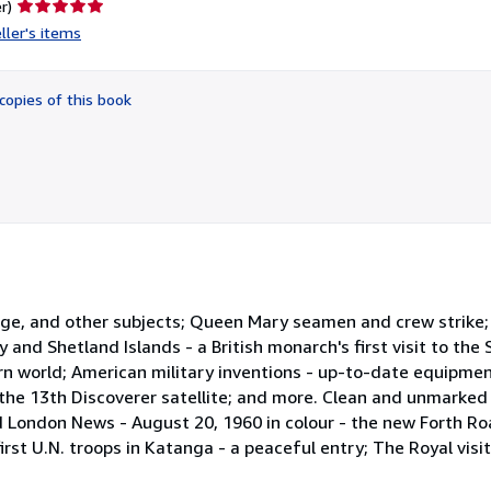
Seller
r)
rating
ller's items
5
out
of
copies of this book
5
stars
dge, and other subjects; Queen Mary seamen and crew strike; T
 and Shetland Islands - a British monarch's first visit to the
ern world; American military inventions - up-to-date equipmen
 the 13th Discoverer satellite; and more. Clean and unmarke
ated London News - August 20, 1960 in colour - the new Forth R
rst U.N. troops in Katanga - a peaceful entry; The Royal vis