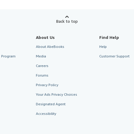
Back to top
About Us
Find Help
About AbeBooks
Help
te Program
Media
Customer Support
Careers
Forums
Privacy Policy
Your Ads Privacy Choices
Designated Agent
Accessibility