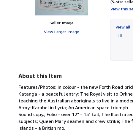
(5-star selle
View this se
Seller Image
View all
View Larger Image
About this Item
Features/Photos: in colour - the new Forth Road bri
Katanga - a peaceful entry; The Royal visit to Orkney
teaching the Australian aboriginals to live in a mod
Army; Karabel in Lycia; An American space triumph -
Sound copy.; Folio - over 12" - 15" tall; The Illustr
subjects; Queen Mary seamen and crew strike; The fi
Islands - a British mo.