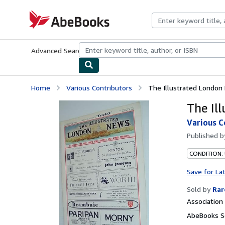
Skip to main content
AbeBooks.com
Advanced Search
Browse Collections
Rare Books
Art & Collecti
Home
Various Contributors
The Illustrated London
The Il
Various C
Published 
CONDITION:
Save for La
Sold by
Rar
Associatio
AbeBooks Se