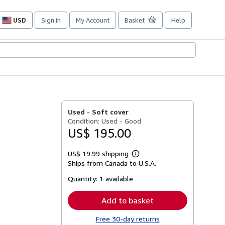
USD
Sign in
My Account
Basket
Help
Site
shopping
preferences
Used -
Soft cover
Condition: Used - Good
US$ 195.00
US$ 19.99 shipping
Learn
Ships from Canada to U.S.A.
more
about
Quantity:
1 available
shipping
rates
Add to basket
Free 30-day returns