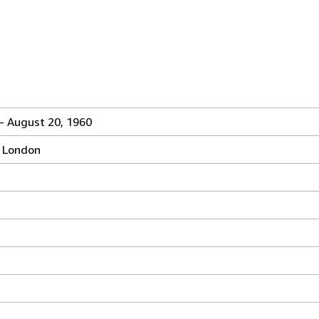
- August 20, 1960
, London