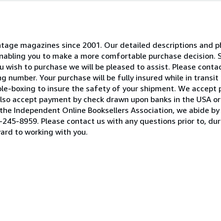
 vintage magazines since 2001. Our detailed descriptions and
 enabling you to make a more comfortable purchase decision. 
 wish to purchase we will be pleased to assist. Please contact
 number. Your purchase will be fully insured while in transit 
ble-boxing to insure the safety of your shipment. We accept
lso accept payment by check drawn upon banks in the USA or 
he Independent Online Booksellers Association, we abide by 
245-8959. Please contact us with any questions prior to, duri
ard to working with you.