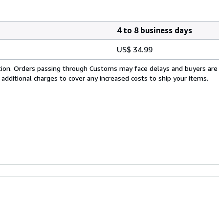
4 to 8 business days
US$ 34.99
cation. Orders passing through Customs may face delays and buyers are
 additional charges to cover any increased costs to ship your items.