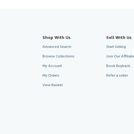
Shop With Us
Sell With Us
Advanced Search
Start Selling
Browse Collections
Join Our Affilia
My Account
Book Buyback
My Orders
Refer a seller
View Basket