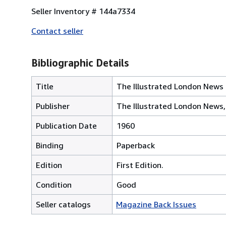
Seller Inventory # 144a7334
Contact seller
Bibliographic Details
Title
The Illustrated London News 
Publisher
The Illustrated London News
Publication Date
1960
Binding
Paperback
Edition
First Edition.
Condition
Good
Seller catalogs
Magazine Back Issues