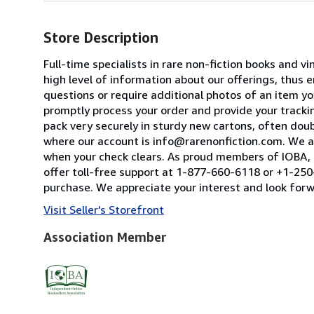
Store Description
Full-time specialists in rare non-fiction books and
high level of information about our offerings, thus
questions or require additional photos of an item you
promptly process your order and provide your tracking
pack very securely in sturdy new cartons, often dou
where our account is info@rarenonfiction.com. We a
when your check clears. As proud members of IOBA, t
offer toll-free support at 1-877-660-6118 or +1-250-
purchase. We appreciate your interest and look forw
Visit Seller's Storefront
Association Member