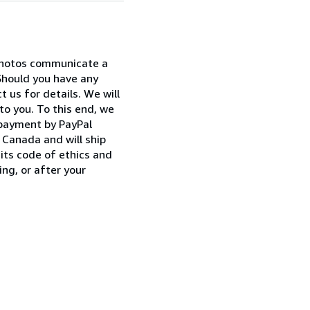
 photos communicate a
Should you have any
 us for details. We will
to you. To this end, we
 payment by PayPal
Canada and will ship
its code of ethics and
ng, or after your