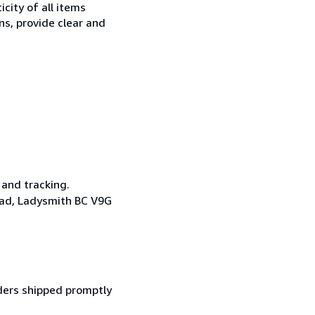
city of all items
ns, provide clear and
 and tracking.
oad, Ladysmith BC V9G
ders shipped promptly