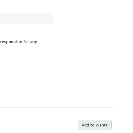
 responsible for any
Add to Wants