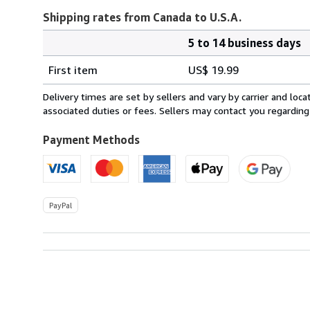
Shipping rates from Canada to U.S.A.
5 to 14 business days
Order
Shipping
quantity
First item
US$ 19.99
rates
from
Delivery times are set by sellers and vary by carrier and lo
Canada
associated duties or fees. Sellers may contact you regarding
to
U.S.A.
Payment Methods
PayPal