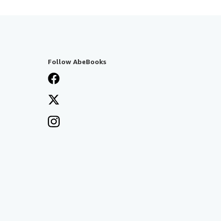
Follow AbeBooks