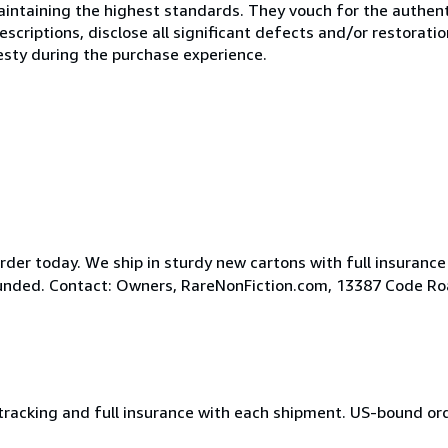
ntaining the highest standards. They vouch for the authenti
scriptions, disclose all significant defects and/or restoratio
esty during the purchase experience.
der today. We ship in sturdy new cartons with full insurance
efunded. Contact: Owners, RareNonFiction.com, 13387 Code R
 tracking and full insurance with each shipment. US-bound or