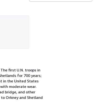
he first U.N. troops in
 Shetlands for 700 years;
t in the United States
d with moderate wear.
oad bridge, and other
it to Orkney and Shetland