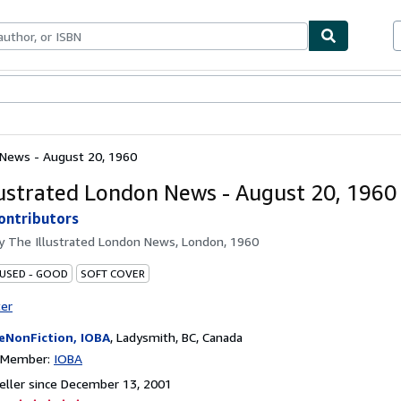
bles
Textbooks
Sellers
Start Selling
 News - August 20, 1960
lustrated London News - August 20, 1960
ontributors
by
The Illustrated London News, London, 1960
 USED - GOOD
SOFT COVER
ter
eNonFiction, IOBA
,
Ladysmith, BC, Canada
n Member:
IOBA
ller since December 13, 2001