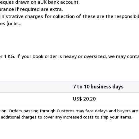
cheques drawn on aUK bank account.
rance if required are extra.
istrative charges for collection of these are the responsibi
s (unle...
r 1 KG. If your book order is heavy or oversized, we may cont
7 to 10 business days
US$ 20.20
cation. Orders passing through Customs may face delays and buyers are
 additional charges to cover any increased costs to ship your items.