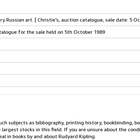
y Russian art. [ Christie's, auction catalogue, sale date: 5 O
atalogue for the sale held on 5th October 1989
ch subjects as bibliography, printing history, bookbinding, boo
largest stocks in this field. If you are unsure about the cond
eal in books by and about Rudyard Kipling.