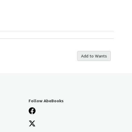
Add to Wants
Follow AbeBooks