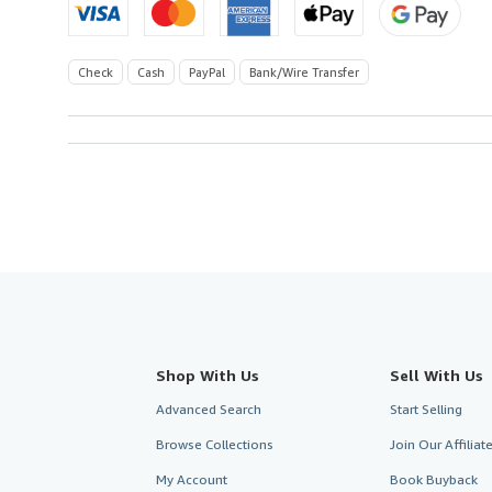
Check
Cash
PayPal
Bank/Wire Transfer
Shop With Us
Sell With Us
Advanced Search
Start Selling
Browse Collections
Join Our Affilia
My Account
Book Buyback