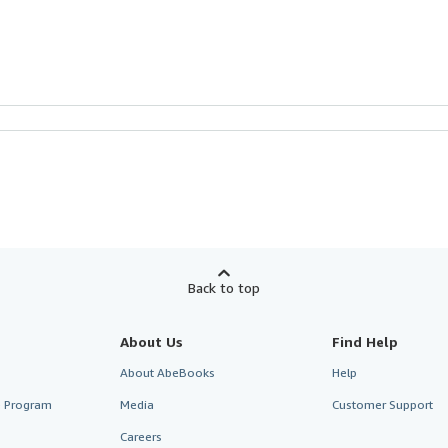
Back to top
About Us
Find Help
About AbeBooks
Help
te Program
Media
Customer Support
Careers