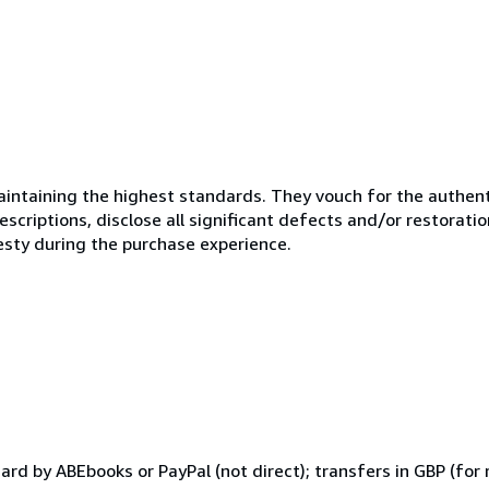
ntaining the highest standards. They vouch for the authenti
scriptions, disclose all significant defects and/or restoratio
esty during the purchase experience.
d by ABEbooks or PayPal (not direct); transfers in GBP (for 