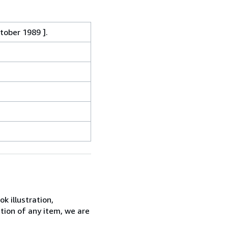
ctober 1989 ].
k illustration,
ition of any item, we are