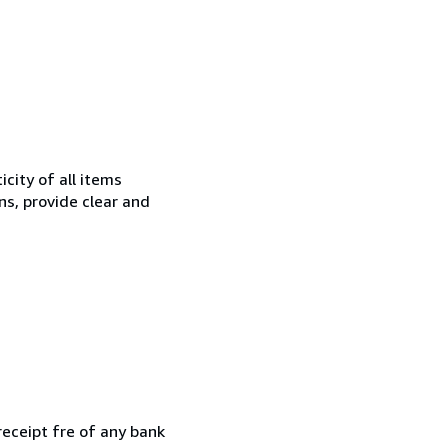
city of all items
ns, provide clear and
receipt fre of any bank