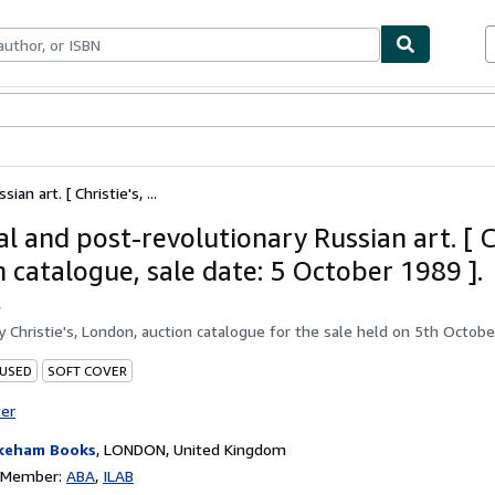
bles
Textbooks
Sellers
Start Selling
an art. [ Christie's, ...
l and post-revolutionary Russian art. [ Ch
n catalogue, sale date: 5 October 1989 ].
.
by
Christie's, London, auction catalogue for the sale held on 5th Octob
 USED
SOFT COVER
ter
keham Books
,
LONDON, United Kingdom
n Member:
ABA
ILAB