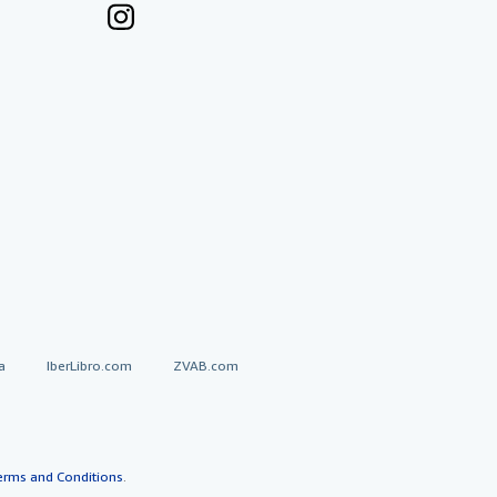
a
IberLibro.com
ZVAB.com
erms and Conditions
.