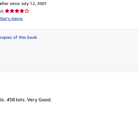
ller since July 12, 2001
Seller
r)
rating
ller's items
4
out
of
copies of this book
5
stars
ls. 458 lots. Very Good.