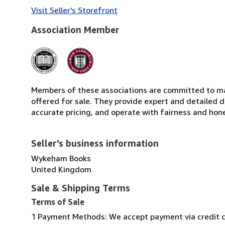
Visit Seller's Storefront
Association Member
Members of these associations are committed to mai
offered for sale. They provide expert and detailed de
accurate pricing, and operate with fairness and hon
Seller's business information
Wykeham Books
United Kingdom
Sale & Shipping Terms
Terms of Sale
1 Payment Methods: We accept payment via credit car