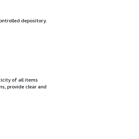
ontrolled depository.
city of all items
ns, provide clear and