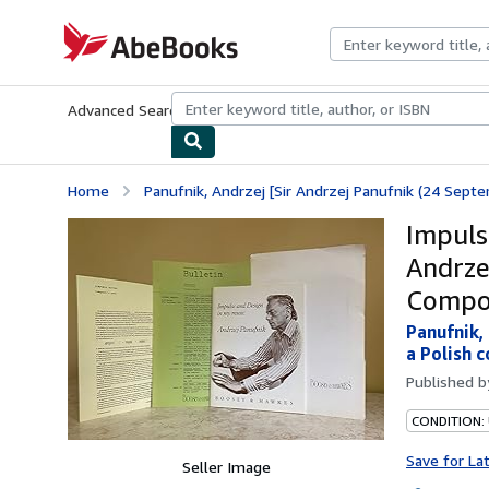
Skip to main content
AbeBooks.com
Advanced Search
Browse Collections
Rare Books
Art & Collecti
Home
Panufnik, Andrzej [Sir Andrzej Panufnik (24 Sep
Impuls
Andrze
Compos
Panufnik,
a Polish 
Published 
CONDITION:
Save for La
Seller Image