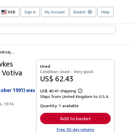
USD
Sign in
My Account
Basket
Help
Site
shopping
preferences
rzej ...
wkes
Used
 Votiva
Condition: Used - Very good
US$ 62.43
tober 1991) was
US$ 40.41 shipping
Learn
Ships from United Kingdom to U.S.A.
more
about
., 1974
Quantity:
1 available
shipping
rates
Add to basket
Free 30-day returns