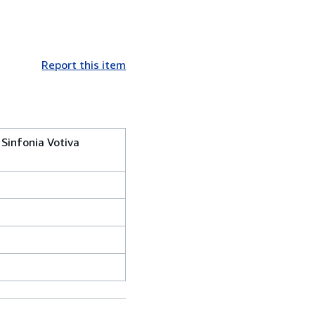
Report this item
Sinfonia Votiva