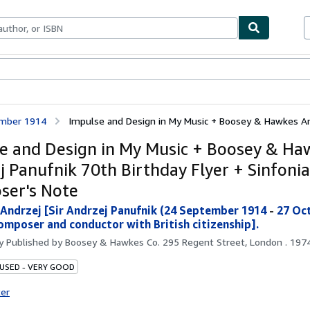
bles
Textbooks
Sellers
Start Selling
tember 1914
Impulse and Design in My Music + Boosey & Hawkes And
e and Design in My Music + Boosey & Ha
j Panufnik 70th Birthday Flyer + Sinfonia
er's Note
 Andrzej [Sir Andrzej Panufnik (24 September 1914
-
27 Oc
composer and conductor with British citizenship].
by
Published by Boosey & Hawkes Co. 295 Regent Street, London . 1974
 USED - VERY GOOD
ter