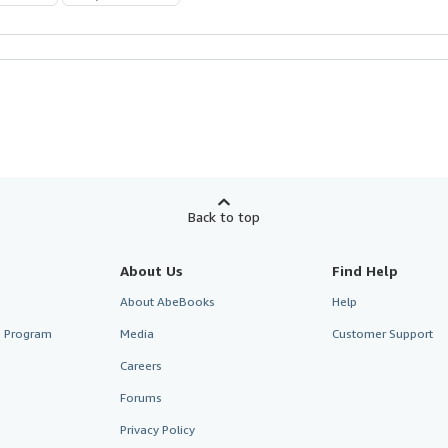
Back to top
About Us
Find Help
About AbeBooks
Help
te Program
Media
Customer Support
Careers
Forums
Privacy Policy