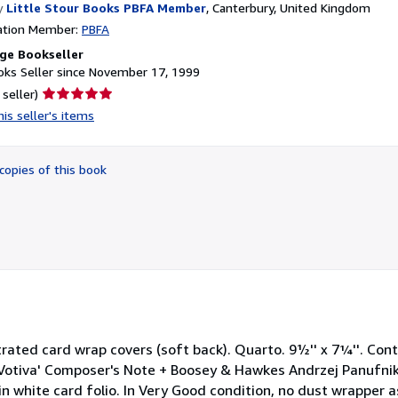
y
Little Stour Books PBFA Member
,
Canterbury, United Kingdom
ation Member:
PBFA
ge Bookseller
ks Seller since November 17, 1999
Seller
 seller)
rating
is seller's items
5
out
of
copies of this book
5
stars
lustrated card wrap covers (soft back). Quarto. 9½'' x 7¼''. Con
Votiva' Composer's Note + Boosey & Hawkes Andrzej Panufnik
in white card folio. In Very Good condition, no dust wrapper 