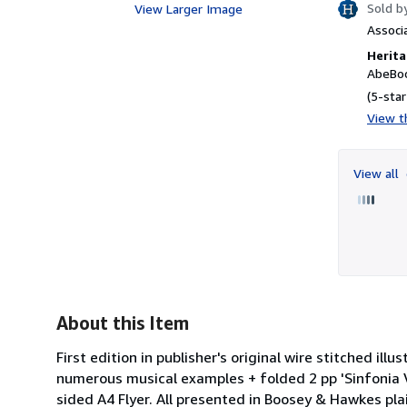
Sold b
View Larger Image
Associ
Herita
AbeBoo
(5-star
View th
View all
About this Item
First edition in publisher's original wire stitched il
numerous musical examples + folded 2 pp 'Sinfonia 
sided A4 Flyer. All presented in Boosey & Hawkes pla