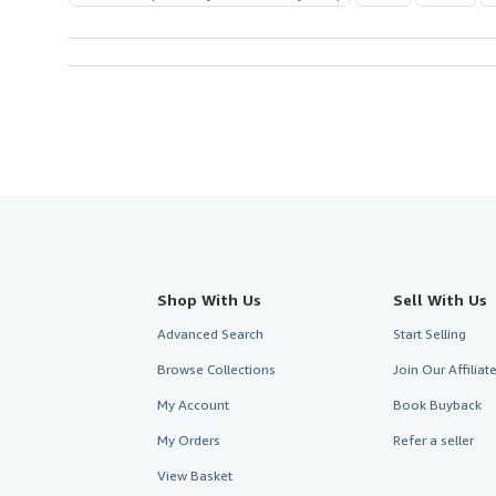
Shop With Us
Sell With Us
Advanced Search
Start Selling
Browse Collections
Join Our Affilia
My Account
Book Buyback
My Orders
Refer a seller
View Basket