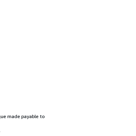
eque made payable to
.