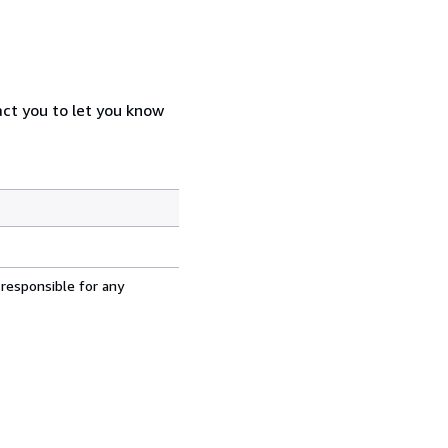
act you to let you know
 responsible for any