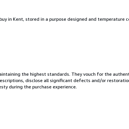
rbuy in Kent, stored in a purpose designed and temperature c
ntaining the highest standards. They vouch for the authenti
scriptions, disclose all significant defects and/or restoratio
esty during the purchase experience.