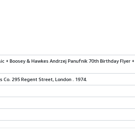
ic + Boosey & Hawkes Andrzej Panufnik 70th Birthday Flyer + 
 Co. 295 Regent Street, London . 1974.