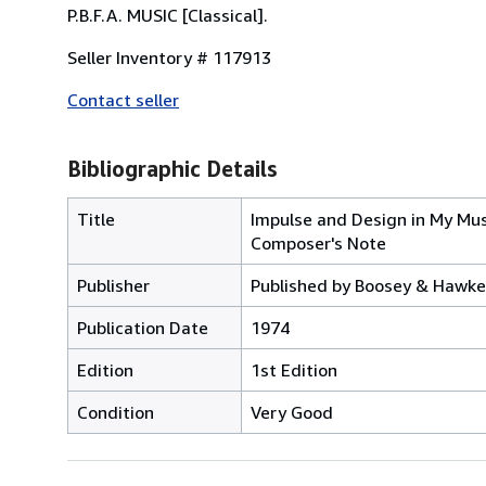
P.B.F.A. MUSIC [Classical].
Seller Inventory # 117913
Contact seller
Bibliographic Details
Title
Impulse and Design in My Mus
Composer's Note
Publisher
Published by Boosey & Hawkes
Publication Date
1974
Edition
1st Edition
Condition
Very Good