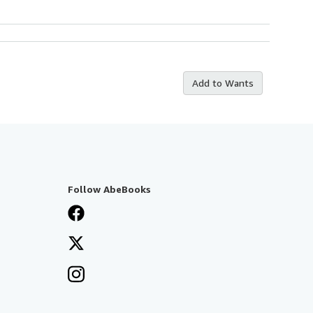
Add to Wants
Follow AbeBooks