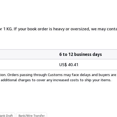
r 1 KG. If your book order is heavy or oversized, we may cont
6 to 12 business days
US$ 40.41
cation. Orders passing through Customs may face delays and buyers are
 additional charges to cover any increased costs to ship your items.
Bank Draft
Bank/Wire Transfer