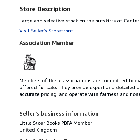
Store Description
Large and selective stock on the outskirts of Cante
Visit Seller's Storefront
Association Member
Members of these associations are committed to mai
offered for sale. They provide expert and detailed de
accurate pricing, and operate with fairness and hon
Seller's business information
Little Stour Books PBFA Member
United Kingdom