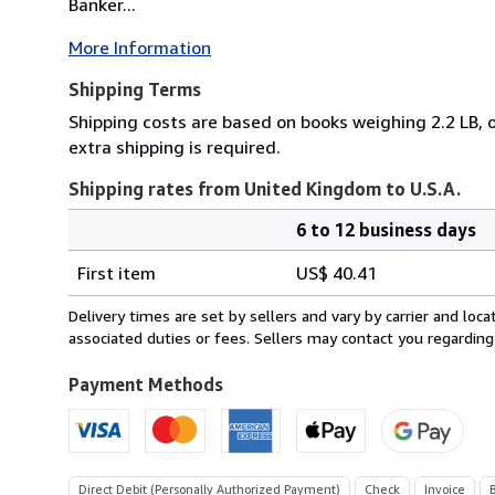
Banker...
More Information
Shipping Terms
Shipping costs are based on books weighing 2.2 LB, o
extra shipping is required.
Shipping rates from United Kingdom to U.S.A.
6 to 12 business days
Order
Shipping
quantity
First item
US$ 40.41
rates
from
Delivery times are set by sellers and vary by carrier and lo
United
associated duties or fees. Sellers may contact you regarding
Kingdom
to
Payment Methods
U.S.A.
Direct Debit (Personally Authorized Payment)
Check
Invoice