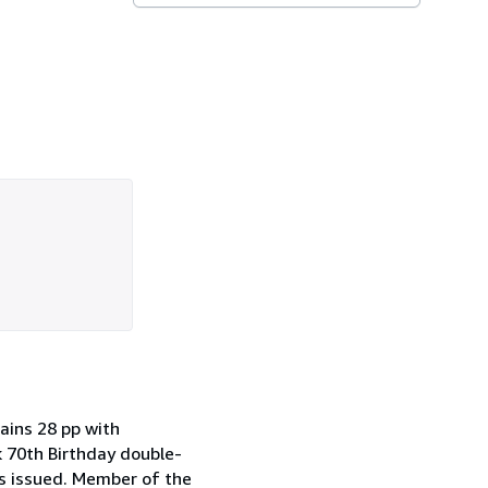
tains 28 pp with
 70th Birthday double-
as issued. Member of the