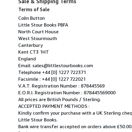
Sale & Shipping Terms
Terms of Sale
Colin Button
Little Stour Books PBFA
North Court House
West Stourmouth
Canterbury
Kent CT3 1HT
England
Email: sales@littlestourbooks.com
Telephone +44 [0] 1227 722371
Facsimile : +44 [0] 1227 722021
V.A.T. Registration Number : 878445569
E.O.R.I. Registration Number : 878445569000
All prices are British Pounds / Sterling.
ACCEPTED PAYMENT METHODS :
Kindly confirm your purchase with a UK Sterling ch
Little Stour Books.
Bank wire transfer accepted on orders above £50.00