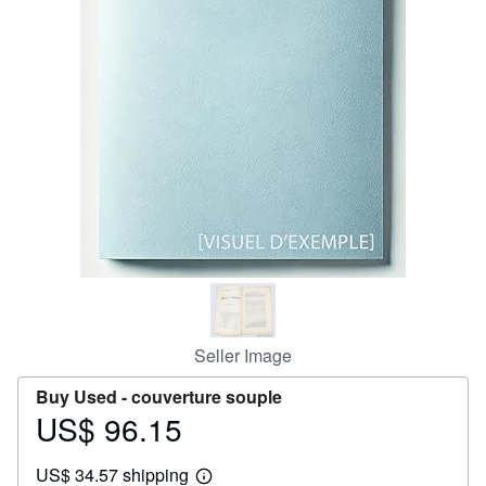
Help
CLOSE
Seller Image
Buy Used -
couverture souple
US$ 96.15
Price
US$
US$ 34.57 shipping
96.15
Learn