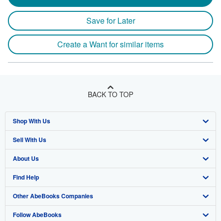
Save for Later
Create a Want for similar items
BACK TO TOP
Shop With Us
Sell With Us
Advanced Search
About Us
Browse Collections
Start Selling
Find Help
My Account
Join Our Affiliate Program
About AbeBooks
Other AbeBooks Companies
My Orders
Book Buyback
Media
Help
Follow AbeBooks
View Basket
Refer a seller
Careers
Customer Support
AbeBooks.co.uk