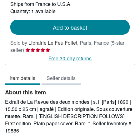
Ships from France to U.S.A.
more
about
Quantity: 1 available
shipping
rates
Add to basket
Sold by
Librairie Le Feu Follet
,
Paris, France
(5-star
Seller
seller)
rating
Free 30-day returns
5
out
Item details
Seller details
of
5
About this Item
stars
Extrait de La Revue des deux mondes | s. l. [Paris] 1890 |
15.50 x 25 cm | agrafé | Edition originale. Sous couverture
muette. Rare. | [ENGLISH DESCRIPTION FOLLOWS]
First edition. Plain paper cover. Rare. *.
Seller Inventory #
19886