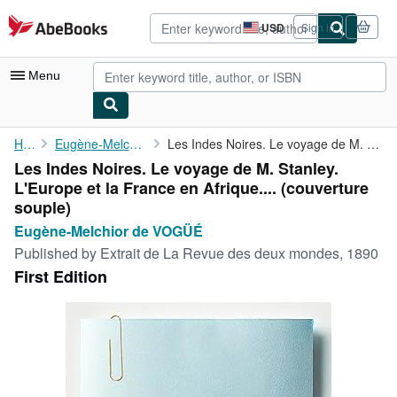
Skip to main content
AbeBooks.com
USD
Sign in
Site
shopping
preferences
Menu
My Account
Home
Eugène-Melchior de VOGÜÉ
Les Indes Noires. Le voyage de M. Stanley. L'Europe et la France...
Les Indes Noires. Le voyage de M. Stanley.
My Purchases
L'Europe et la France en Afrique.... (couverture
Advanced Search
souple)
Eugène-Melchior de VOGÜÉ
Browse Collections
Published by
Extrait de La Revue des deux mondes, 1890
Rare Books
First Edition
Art & Collectibles
Textbooks
Sellers
Start Selling