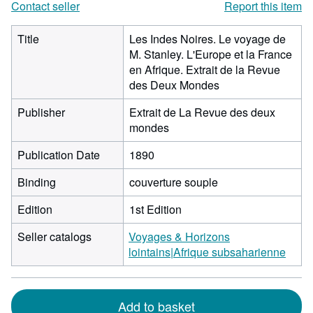
Contact seller
Report this item
Title
Les Indes Noires. Le voyage de
M. Stanley. L'Europe et la France
en Afrique. Extrait de la Revue
des Deux Mondes
Publisher
Extrait de La Revue des deux
mondes
Publication Date
1890
Binding
couverture souple
Edition
1st Edition
Seller catalogs
Voyages & Horizons
lointains|Afrique subsaharienne
Add to basket