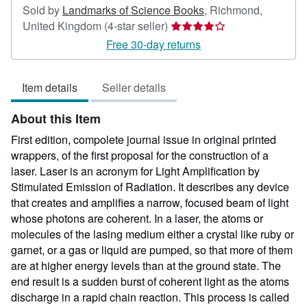
Sold by
Landmarks of Science Books
,
Richmond,
Seller
United Kingdom
(4-star seller)
rating
Free 30-day returns
4
out
Item details
Seller details
of
5
About this Item
stars
First edition, compolete journal issue in original printed
wrappers, of the first proposal for the construction of a
laser. Laser is an acronym for Light Amplification by
Stimulated Emission of Radiation. It describes any device
that creates and amplifies a narrow, focused beam of light
whose photons are coherent. In a laser, the atoms or
molecules of the lasing medium either a crystal like ruby or
garnet, or a gas or liquid are pumped, so that more of them
are at higher energy levels than at the ground state. The
end result is a sudden burst of coherent light as the atoms
discharge in a rapid chain reaction. This process is called