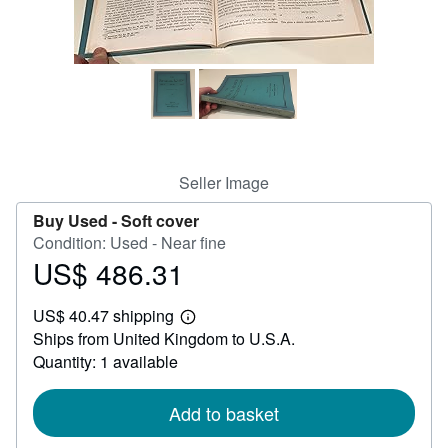
Help
CLOSE
Seller Image
Buy Used -
Soft cover
Condition: Used - Near fine
US$ 486.31
Price
US$
US$ 40.47 shipping
486.31
Learn
Ships from United Kingdom to U.S.A.
more
about
Quantity: 1 available
shipping
rates
Add to basket