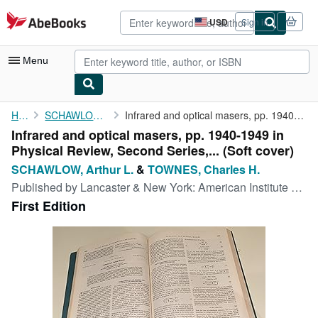
Skip to main content
AbeBooks.com
USD
Sign in
Site
shopping
preferences
Menu
My Account
Home
SCHAWLOW, Arthur L.
Infrared and optical masers, pp. 1940-1949 in Physical Review, ...
Infrared and optical masers, pp. 1940-1949 in
My Purchases
Physical Review, Second Series,... (Soft cover)
Advanced Search
SCHAWLOW, Arthur L.
&
TOWNES, Charles H.
Published by
Lancaster & New York: American Institute of Physics, 1958
Browse Collections
First Edition
Rare Books
Art & Collectibles
Textbooks
Sellers
Start Selling