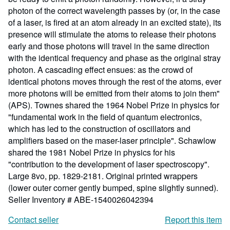
photon of the correct wavelength passes by (or, in the case
of a laser, is fired at an atom already in an excited state), its
presence will stimulate the atoms to release their photons
early and those photons will travel in the same direction
with the identical frequency and phase as the original stray
photon. A cascading effect ensues: as the crowd of
identical photons moves through the rest of the atoms, ever
more photons will be emitted from their atoms to join them"
(APS). Townes shared the 1964 Nobel Prize in physics for
"fundamental work in the field of quantum electronics,
which has led to the construction of oscillators and
amplifiers based on the maser-laser principle". Schawlow
shared the 1981 Nobel Prize in physics for his
"contribution to the development of laser spectroscopy".
Large 8vo, pp. 1829-2181. Original printed wrappers
(lower outer corner gently bumped, spine slightly sunned).
Seller Inventory # ABE-1540026042394
Contact seller
Report this item