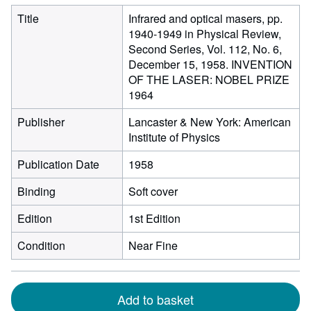
Title
Infrared and optical masers, pp.
1940-1949 in Physical Review,
Second Series, Vol. 112, No. 6,
December 15, 1958. INVENTION
OF THE LASER: NOBEL PRIZE
1964
Publisher
Lancaster & New York: American
Institute of Physics
Publication Date
1958
Binding
Soft cover
Edition
1st Edition
Condition
Near Fine
Add to basket