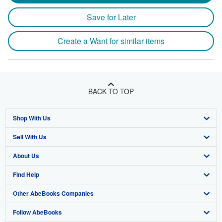
Save for Later
Create a Want for similar items
BACK TO TOP
Shop With Us
Sell With Us
Advanced Search
About Us
Browse Collections
Start Selling
Find Help
My Account
Join Our Affiliate Program
About AbeBooks
Other AbeBooks Companies
My Orders
Book Buyback
Media
Help
Follow AbeBooks
View Basket
Refer a seller
Careers
Customer Support
AbeBooks.co.uk