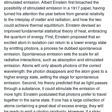
stimulated emission. Albert Einstein first broached the
possibility of stimulated emission in a 1917 paper, having
turned his attention the year before from general relativity
to the interplay of matter and radiation, and how the two
could achieve thermal equilibrium. Einstein devised an
improved fundamental statistical theory of heat, embracing
the quantum of energy. First, Einstein proposed that an
excited atom in isolation can return to a lower energy state
by emitting photons, a process he dubbed spontaneous
emission. Spontaneous emission sets the scale for all
radiative interactions, such as absorption and stimulated
emission. Atoms will only absorb photons of the correct
wavelength: the photon disappears and the atom goes to a
higher energy state, setting the stage for spontaneous
emission. Second, his theory predicted that as light passes
through a substance, it could stimulate the emission of
more light. Einstein postulated that photons prefer to travel
together in the same state. If one has a large collection of
atoms containing a great deal of excess energy, they will
be ready to emit a photon randomly. However, if a stray