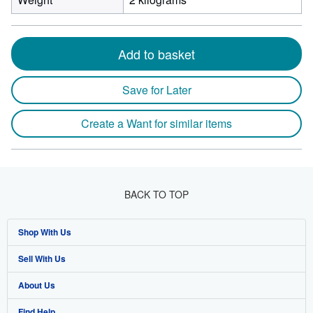
Add to basket
Save for Later
Create a Want for similar items
BACK TO TOP
Shop With Us
Sell With Us
Advanced Search
About Us
Browse Collections
Start Selling
Find Help
My Account
Join Our Affiliate Program
About AbeBooks