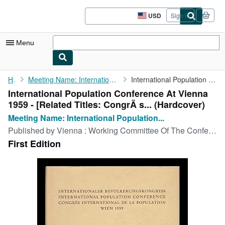
Skip to main content
AbeBooks.com
USD
Sign in
Site
shopping
preferences
Menu
My Account
Home
Meeting Name: International Population Conference (1959 : Vienna...
International Population Conference At Vienna 1959 - [Related ...
International Population Conference At Vienna
My Purchases
1959 - [Related Titles: CongrÃ s... (Hardcover)
Sign Off
Meeting Name: International Population...
Published by
Vienna : Working Committee Of The Conference, 1959
Advanced Search
First Edition
Browse Collections
Rare Books
Art & Collectibles
Textbooks
Sellers