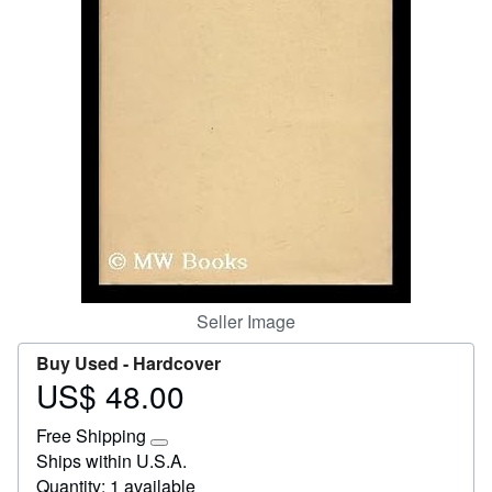
Start Selling
Help
CLOSE
Seller Image
Buy Used -
Hardcover
US$ 48.00
Price
US$
Free Shipping
48.00
Learn
Ships within U.S.A.
more
Quantity: 1 available
about