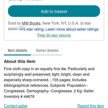
shipping
rates
Add to basket
Sold by
MW Books
,
New York, NY, U.S.A.
(5-star
Seller
seller)
rating
Free 30-day returns
5
out
Item details
Seller details
of
5
About this Item
stars
Fine cloth copy in an equally fine dw. Particularly and
surprisingly well-preserved; tight, bright, clean and
especially sharp-cornered. ; 735 pages; Includes
bibliographical references. Subjects: Population--
Congresses. Demography--Congresses. 2 Kg.
Seller
Inventory # 44676
Contact seller
Report this item