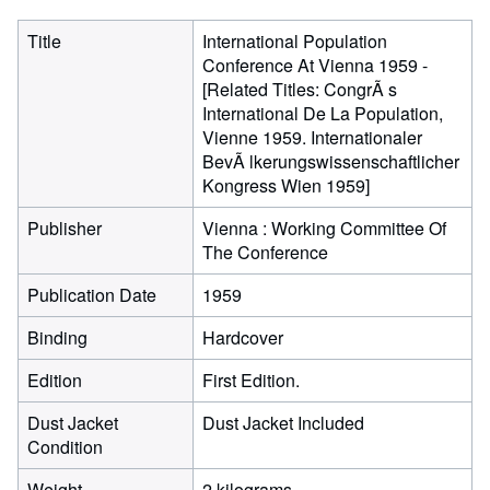
Title
International Population
Conference At Vienna 1959 -
[Related Titles: CongrÃ s
International De La Population,
Vienne 1959. Internationaler
BevÃ lkerungswissenschaftlicher
Kongress Wien 1959]
Publisher
Vienna : Working Committee Of
The Conference
Publication Date
1959
Binding
Hardcover
Edition
First Edition.
Dust Jacket
Dust Jacket Included
Condition
Weight
2 kilograms