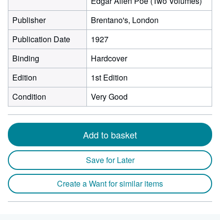
Edgar Allen Poe (Two Volumes)
Publisher
Brentano's, London
Publication Date
1927
Binding
Hardcover
Edition
1st Edition
Condition
Very Good
Add to basket
Save for Later
Create a Want for similar items