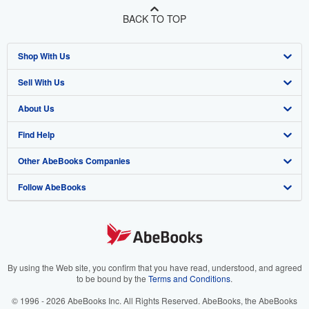
BACK TO TOP
Shop With Us
Sell With Us
Advanced Search
About Us
Browse Collections
Start Selling
Find Help
My Account
Join Our Affiliate Program
About AbeBooks
Other AbeBooks Companies
My Orders
Book Buyback
Media
Help
Follow AbeBooks
View Basket
Refer a seller
Careers
Customer Support
AbeBooks.co.uk
Forums
AbeBooks.de
Privacy Policy
AbeBooks.fr
Your Ads Privacy Choices
AbeBooks.it
By using the Web site, you confirm that you have read, understood, and agreed
to be bound by the
Terms and Conditions
.
Designated Agent
AbeBooks Aus/NZ
© 1996 - 2026 AbeBooks Inc. All Rights Reserved. AbeBooks, the AbeBooks