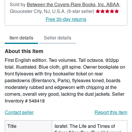
Sold by
Between the Covers-Rare Books, Inc. ABAA
,
Seller
Gloucester City, NJ, U.S.A.
(5-star seller)
rating
Free 30-day returns
5
out
Item details
Seller details
of
5
About this Item
stars
First English edition. Two volumes. Tall octavos. 932pp
total. Illustrated. Blue cloth, gilt spine. Owner bookplate on
front flyleaves with tiny bookseller ticket on rear
pastedowns (Brentano's, Paris), flyleaves toned, boards
moderately rubbed and edgeworn with chipping at the
corners, overall very good, lacking the dust jackets.
Seller
Inventory # 548418
Contact seller
Report this item
Title
Israfel: The Life and Times of