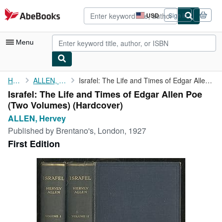
Skip to main content
AbeBooks.com
USD
Sign in
Site
shopping
preferences
Menu
My Account
Home
ALLEN, Hervey
Israfel: The Life and Times of Edgar Allen Poe (Two Volumes)
Israfel: The Life and Times of Edgar Allen Poe
My Purchases
(Two Volumes) (Hardcover)
Advanced Search
ALLEN, Hervey
Published by
Brentano's, London, 1927
Browse Collections
First Edition
Rare Books
Art & Collectibles
Textbooks
Sellers
Start Selling