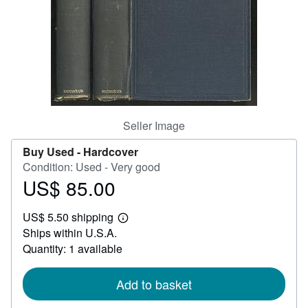
Help
CLOSE
Seller Image
Buy Used -
Hardcover
Condition: Used - Very good
US$ 85.00
Price
US$
US$ 5.50 shipping
85.00
Learn
Ships within U.S.A.
more
about
Quantity: 1 available
shipping
rates
Add to basket