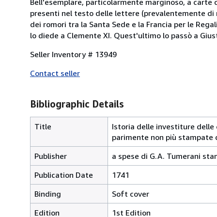
Bell'esemplare, particolarmente marginoso, a carte c
presenti nel testo delle lettere (prevalentemente di
dei romori tra la Santa Sede e la Francia per le Rega
lo diede a Clemente XI. Quest'ultimo lo passò a Giust
Seller Inventory # 13949
Contact seller
Bibliographic Details
Title
Istoria delle investiture del
parimente non più stampate 
Publisher
a spese di G.A. Tumerani sta
Publication Date
1741
Binding
Soft cover
Edition
1st Edition