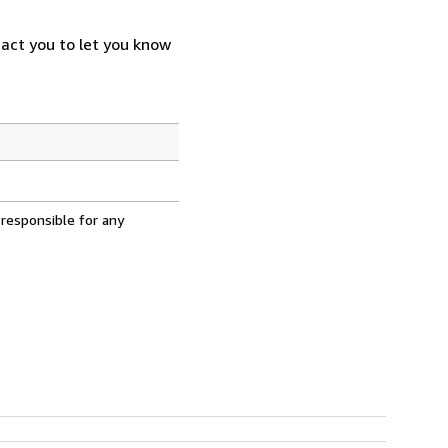
tact you to let you know
 responsible for any