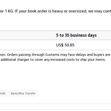
or 1 KG. If your book order is heavy or oversized, we may con
5 to 35 business days
US$ 50.85
cation. Orders passing through Customs may face delays and buyers are
 additional charges to cover any increased costs to ship your items.
Draft
Bank/Wire Transfer