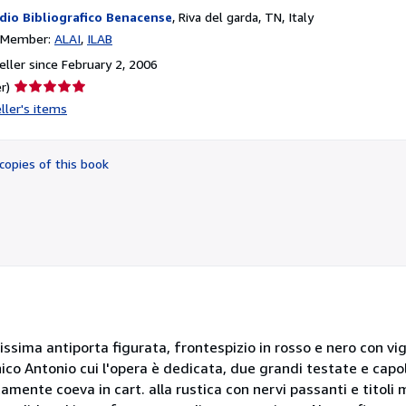
dio Bibliografico Benacense
,
Riva del garda, TN, Italy
n Member:
ALAI
ILAB
ller since February 2, 2006
Seller
r)
rating
ller's items
5
out
of
copies of this book
5
stars
lissima antiporta figurata, frontespizio in rosso e nero con vi
o Antonio cui l'opera è dedicata, due grandi testate e capolet
amente coeva in cart. alla rustica con nervi passanti e titoli m