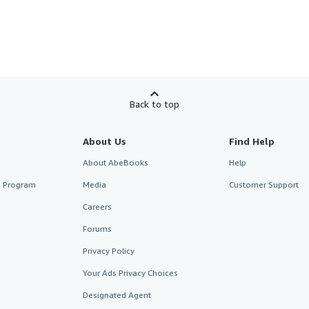
Back to top
About Us
Find Help
About AbeBooks
Help
te Program
Media
Customer Support
Careers
Forums
Privacy Policy
Your Ads Privacy Choices
Designated Agent