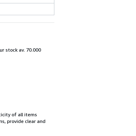
ur stock av. 70.000
city of all items
ns, provide clear and