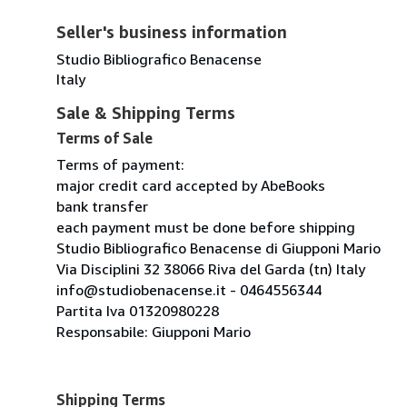
Seller's business information
Studio Bibliografico Benacense
Italy
Sale & Shipping Terms
Terms of Sale
Terms of payment:
major credit card accepted by AbeBooks
bank transfer
each payment must be done before shipping
Studio Bibliografico Benacense di Giupponi Mario
Via Disciplini 32 38066 Riva del Garda (tn) Italy
info@studiobenacense.it - 0464556344
Partita Iva 01320980228
Responsabile: Giupponi Mario
Shipping Terms