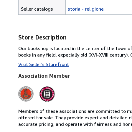
Seller catalogs
storia - religione
Store Description
Our bookshop is located in the center of the town of 
books in any field, expecially old (XVI-XVIII century)
Visit Seller's Storefront
Association Member
Members of these associations are committed to mai
offered for sale. They provide expert and detailed de
accurate pricing, and operate with fairness and hon