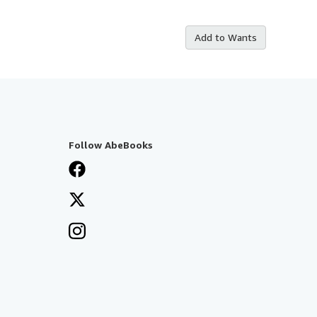
Add to Wants
Follow AbeBooks