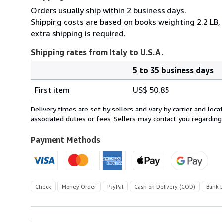
Orders usually ship within 2 business days.
Shipping costs are based on books weighting 2.2 LB, 
extra shipping is required.
Shipping rates from Italy to U.S.A.
5 to 35 business days
Order
Shipping
quantity
First item
US$ 50.85
rates
from
Delivery times are set by sellers and vary by carrier and lo
Italy
associated duties or fees. Sellers may contact you regarding
to
U.S.A.
Payment Methods
Check
Money Order
PayPal
Cash on Delivery (COD)
Bank 