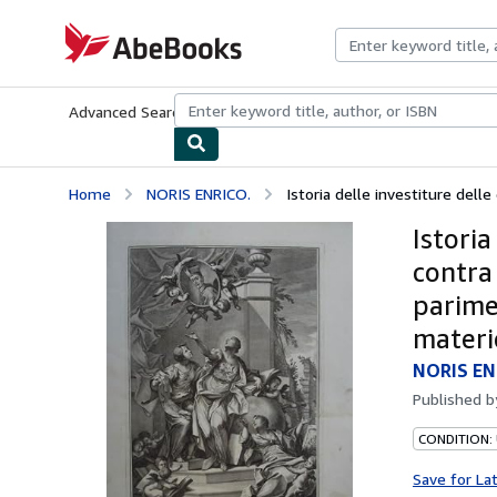
Skip to main content
AbeBooks.com
Advanced Search
Browse Collections
Rare Books
Art & Collecti
Home
NORIS ENRICO.
Istoria delle investiture delle 
Istoria
contra
parime
materi
NORIS EN
Published 
CONDITION:
Save for La