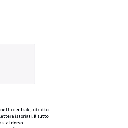
gnetta centrale, ritratto
tera istoriati. Il tutto
s. al dorso.