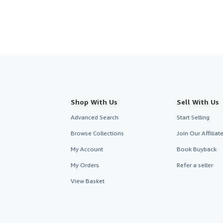
Shop With Us
Sell With Us
Advanced Search
Start Selling
Browse Collections
Join Our Affilia
My Account
Book Buyback
My Orders
Refer a seller
View Basket