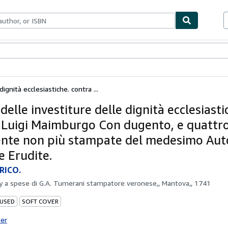
bles
Textbooks
Sellers
Start Selling
dignità ecclesiastiche. contra ...
 delle investiture delle dignità ecclesiasti
 Luigi Maimburgo Con dugento, e quattro
nte non più stampate del medesimo Auto
e Erudite.
RICO.
by
a spese di G.A. Tumerani stampatore veronese,, Mantova,, 1741
 USED
SOFT COVER
ter