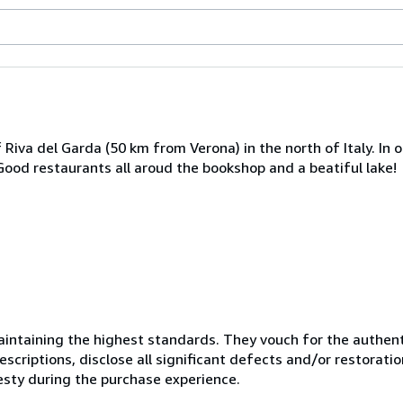
Riva del Garda (50 km from Verona) in the north of Italy. In o
. Good restaurants all aroud the bookshop and a beatiful lake!
ntaining the highest standards. They vouch for the authenti
scriptions, disclose all significant defects and/or restoratio
esty during the purchase experience.