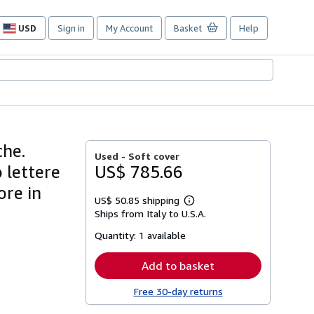
USD
Sign in
My Account
Basket
Help
Site
shopping
preferences
che.
Used -
Soft cover
 lettere
US$ 785.66
re in
US$ 50.85 shipping
Learn
Ships from Italy to U.S.A.
more
about
Quantity:
1 available
shipping
rates
Add to basket
Free 30-day returns