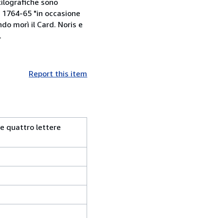
xilografiche sono
l 1764-65 "in occasione
do morì il Card. Noris e
.
Report this item
 e quattro lettere