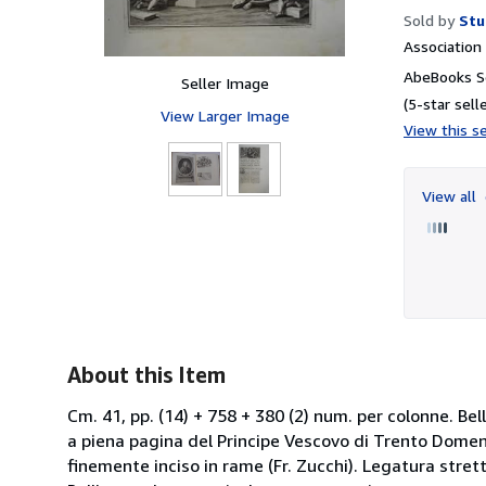
Sold by
Stu
Associatio
AbeBooks Se
Seller Image
(5-star selle
View Larger Image
View this se
View all
About this Item
Cm. 41, pp. (14) + 758 + 380 (2) num. per colonne. Bel
a piena pagina del Principe Vescovo di Trento Domenic
finemente inciso in rame (Fr. Zucchi). Legatura strett