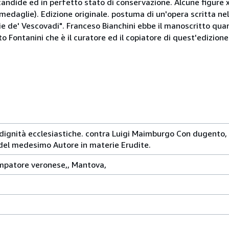
andide ed in perfetto stato di conservazione. Alcune figure 
 medaglie). Edizione originale. postuma di un'opera scritta ne
lie de' Vescovadi". Franceso Bianchini ebbe il manoscritto quan
o Fontanini che è il curatore ed il copiatore di quest'edizione
le dignità ecclesiastiche. contra Luigi Maimburgo Con dugento,
del medesimo Autore in materie Erudite.
mpatore veronese,, Mantova,