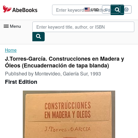
Skip to main content
AbeBooks.com
USD
Sign in
Site
shopping
preferences
Menu
My Account
Home
J.Torres-García. Construcciones en Madera y
My Purchases
Óleos (Encuadernación de tapa blanda)
Advanced Search
Published by
Montevideo, Galería Sur, 1993
First Edition
Browse Collections
Rare Books
Art & Collectibles
Textbooks
Sellers
Start Selling