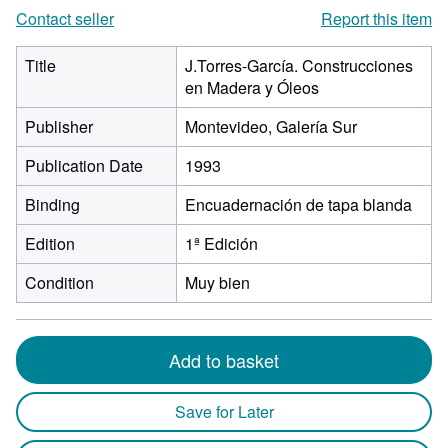
Contact seller
Report this item
Title
J.Torres-García. Construcciones
en Madera y Óleos
Publisher
Montevideo, Galería Sur
Publication Date
1993
Binding
Encuadernación de tapa blanda
Edition
1ª Edición
Condition
Muy bien
Add to basket
Save for Later