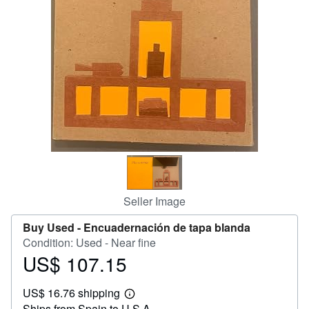
Help
CLOSE
Seller Image
Buy Used -
Encuadernación de tapa blanda
Condition: Used - Near fine
US$ 107.15
Price
US$
US$ 16.76 shipping
107.15
Learn
Ships from Spain to U.S.A.
more