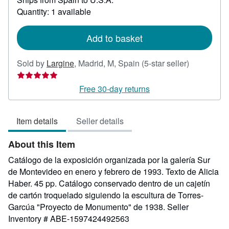
about
Quantity: 1 available
shipping
rates
Add to basket
Seller
Sold by
Largine
,
Madrid, M, Spain
(5-star seller)
rating
5
Free 30-day returns
out
of
Item details
Seller details
5
stars
About this Item
Catálogo de la exposición organizada por la galería Sur
de Montevideo en enero y febrero de 1993. Texto de Alicia
Haber. 45 pp. Catálogo conservado dentro de un cajetín
de cartón troquelado siguiendo la escultura de Torres-
Garcúa "Proyecto de Monumento" de 1938.
Seller
Inventory # ABE-1597424492563