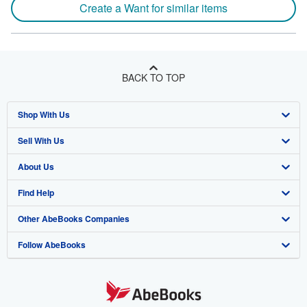
Create a Want for similar items
BACK TO TOP
Shop With Us
Sell With Us
Advanced Search
About Us
Browse Collections
Start Selling
Find Help
My Account
Join Our Affiliate Program
About AbeBooks
Other AbeBooks Companies
My Orders
Book Buyback
Media
Help
Follow AbeBooks
View Basket
Refer a seller
Careers
Customer Support
AbeBooks.co.uk
Forums
AbeBooks.de
Privacy Policy
AbeBooks.fr