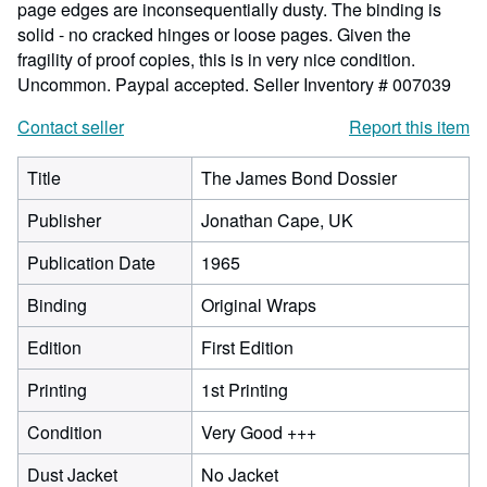
page edges are inconsequentially dusty. The binding is
solid - no cracked hinges or loose pages. Given the
fragility of proof copies, this is in very nice condition.
Uncommon. Paypal accepted.
Seller Inventory # 007039
Contact seller
Report this item
Title
The James Bond Dossier
Publisher
Jonathan Cape, UK
Publication Date
1965
Binding
Original Wraps
Edition
First Edition
Printing
1st Printing
Condition
Very Good +++
Dust Jacket
No Jacket