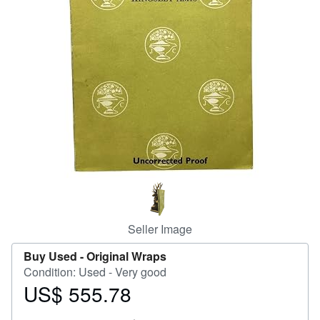
Help
CLOSE
Seller Image
Buy Used -
Original Wraps
Condition: Used - Very good
US$ 555.78
Price
US$