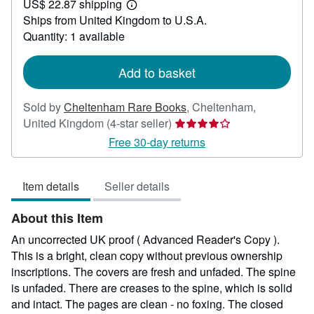
US$ 22.87 shipping
555.78
Learn
Ships from United Kingdom to U.S.A.
more
about
Quantity: 1 available
shipping
rates
Add to basket
Sold by
Cheltenham Rare Books
,
Cheltenham,
Seller
United Kingdom
(4-star seller)
rating
Free 30-day returns
4
out
Item details
Seller details
of
5
About this Item
stars
An uncorrected UK proof ( Advanced Reader's Copy ).
This is a bright, clean copy without previous ownership
inscriptions. The covers are fresh and unfaded. The spine
is unfaded. There are creases to the spine, which is solid
and intact. The pages are clean - no foxing. The closed