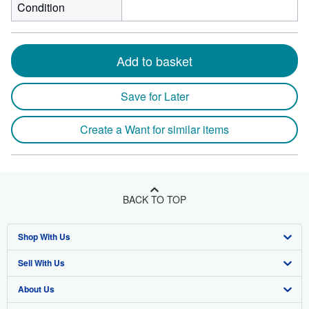
Condition
Add to basket
Save for Later
Create a Want for similar items
BACK TO TOP
Shop With Us
Sell With Us
Advanced Search
About Us
Browse Collections
Start Selling