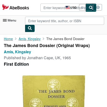
Skip to main content
AbeBooks.com
USD
Sign in
Site
shopping
preferences
Menu
My Account
Home
Amis, Kingsley
The James Bond Dossier
The James Bond Dossier (Original Wraps)
My Purchases
Amis, Kingsley
Advanced Search
Published by
Jonathan Cape, UK, 1965
First Edition
Browse Collections
Rare Books
Art & Collectibles
Textbooks
Sellers
Start Selling