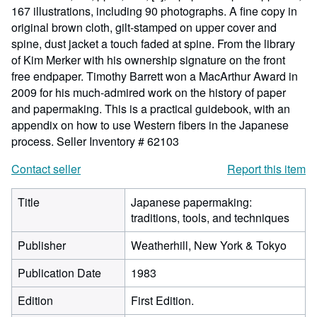
167 illustrations, including 90 photographs. A fine copy in
original brown cloth, gilt-stamped on upper cover and
spine, dust jacket a touch faded at spine. From the library
of Kim Merker with his ownership signature on the front
free endpaper. Timothy Barrett won a MacArthur Award in
2009 for his much-admired work on the history of paper
and papermaking. This is a practical guidebook, with an
appendix on how to use Western fibers in the Japanese
process.
Seller Inventory # 62103
Contact seller
Report this item
Title
Japanese papermaking:
traditions, tools, and techniques
Publisher
Weatherhill, New York & Tokyo
Publication Date
1983
Edition
First Edition.