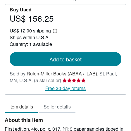
Buy Used
US$ 156.25
Price
US$
US$ 12.00 shipping
156.25
Learn
Ships within U.S.A.
more
about
Quantity: 1 available
shipping
rates
Add to basket
Sold by
Rulon-Miller Books (ABAA / ILAB)
,
St. Paul,
Seller
MN, U.S.A.
(5-star seller)
rating
Free 30-day returns
5
out
Item details
Seller details
of
5
About this Item
stars
First edition, 4to, pp. x, 317, [1]; 3 paper samples tipped in,