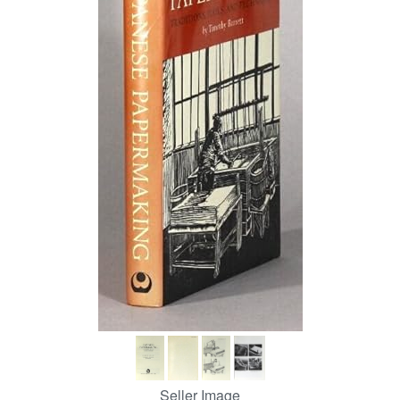
Help
CLOSE
Seller Image