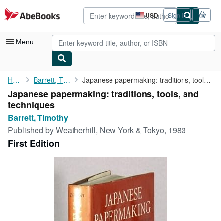
Skip to main content
AbeBooks.com
USD
Sign in
Site
shopping
preferences
Menu
My Account
Home
Barrett, Timothy
Japanese papermaking: traditions, tools, and techniques
Japanese papermaking: traditions, tools, and
My Purchases
techniques
Advanced Search
Barrett, Timothy
Published by
Weatherhill, New York & Tokyo, 1983
Browse Collections
First Edition
Rare Books
Art & Collectibles
Textbooks
Sellers
Start Selling