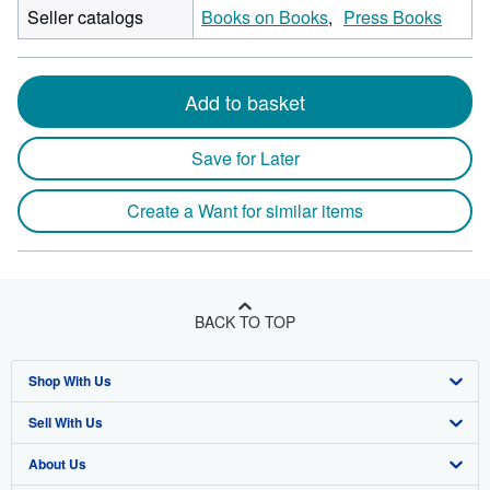
Seller catalogs
Books on Books
Press Books
Add to basket
Save for Later
Create a Want for similar items
BACK TO TOP
Shop With Us
Sell With Us
Advanced Search
About Us
Browse Collections
Start Selling