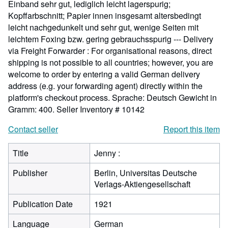
Einband sehr gut, lediglich leicht lagerspurig;
Kopffarbschnitt; Papier innen insgesamt altersbedingt
leicht nachgedunkelt und sehr gut, wenige Seiten mit
leichtem Foxing bzw. gering gebrauchsspurig --- Delivery
via Freight Forwarder : For organisational reasons, direct
shipping is not possible to all countries; however, you are
welcome to order by entering a valid German delivery
address (e.g. your forwarding agent) directly within the
platform's checkout process. Sprache: Deutsch Gewicht in
Gramm: 400.
Seller Inventory # 10142
Contact seller
Report this item
Title
Jenny :
Publisher
Berlin, Universitas Deutsche
Verlags-Aktiengesellschaft
Publication Date
1921
Language
German