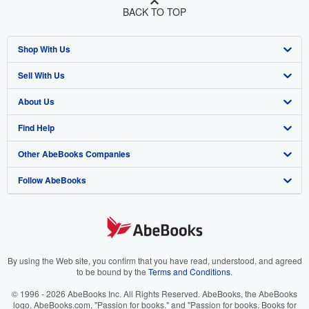
BACK TO TOP
Shop With Us
Sell With Us
Advanced Search
About Us
Browse Collections
Start Selling
Find Help
My Account
Join Our Affiliate Program
About AbeBooks
Other AbeBooks Companies
My Orders
Book Buyback
Media
Help
Follow AbeBooks
View Basket
Refer a seller
Careers
Customer Support
AbeBooks.co.uk
Forums
AbeBooks.de
Privacy Policy
AbeBooks.fr
Your Ads Privacy Choices
AbeBooks.it
By using the Web site, you confirm that you have read, understood, and agreed
to be bound by the
Terms and Conditions
.
Designated Agent
AbeBooks Aus/NZ
© 1996 - 2026 AbeBooks Inc. All Rights Reserved. AbeBooks, the AbeBooks
logo, AbeBooks.com, "Passion for books." and "Passion for books. Books for