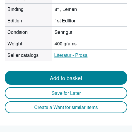
Binding
8° , Leinen
Edition
1st Edition
Condition
Sehr gut
Weight
400 grams
Seller catalogs
Literatur - Prosa
Add to basket
Save for Later
Create a Want for similar items