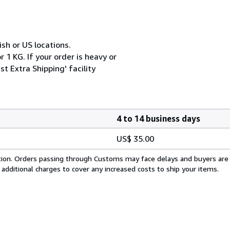
ish or US locations.
 1 KG. If your order is heavy or
t Extra Shipping' facility
4 to 14 business days
US$ 35.00
cation. Orders passing through Customs may face delays and buyers are
 additional charges to cover any increased costs to ship your items.