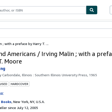
bles
Textbooks
Sellers
Start Selling
; with a preface by Harry T. ...
nd Americans / Irving Malin ; with a pref
T. Moore
ing
by
Carbondale, Illinois : Southern Illinois University Press, 1965
 USED
HARDCOVER
ter
 Books
,
New York, NY, U.S.A.
ller since July 12, 2005