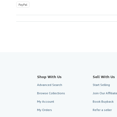
PayPal
Shop With Us
Sell With Us
Advanced Search
Start Selling
Browse Collections
Join Our Affilia
My Account
Book Buyback
My Orders
Refer a seller