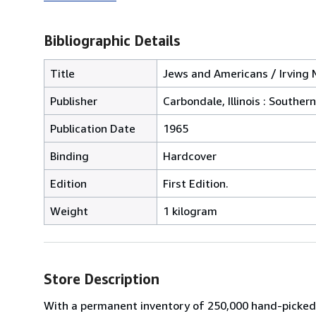
Bibliographic Details
Title
Jews and Americans / Irving M
Publisher
Carbondale, Illinois : Southern
Publication Date
1965
Binding
Hardcover
Edition
First Edition.
Weight
1 kilogram
Store Description
With a permanent inventory of 250,000 hand-picked