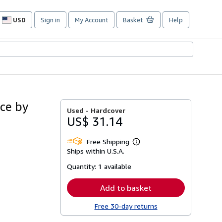
USD
Sign in
My Account
Basket
Help
Site
shopping
preferences
ace by
Used -
Hardcover
US$ 31.14
Free Shipping
Learn
Ships within U.S.A.
more
about
Quantity:
1 available
shipping
rates
Add to basket
Free 30-day returns