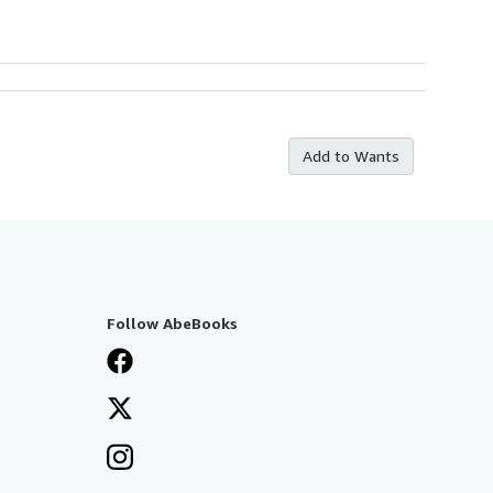
Add to Wants
Follow AbeBooks