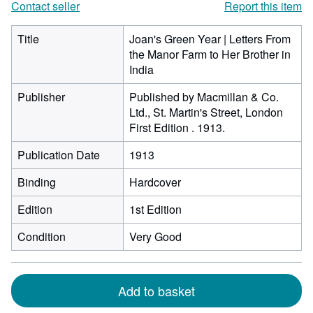
Contact seller
Report this item
Title
Joan's Green Year | Letters From
the Manor Farm to Her Brother in
India
Publisher
Published by Macmillan & Co.
Ltd., St. Martin's Street, London
First Edition . 1913.
Publication Date
1913
Binding
Hardcover
Edition
1st Edition
Condition
Very Good
Add to basket