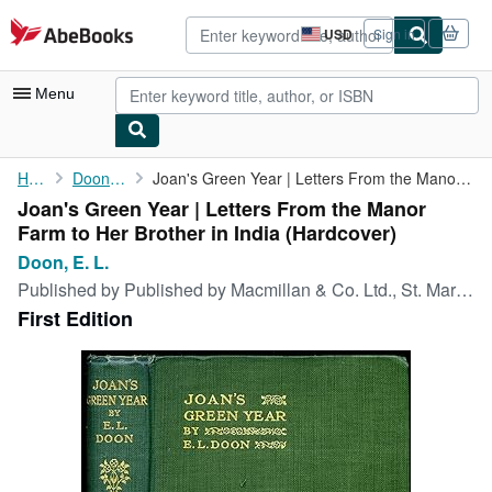
Skip to main content
AbeBooks.com
USD
Sign in
Site
shopping
preferences
Menu
My Account
Home
Doon, E. L.
Joan's Green Year | Letters From the Manor Farm to Her Brother ...
Joan's Green Year | Letters From the Manor
My Purchases
Farm to Her Brother in India (Hardcover)
Advanced Search
Doon, E. L.
Published by
Published by Macmillan & Co. Ltd., St. Martin's Street, London First Edition . 1913., 1913
Browse Collections
First Edition
Rare Books
Art & Collectibles
Textbooks
Sellers
Start Selling