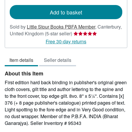
rates
Add to basket
Sold by
Little Stour Books PBFA Member
,
Canterbury,
Seller
United Kingdom
(5-star seller)
rating
Free 30-day returns
5
out
Item details
Seller details
of
5
About this Item
stars
First edition hard back binding in publisher's original green
cloth covers, gilt title and author lettering to the spine and
to the front cover, top edge gilt. 8vo. 8'' x 5¼''. Contains [x]
376 (+ 8 page publisher's catalogue) printed pages of text.
Light spotting to the fore edge and in Very Good condition,
no dust wrapper. Member of the P.B.F.A. INDIA (Bharat
Ganarajya).
Seller Inventory # 95343