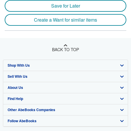
Save for Later
Create a Want for similar items
BACK TO TOP
Shop With Us
Sell With Us
Advanced Search
About Us
Browse Collections
Start Selling
Find Help
My Account
Join Our Affiliate Program
About AbeBooks
Other AbeBooks Companies
My Orders
Book Buyback
Media
Help
Follow AbeBooks
View Basket
Refer a seller
Careers
Customer Support
AbeBooks.co.uk