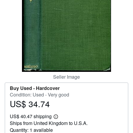
Help
CLOSE
Seller Image
Buy Used -
Hardcover
Condition: Used - Very good
US$ 34.74
Price
US$
US$ 40.47 shipping
34.74
Learn
Ships from United Kingdom to U.S.A.
more
about
Quantity: 1 available
shipping