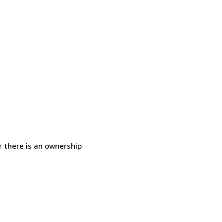
r there is an ownership