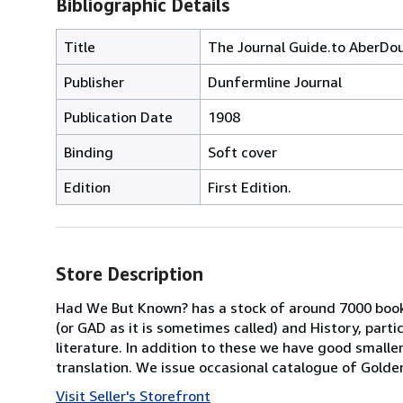
Bibliographic Details
Title
The Journal Guide.to AberDo
Publisher
Dunfermline Journal
Publication Date
1908
Binding
Soft cover
Edition
First Edition.
Store Description
Had We But Known? has a stock of around 7000 book
(or GAD as it is sometimes called) and History, parti
literature. In addition to these we have good smaller
translation. We issue occasional catalogue of Golde
Visit Seller's Storefront