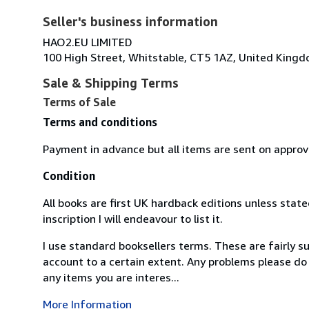
Seller's business information
HAO2.EU LIMITED
100 High Street, Whitstable, CT5 1AZ, United King
Sale & Shipping Terms
Terms of Sale
Terms and conditions
Payment in advance but all items are sent on approv
Condition
All books are first UK hardback editions unless state
inscription I will endeavour to list it.
I use standard booksellers terms. These are fairly s
account to a certain extent. Any problems please do 
any items you are interes...
More Information