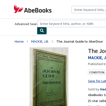
Skip to main content
AbeBooks.com
Advanced Search
Browse Collections
Rare Books
Art & Collecti
Home
MACKIE, J.B.
The Journal Guide.to AberDour
The Jo
MACKIE, J
Published 
CONDITION:
Save for La
Sold by
Ha
AbeBooks Se
(5-star selle