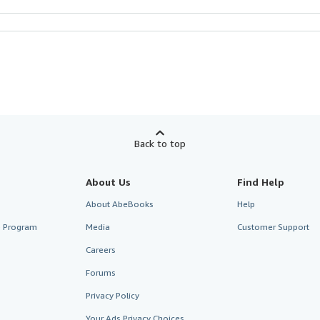
Back to top
About Us
Find Help
About AbeBooks
Help
te Program
Media
Customer Support
Careers
Forums
Privacy Policy
Your Ads Privacy Choices