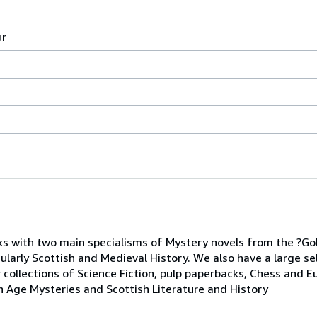
ur
s with two main specialisms of Mystery novels from the ?Go
cularly Scottish and Medieval History. We also have a large se
 collections of Science Fiction, pulp paperbacks, Chess and E
n Age Mysteries and Scottish Literature and History