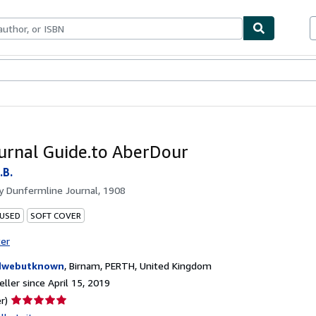
bles
Textbooks
Sellers
Start Selling
urnal Guide.to AberDour
.B.
by
Dunfermline Journal, 1908
 USED
SOFT COVER
ter
dwebutknown
,
Birnam, PERTH, United Kingdom
ller since April 15, 2019
Seller
r)
rating