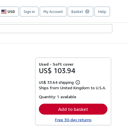
USD
Sign in
My Account
Basket
Help
Site
shopping
preferences
Used -
Soft cover
US$ 103.94
US$ 33.64 shipping
Learn
Ships from United Kingdom to U.S.A.
more
about
Quantity:
1 available
shipping
rates
Add to basket
Free 30-day returns