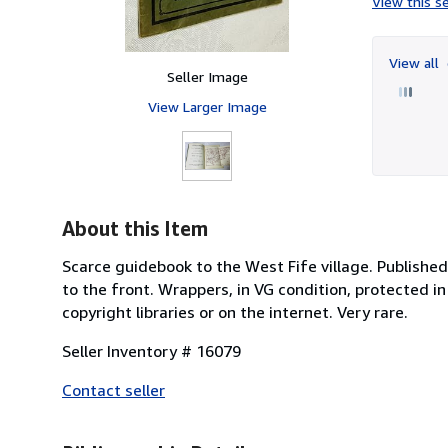
View this se
View all
Seller Image
View Larger Image
About this Item
Scarce guidebook to the West Fife village. Publishe
to the front. Wrappers, in VG condition, protected in
copyright libraries or on the internet. Very rare.
Seller Inventory # 16079
Contact seller