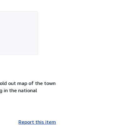
fold out map of the town
g in the national
Report this item