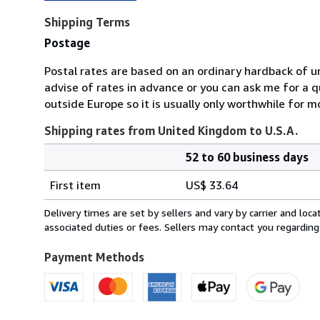
Shipping Terms
Postage
Postal rates are based on an ordinary hardback of u
advise of rates in advance or you can ask me for a 
outside Europe so it is usually only worthwhile for m
Shipping rates from United Kingdom to U.S.A.
52 to 60 business days
Order
Shipping
quantity
First item
US$ 33.64
rates
from
Delivery times are set by sellers and vary by carrier and lo
United
associated duties or fees. Sellers may contact you regarding
Kingdom
to
Payment Methods
U.S.A.