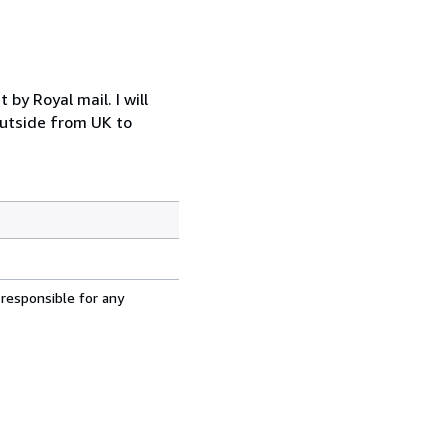
y Royal mail. I will
outside from UK to
 responsible for any