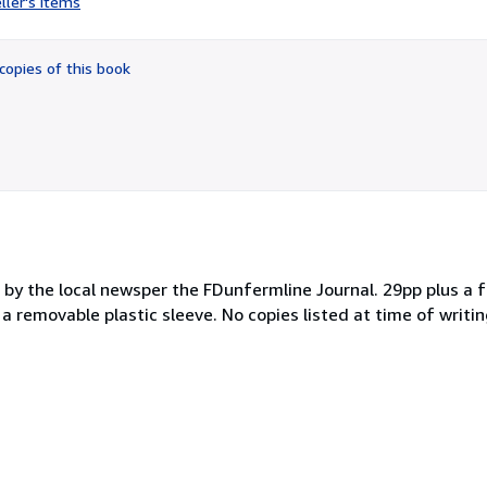
ller's items
5
out
of
copies of this book
5
stars
d by the local newsper the FDunfermline Journal. 29pp plus a 
 a removable plastic sleeve. No copies listed at time of writin