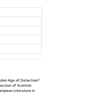
lden Age of Detection?
lection of Scottish
uropean Literature in