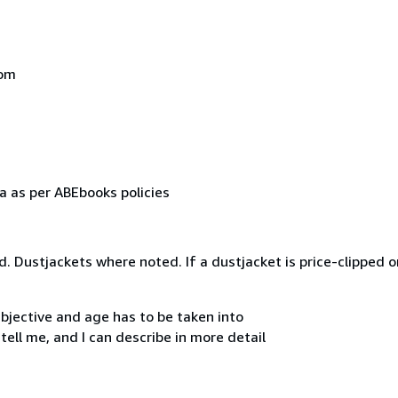
dom
a as per ABEbooks policies
d. Dustjackets where noted. If a dustjacket is price-clipped o
ubjective and age has to be taken into
tell me, and I can describe in more detail