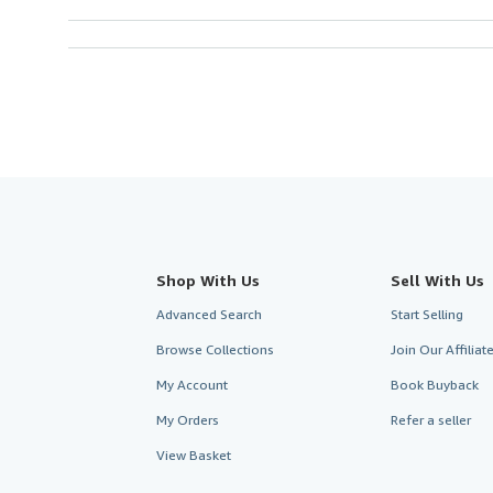
Shop With Us
Sell With Us
Advanced Search
Start Selling
Browse Collections
Join Our Affilia
My Account
Book Buyback
My Orders
Refer a seller
View Basket