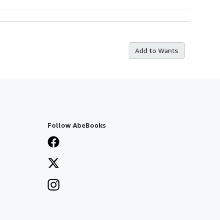
Add to Wants
Follow AbeBooks