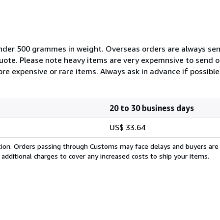
nder 500 grammes in weight. Overseas orders are always sent b
quote. Please note heavy items are very expemnsive to send 
ore expensive or rare items. Always ask in advance if possible
20 to 30 business days
US$ 33.64
cation. Orders passing through Customs may face delays and buyers are
 additional charges to cover any increased costs to ship your items.