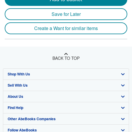
Save for Later
Create a Want for similar items
BACK TO TOP
Shop With Us
Sell With Us
Advanced Search
About Us
Browse Collections
Start Selling
Find Help
My Account
Join Our Affiliate Program
About AbeBooks
Other AbeBooks Companies
My Orders
Book Buyback
Media
Help
Follow AbeBooks
View Basket
Refer a seller
Careers
Customer Support
AbeBooks.co.uk