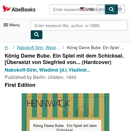
Skip to main content
AbeBooks.com
USD
Sign in
Site
shopping
preferences
Menu
My Account
Home
Nabokoff-Sirin, Wladimir [d.i. Vladimir Nabokov]
König Dame Bube. Ein Spiel mit dem Schicksal. [Übersetzt von ...
König Dame Bube. Ein Spiel mit dem Schicksal.
My Purchases
[Übersetzt von Siegfried von... (Hardcover)
Advanced Search
Nabokoff-Sirin, Wladimir [d.i. Vladimir...
Published by
Berlin. Ullstein, 1930
Browse Collections
First Edition
Rare Books
Art & Collectibles
Textbooks
Sellers
Start Selling