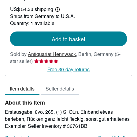
US$
US$ 54.33 shipping
466.72
Learn
Ships from Germany to U.S.A.
more
about
Quantity: 1 available
shipping
rates
Add to basket
Sold by
Antiquariat Hennwack
,
Berlin, Germany
(5-
Seller
star seller)
rating
Free 30-day returns
5
out
Item details
Seller details
of
5
About this Item
stars
Erstausgabe. 8vo. 265, (1) S. OLn. Einband etwas
berieben, Rücken ganz leicht fleckig, sonst gut erhaltenes
Exemplar.
Seller Inventory # 36761BB