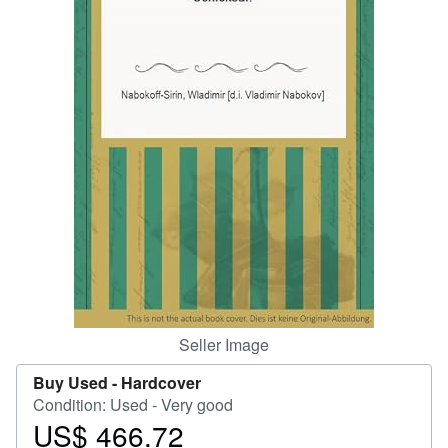
Help
CLOSE
Seller Image
Buy Used -
Hardcover
Condition: Used - Very good
US$ 466.72
Price