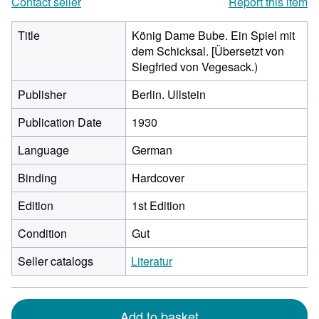
Contact seller
Report this item
Title
König Dame Bube. Ein Spiel mit
dem Schicksal. [Übersetzt von
Siegfried von Vegesack.)
Publisher
Berlin. Ullstein
Publication Date
1930
Language
German
Binding
Hardcover
Edition
1st Edition
Condition
Gut
Seller catalogs
Literatur
Add to basket