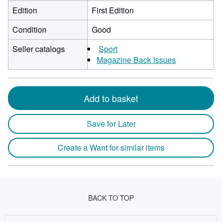
Edition
First Edition
Condition
Good
Seller catalogs
Sport
Magazine Back Issues
Add to basket
Save for Later
Create a Want for similar items
BACK TO TOP