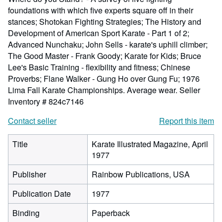
foundations with which five experts square off in their
stances; Shotokan Fighting Strategies; The History and
Development of American Sport Karate - Part 1 of 2;
Advanced Nunchaku; John Sells - karate's uphill climber;
The Good Master - Frank Goody; Karate for Kids; Bruce
Lee's Basic Training - flexibility and fitness; Chinese
Proverbs; Flane Walker - Gung Ho over Gung Fu; 1976
Lima Fall Karate Championships. Average wear.
Seller
Inventory # 824c7146
Contact seller
Report this item
Title
Karate Illustrated Magazine, April
1977
Publisher
Rainbow Publications, USA
Publication Date
1977
Binding
Paperback