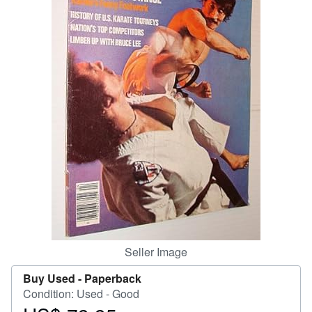
Start Selling
Help
CLOSE
Seller Image
Buy Used -
Paperback
Condition: Used - Good