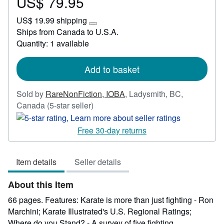
US$ 79.95
Price
US$
US$ 19.99 shipping
79.95
Learn
Ships from Canada to U.S.A.
more
Quantity: 1 available
about
shipping
rates
Add to basket
Sold by
RareNonFiction, IOBA
,
Ladysmith, BC,
Seller
Canada
(5-star seller)
rating
5
Free 30-day returns
out
of
Item details
Seller details
5
stars
About this Item
66 pages. Features: Karate is more than just fighting - Ron
Marchini; Karate Illustrated's U.S. Regional Ratings;
Where do you Stand? - A survey of five fighting