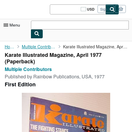
Skip to main content
AbeBooks.com
USD
Sign in
Site
shopping
preferences
Menu
My Account
Home
Multiple Contributors
Karate Illustrated Magazine, April 1977
Karate Illustrated Magazine, April 1977
My Purchases
(Paperback)
Sign Off
Multiple Contributors
Published by
Rainbow Publications, USA, 1977
Advanced Search
First Edition
Browse Collections
Rare Books
Art & Collectibles
Textbooks
Sellers