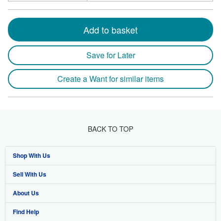
Add to basket
Save for Later
Create a Want for similar items
BACK TO TOP
Shop With Us
Sell With Us
Advanced Search
About Us
Browse Collections
Start Selling
Find Help
My Account
Join Our Affiliate Program
About AbeBooks