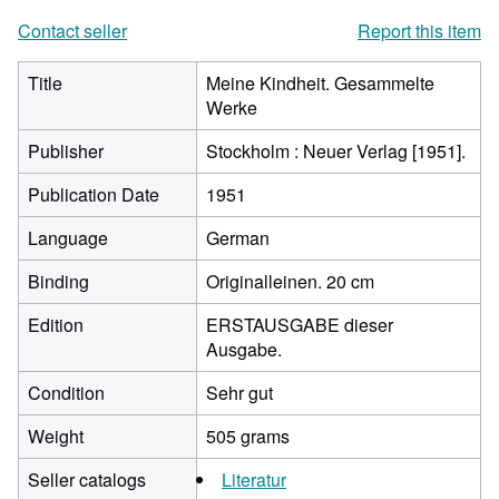
Contact seller
Report this item
Title
Meine Kindheit. Gesammelte
Werke
Publisher
Stockholm : Neuer Verlag [1951].
Publication Date
1951
Language
German
Binding
Originalleinen. 20 cm
Edition
ERSTAUSGABE dieser
Ausgabe.
Condition
Sehr gut
Weight
505 grams
Seller catalogs
Literatur