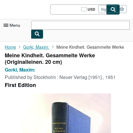
Skip to main content
AbeBooks.com
USD
Sign in
Site
shopping
preferences
Menu
My Account
Home
Gorki, Maxim:
Meine Kindheit. Gesammelte Werke
Meine Kindheit. Gesammelte Werke
My Purchases
(Originalleinen. 20 cm)
Sign Off
Gorki, Maxim:
Published by
Stockholm : Neuer Verlag [1951]., 1951
Advanced Search
First Edition
Browse Collections
Rare Books
Art & Collectibles
Textbooks
Sellers