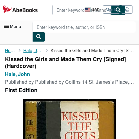
Skip to main content
AbeBooks.com
USD
Sign in
Site
shopping
preferences
Menu
My Account
Home
Hale, John
Kissed the Girls and Made Them Cry [Signed]
Kissed the Girls and Made Them Cry [Signed]
My Purchases
(Hardcover)
Advanced Search
Hale, John
Published by
Published by Collins 14 St. James's Place, London First Edition . London 1963., 1963
Browse Collections
First Edition
Rare Books
Art & Collectibles
Textbooks
Sellers
Start Selling