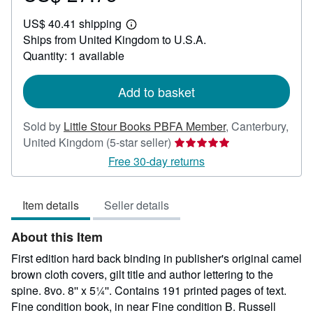
US$
US$ 40.41 shipping
27.75
Learn
Ships from United Kingdom to U.S.A.
more
about
Quantity: 1 available
shipping
rates
Add to basket
Sold by
Little Stour Books PBFA Member
,
Canterbury,
Seller
United Kingdom
(5-star seller)
rating
Free 30-day returns
5
out
Item details
Seller details
of
5
About this Item
stars
First edition hard back binding in publisher's original camel
brown cloth covers, gilt title and author lettering to the
spine. 8vo. 8'' x 5¼''. Contains 191 printed pages of text.
Fine condition book, in near Fine condition B. Russell