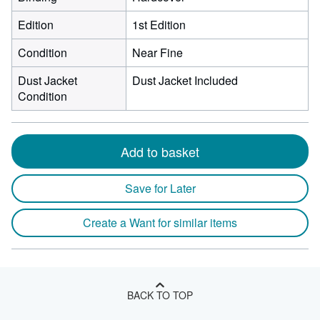
Edition
1st Edition
Condition
Near Fine
Dust Jacket
Dust Jacket Included
Condition
Add to basket
Save for Later
Create a Want for similar items
BACK TO TOP