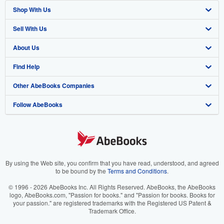
Shop With Us
Sell With Us
Advanced Search
About Us
Browse Collections
Start Selling
Find Help
My Account
Join Our Affiliate Program
About AbeBooks
Other AbeBooks Companies
My Orders
Book Buyback
Media
Help
Follow AbeBooks
View Basket
Refer a seller
Careers
Customer Support
AbeBooks.co.uk
Forums
AbeBooks.de
Privacy Policy
AbeBooks.fr
Your Ads Privacy Choices
AbeBooks.it
By using the Web site, you confirm that you have read, understood, and agreed
to be bound by the
Terms and Conditions
.
Designated Agent
AbeBooks Aus/NZ
© 1996 - 2026 AbeBooks Inc. All Rights Reserved. AbeBooks, the AbeBooks
logo, AbeBooks.com, "Passion for books." and "Passion for books. Books for
Accessibility
AbeBooks.ca
your passion." are registered trademarks with the Registered US Patent &
Trademark Office.
IberLibro.com