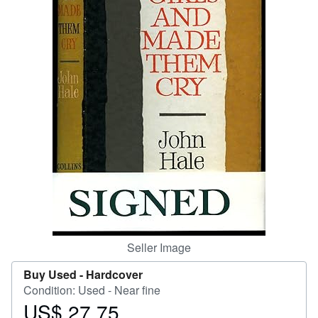
Help
CLOSE
Seller Image
Buy Used -
Hardcover
Condition: Used - Near fine
US$ 27.75
Price