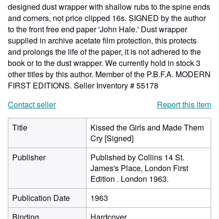
designed dust wrapper with shallow rubs to the spine ends
and corners, not price clipped 16s. SIGNED by the author
to the front free end paper 'John Hale.' Dust wrapper
supplied in archive acetate film protection, this protects
and prolongs the life of the paper, it is not adhered to the
book or to the dust wrapper. We currently hold in stock 3
other titles by this author. Member of the P.B.F.A. MODERN
FIRST EDITIONS.
Seller Inventory # 55178
Contact seller
Report this item
Title
Kissed the Girls and Made Them
Cry [Signed]
Publisher
Published by Collins 14 St.
James's Place, London First
Edition . London 1963.
Publication Date
1963
Binding
Hardcover