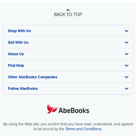
BACK TO TOP
Shop With Us
Sell With Us
Advanced Search
About Us
Browse Collections
Start Selling
Find Help
My Account
Join Our Affiliate Program
About AbeBooks
Other AbeBooks Companies
My Orders
Book Buyback
Media
Help
Follow AbeBooks
View Basket
Refer a seller
Careers
Customer Support
AbeBooks.co.uk
Forums
AbeBooks.de
Privacy Policy
AbeBooks.fr
Your Ads Privacy Choices
AbeBooks.it
By using the Web site, you confirm that you have read, understood, and agreed
to be bound by the
Terms and Conditions
.
Designated Agent
AbeBooks Aus/NZ