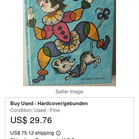
Help
CLOSE
Seller Image
Buy Used -
Hardcover/gebunden
Condition: Used - Fine
US$ 29.76
Price
US$
US$ 75.12 shipping
29.76
Learn