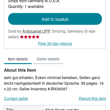
Ships from Germany to U.S.A.
more
about
Quantity: 1 available
shipping
rates
Add to basket
Sold by
Antiquariat UPP
,
Sinzing, Germany
(5-star
Seller
seller)
rating
Free 30-day returns
5
out
Item details
Seller details
of
5
About this Item
stars
sehr gut erhalten, Ecken minimal berieben, Seiten ganz
leicht nachgedunkelt! In deutscher Sprache. 95 pages. 16
x 22 cm.
Seller Inventory # BN36097
Contact seller
Report this item
Title
Klick-Klack und die