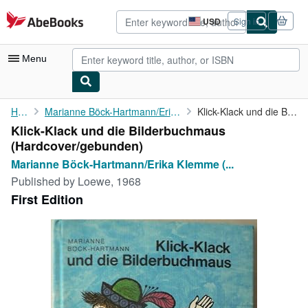
Skip to main content
AbeBooks.com
USD
Sign in
Site
shopping
preferences
Menu
My Account
Home
Marianne Böck-Hartmann/Erika Klemme (Illustr.)
Klick-Klack und die Bilderbuchmaus
Klick-Klack und die Bilderbuchmaus
My Purchases
(Hardcover/gebunden)
Advanced Search
Marianne Böck-Hartmann/Erika Klemme (...
Published by
Loewe, 1968
Browse Collections
First Edition
Rare Books
Art & Collectibles
Textbooks
Sellers
Start Selling