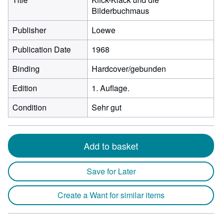
Bilderbuchmaus
Publisher
Loewe
Publication Date
1968
Binding
Hardcover/gebunden
Edition
1. Auflage.
Condition
Sehr gut
Add to basket
Save for Later
Create a Want for similar items