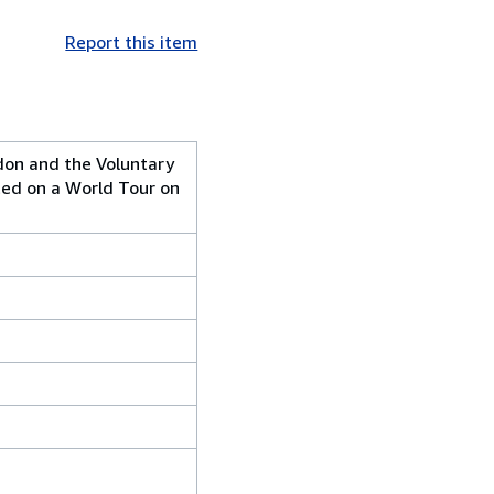
Report this item
don and the Voluntary
ted on a World Tour on