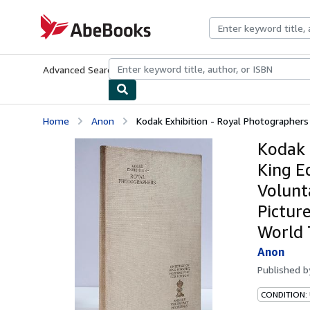
Skip to main content
AbeBooks.com
Advanced Search
Browse Collections
Rare Books
Art & Collecti
Home
Anon
Kodak Exhibition - Royal Photographers 
Kodak 
King E
Volunt
Pictur
World 
Anon
Published 
CONDITION: