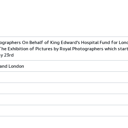
tographers On Behalf of King Edward's Hospital Fund for Lon
The Exhibition of Pictures by Royal Photographers which star
ay 23rd
l and London