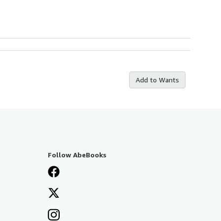
Add to Wants
Follow AbeBooks