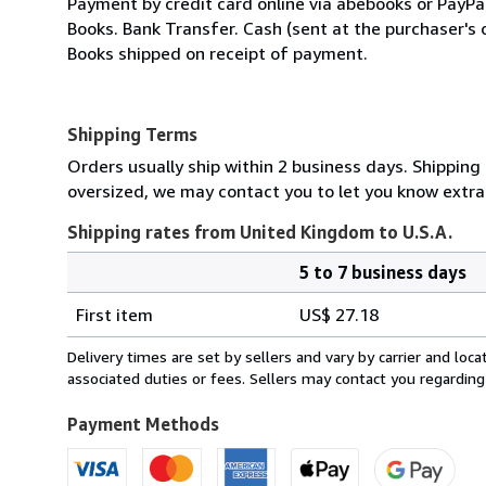
Payment by credit card online via abebooks or PayP
Books. Bank Transfer. Cash (sent at the purchaser's 
Books shipped on receipt of payment.
Shipping Terms
Orders usually ship within 2 business days. Shipping 
oversized, we may contact you to let you know extra 
Shipping rates from United Kingdom to U.S.A.
5 to 7 business days
Order
Shipping
quantity
First item
US$ 27.18
rates
from
Delivery times are set by sellers and vary by carrier and lo
United
associated duties or fees. Sellers may contact you regarding
Kingdom
to
Payment Methods
U.S.A.