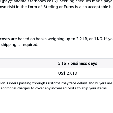
al (pay@andmeisterbooks.co.uk), Sterling cheques made paya
own risk) in the form of Sterling or Euros is also acceptable
costs are based on books weighing up to 2.2 LB, or 1 KG. If yo
shipping is required.
5 to 7 business days
US$ 27.18
cation. Orders passing through Customs may face delays and buyers are
 additional charges to cover any increased costs to ship your items.