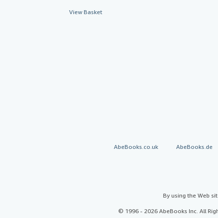
View Basket
AbeBooks.co.uk
AbeBooks.de
By using the Web si
© 1996 - 2026 AbeBooks Inc. All Ri