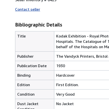
Contact seller
Bibliographic Details
Title
Kodak Exhibition - Royal Pho
Hospitals. The Catalogue of 
behalf of the Hospitals on M
Publisher
The Vandyck Printers, Bristo
Publication Date
1930
Binding
Hardcover
Edition
First Edition.
Condition
Very Good
Dust Jacket
No Jacket
Condition