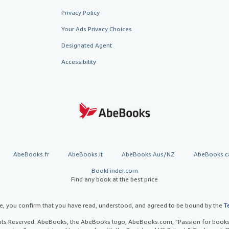
Privacy Policy
Your Ads Privacy Choices
Designated Agent
Accessibility
AbeBooks.fr
AbeBooks.it
AbeBooks Aus/NZ
AbeBooks.c
BookFinder.com
Find any book at the best price
te, you confirm that you have read, understood, and agreed to be bound by the
T
ghts Reserved. AbeBooks, the AbeBooks logo, AbeBooks.com, "Passion for books.