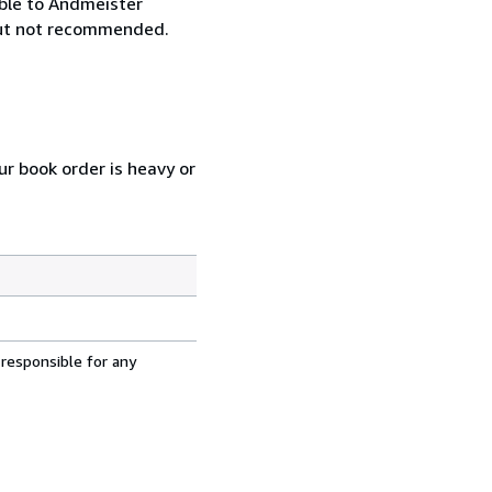
ble to Andmeister
 but not recommended.
ur book order is heavy or
 responsible for any