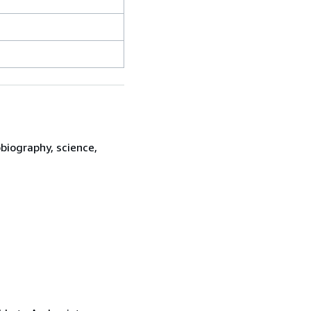
biography, science,