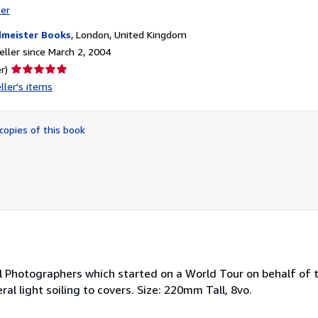
ter
meister Books
,
London, United Kingdom
ller since March 2, 2004
Seller
r)
rating
ller's items
5
out
of
copies of this book
5
stars
l Photographers which started on a World Tour on behalf of 
l light soiling to covers. Size: 220mm Tall, 8vo.