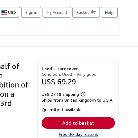
USD
Sign in
My Account
Basket
Help
Site
shopping
preferences
alf of
Used -
Hardcover
e
Condition: Used - Very good
US$ 69.29
bition of
 on a
US$ 27.18 shipping
Learn
Ships from United Kingdom to U.S.A.
more
23rd
about
Quantity:
1 available
shipping
rates
Add to basket
Free 30-day returns