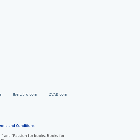
a
IberLibro.com
ZVAB.com
erms and Conditions
.
" and "Passion for books. Books for