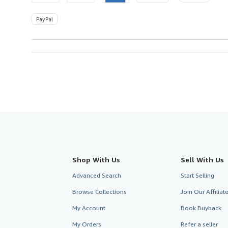
PayPal
Shop With Us
Sell With Us
Advanced Search
Start Selling
Browse Collections
Join Our Affilia
My Account
Book Buyback
My Orders
Refer a seller