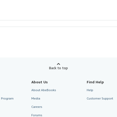
Back to top
About Us
Find Help
About AbeBooks
Help
te Program
Media
Customer Support
Careers
Forums