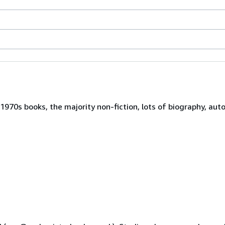
970s books, the majority non-fiction, lots of biography, auto