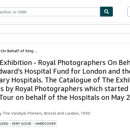
bles
Textbooks
Sellers
Start Selling
On Behalf of King ...
Exhibition - Royal Photographers On Beh
dward's Hospital Fund for London and th
ary Hospitals. The Catalogue of The Exhi
es by Royal Photographers which started
Tour on behalf of the Hospitals on May 
by
The Vandyck Printers, Bristol and London, 1930
 USED - VERY GOOD
HARDCOVER