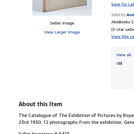
Save for La
Sold by
And
AbeBooks Se
Seller Image
(5-star selle
View Larger Image
View this se
View all
About this Item
The Catalogue of The Exhibition of Pictures by Roya
23rd 1930. 12 photographs from the exhibition. Genera
Seller Inventory # 6423