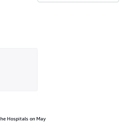
the Hospitals on May