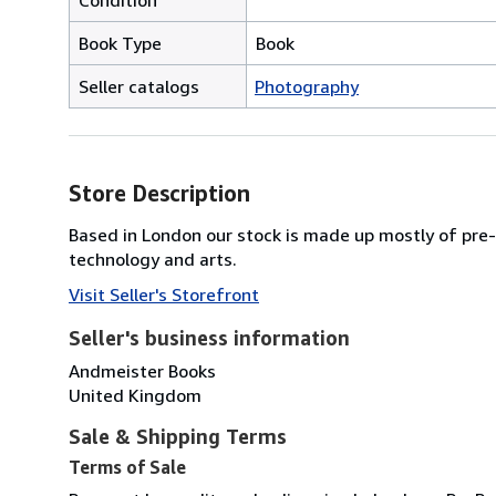
Book Type
Book
Seller catalogs
Photography
Store Description
Based in London our stock is made up mostly of pre-1
technology and arts.
Visit Seller's Storefront
Seller's business information
Andmeister Books
United Kingdom
Sale & Shipping Terms
Terms of Sale