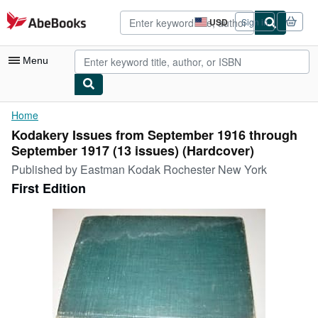
Skip to main content
AbeBooks.com
USD
Sign in
Site
shopping
preferences
Menu
My Account
Home
Kodakery Issues from September 1916 through
My Purchases
September 1917 (13 issues) (Hardcover)
Advanced Search
Published by
Eastman Kodak Rochester New York
First Edition
Browse Collections
Rare Books
Art & Collectibles
Textbooks
Sellers
Start Selling