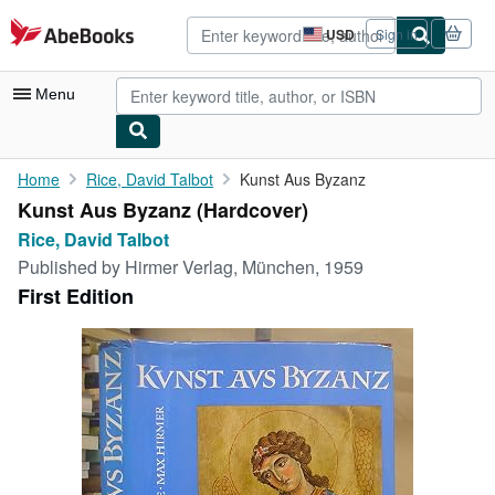
Skip to main content
AbeBooks.com
USD
Sign in
Site
shopping
preferences
Menu
My Account
Home
Rice, David Talbot
Kunst Aus Byzanz
Kunst Aus Byzanz (Hardcover)
My Purchases
Rice, David Talbot
Advanced Search
Published by
Hirmer Verlag, München, 1959
First Edition
Browse Collections
Rare Books
Art & Collectibles
Textbooks
Sellers
Start Selling