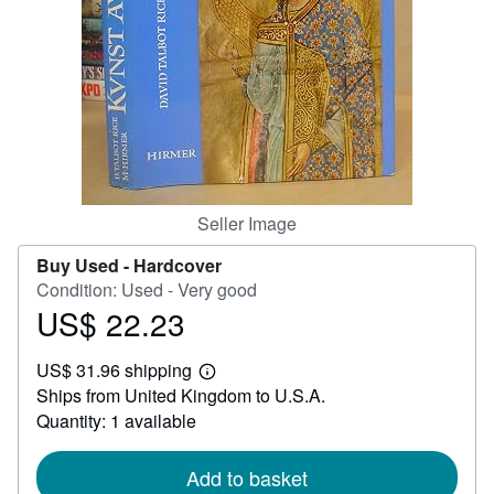
Help
CLOSE
Seller Image
Buy Used -
Hardcover
Condition: Used - Very good
US$ 22.23
Price
US$
US$ 31.96 shipping
22.23
Learn
Ships from United Kingdom to U.S.A.
more
about
Quantity: 1 available
shipping
rates
Add to basket