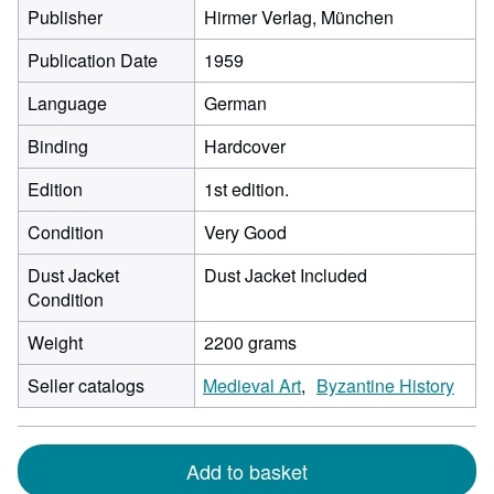
Publisher
Hirmer Verlag, München
Publication Date
1959
Language
German
Binding
Hardcover
Edition
1st edition.
Condition
Very Good
Dust Jacket
Dust Jacket Included
Condition
Weight
2200 grams
Seller catalogs
Medieval Art
Byzantine History
Add to basket