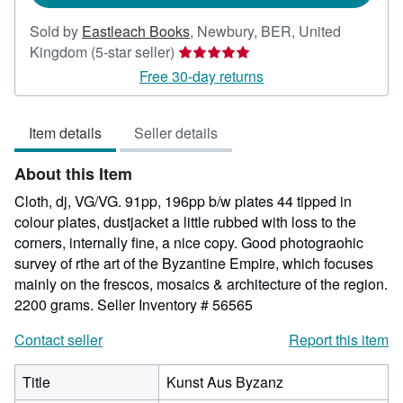
Sold by
Eastleach Books
,
Newbury, BER, United
Seller
Kingdom
(5-star seller)
rating
Free 30-day returns
5
out
Item details
Seller details
of
5
About this Item
stars
Cloth, dj, VG/VG. 91pp, 196pp b/w plates 44 tipped in
colour plates, dustjacket a little rubbed with loss to the
corners, internally fine, a nice copy. Good photograohic
survey of rthe art of the Byzantine Empire, which focuses
mainly on the frescos, mosaics & architecture of the region.
2200 grams.
Seller Inventory # 56565
Contact seller
Report this item
Title
Kunst Aus Byzanz