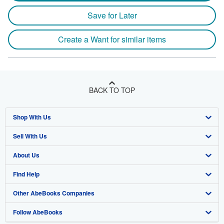
Save for Later
Create a Want for similar items
BACK TO TOP
Shop With Us
Sell With Us
Advanced Search
About Us
Browse Collections
Start Selling
Find Help
My Account
Join Our Affiliate Program
About AbeBooks
Other AbeBooks Companies
My Orders
Book Buyback
Media
Help
Follow AbeBooks
View Basket
Refer a seller
Careers
Customer Support
AbeBooks.co.uk