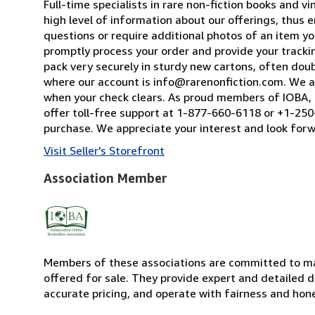
Full-time specialists in rare non-fiction books and
high level of information about our offerings, thus
questions or require additional photos of an item you
promptly process your order and provide your tracking
pack very securely in sturdy new cartons, often dou
where our account is info@rarenonfiction.com. We a
when your check clears. As proud members of IOBA, t
offer toll-free support at 1-877-660-6118 or +1-250-
purchase. We appreciate your interest and look forw
Visit Seller's Storefront
Association Member
Members of these associations are committed to mai
offered for sale. They provide expert and detailed de
accurate pricing, and operate with fairness and hon