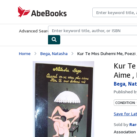
Skip to main content
AbeBooks.com
Advanced Search
Browse Collections
Rare Books
Art & Collecti
Home
Bega, Natasha
Kur Te Mos Duhemi Me, Poezi 
Kur Te
Aime ,
Bega, Na
Published 
CONDITION:
Save for La
Sold by
Rar
Associatio