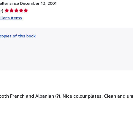
ller since December 13, 2001
Seller
r)
rating
ller's items
5
out
of
copies of this book
5
stars
both French and Albanian (?). Nice colour plates. Clean and u