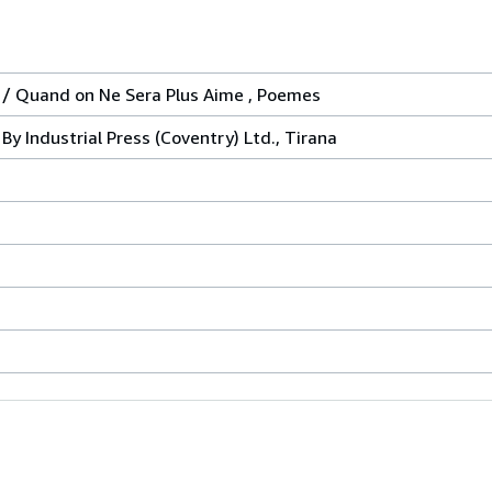
 / Quand on Ne Sera Plus Aime , Poemes
By Industrial Press (Coventry) Ltd., Tirana