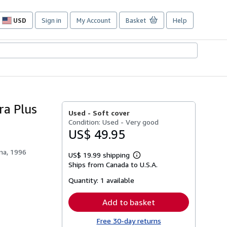
USD
Sign in
My Account
Basket
Help
Site
shopping
preferences
ra Plus
Used -
Soft cover
Condition: Used - Very good
US$ 49.95
ana, 1996
US$ 19.99 shipping
Learn
Ships from Canada to U.S.A.
more
about
Quantity:
1 available
shipping
rates
Add to basket
Free 30-day returns