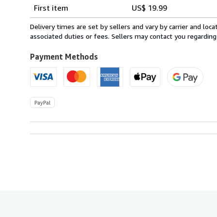
Shipping
quantity
First item
US$ 19.99
rates
from
Delivery times are set by sellers and vary by carrier and lo
Canada
associated duties or fees. Sellers may contact you regarding
to
U.S.A.
Payment Methods
PayPal