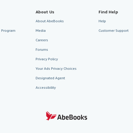
About Us
Find Help
About AbeBooks
Help
te Program
Media
Customer Support
Careers
Forums
Privacy Policy
Your Ads Privacy Choices
Designated Agent
Accessibility