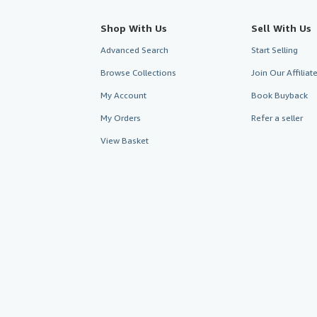
Shop With Us
Sell With Us
Advanced Search
Start Selling
Browse Collections
Join Our Affilia
My Account
Book Buyback
My Orders
Refer a seller
View Basket