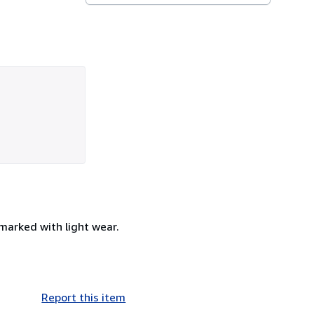
nmarked with light wear.
Report this item