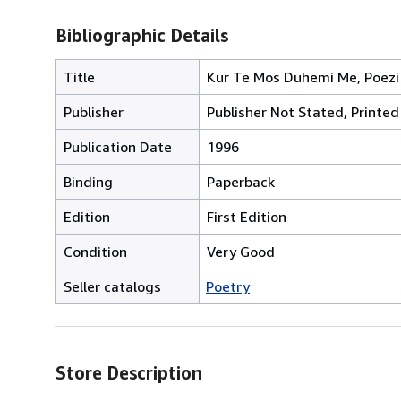
Bibliographic Details
Title
Kur Te Mos Duhemi Me, Poezi
Publisher
Publisher Not Stated, Printed 
Publication Date
1996
Binding
Paperback
Edition
First Edition
Condition
Very Good
Seller catalogs
Poetry
Store Description