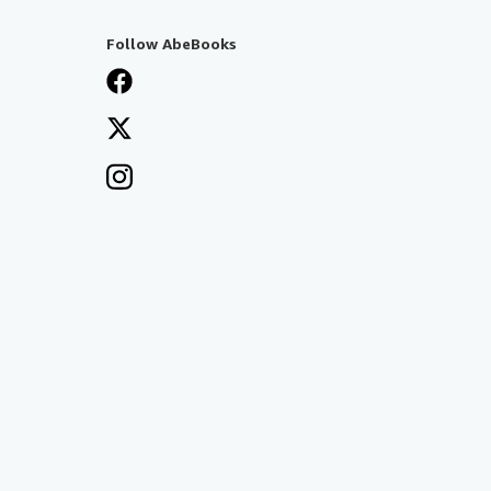
Follow AbeBooks