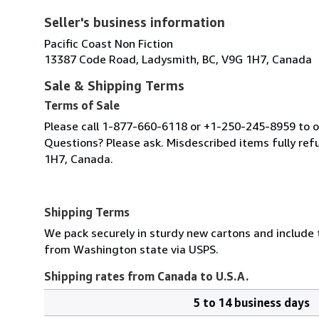
Seller's business information
Pacific Coast Non Fiction
13387 Code Road, Ladysmith, BC, V9G 1H7, Canada
Sale & Shipping Terms
Terms of Sale
Please call 1-877-660-6118 or +1-250-245-8959 to or
Questions? Please ask. Misdescribed items fully r
1H7, Canada.
Shipping Terms
We pack securely in sturdy new cartons and include
from Washington state via USPS.
Shipping rates from Canada to U.S.A.
5 to 14 business days
Order