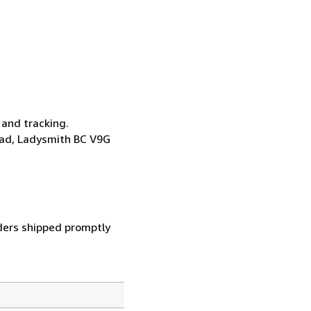
 and tracking.
oad, Ladysmith BC V9G
ders shipped promptly