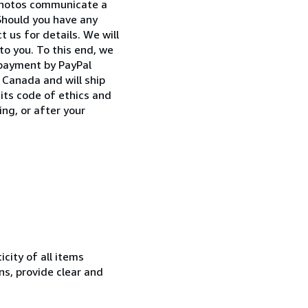
 photos communicate a
Should you have any
 us for details. We will
to you. To this end, we
 payment by PayPal
Canada and will ship
its code of ethics and
ng, or after your
city of all items
ns, provide clear and