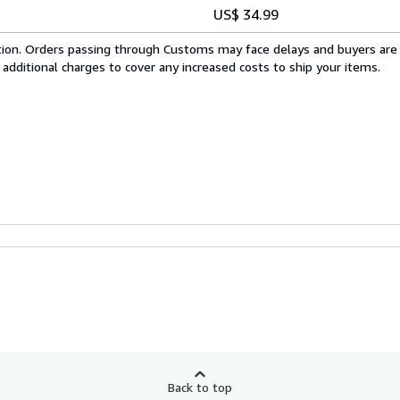
US$ 34.99
cation. Orders passing through Customs may face delays and buyers are
 additional charges to cover any increased costs to ship your items.
Back to top