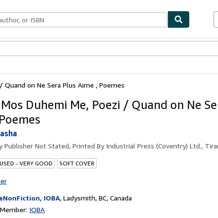
bles
Textbooks
Sellers
Start Selling
/ Quand on Ne Sera Plus Aime , Poemes
 Mos Duhemi Me, Poezi / Quand on Ne Se
 Poemes
tasha
by
Publisher Not Stated, Printed By Industrial Press (Coventry) Ltd., Tir
 USED - VERY GOOD
SOFT COVER
ter
eNonFiction, IOBA
,
Ladysmith, BC, Canada
n Member:
IOBA