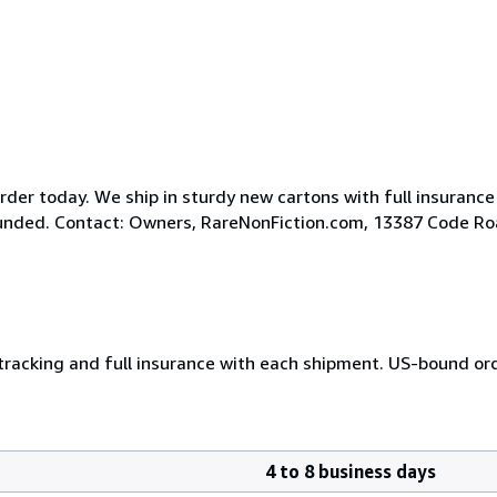
der today. We ship in sturdy new cartons with full insurance
efunded. Contact: Owners, RareNonFiction.com, 13387 Code R
 tracking and full insurance with each shipment. US-bound or
4 to 8 business days