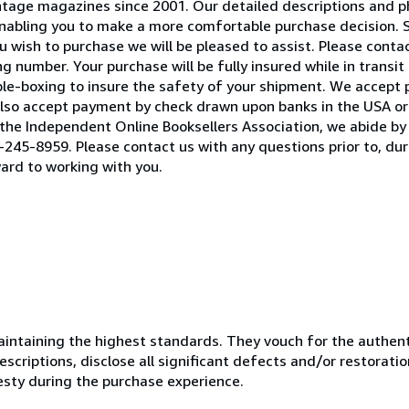
 vintage magazines since 2001. Our detailed descriptions and
 enabling you to make a more comfortable purchase decision. 
 wish to purchase we will be pleased to assist. Please contact
 number. Your purchase will be fully insured while in transit 
ble-boxing to insure the safety of your shipment. We accept
lso accept payment by check drawn upon banks in the USA or 
he Independent Online Booksellers Association, we abide by 
245-8959. Please contact us with any questions prior to, duri
ard to working with you.
ntaining the highest standards. They vouch for the authenti
scriptions, disclose all significant defects and/or restoratio
esty during the purchase experience.