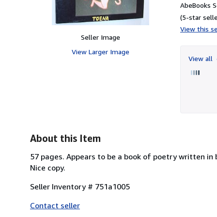
AbeBooks Se
(5-star selle
View this se
Seller Image
View Larger Image
View all
About this Item
57 pages. Appears to be a book of poetry written in 
Nice copy.
Seller Inventory # 751a1005
Contact seller