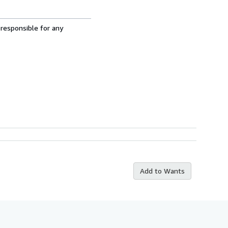
 responsible for any
Add to Wants