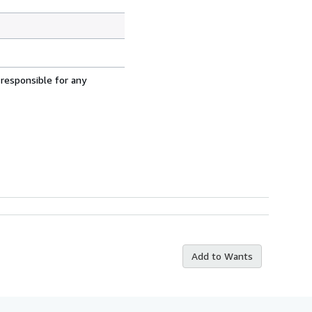
 responsible for any
Add to Wants