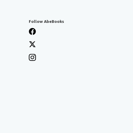
Follow AbeBooks