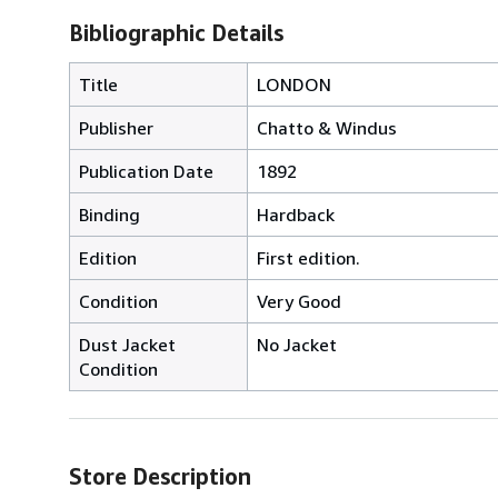
Bibliographic Details
Title
LONDON
Publisher
Chatto & Windus
Publication Date
1892
Binding
Hardback
Edition
First edition.
Condition
Very Good
Dust Jacket
No Jacket
Condition
Store Description