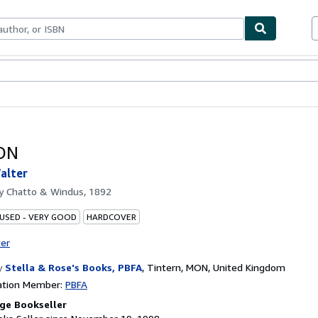
bles
Textbooks
Sellers
Start Selling
ON
alter
by
Chatto & Windus, 1892
 USED - VERY GOOD
HARDCOVER
ter
y
Stella & Rose's Books, PBFA
,
Tintern, MON, United Kingdom
ation Member:
PBFA
ge Bookseller