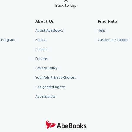
Back to top
About Us
Find Help
About AbeBooks
Help
te Program
Media
Customer Support
Careers
Forums
Privacy Policy
Your Ads Privacy Choices
Designated Agent
Accessibility