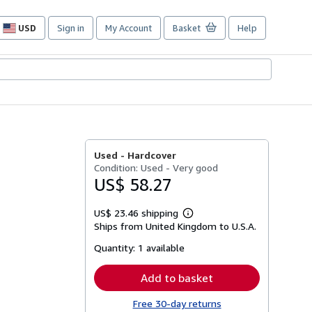
USD
Sign in
My Account
Basket
Help
Site
shopping
preferences
Used -
Hardcover
Condition: Used - Very good
US$ 58.27
US$ 23.46 shipping
Learn
Ships from United Kingdom to U.S.A.
more
about
Quantity:
1 available
shipping
rates
Add to basket
Free 30-day returns