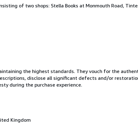
onsisting of two shops: Stella Books at Monmouth Road, Tint
ntaining the highest standards. They vouch for the authenti
scriptions, disclose all significant defects and/or restoratio
esty during the purchase experience.
nited Kingdom