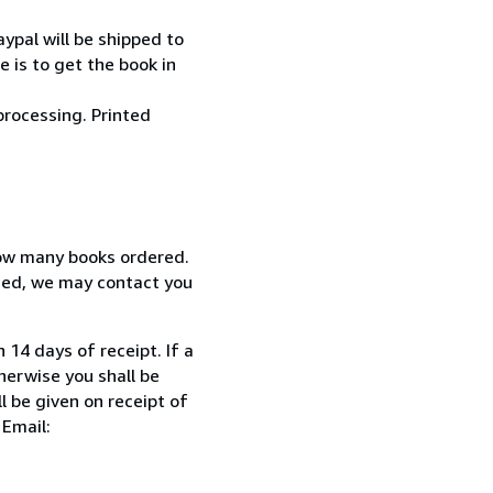
ypal will be shipped to
 is to get the book in
processing. Printed
how many books ordered.
ized, we may contact you
 14 days of receipt. If a
herwise you shall be
l be given on receipt of
 Email: