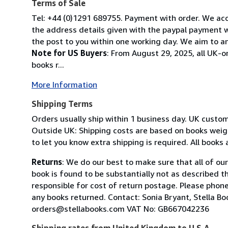
Terms of Sale
Tel: +44 (0)1291 689755. Payment with order. We acce
the address details given with the paypal payment wh
the post to you within one working day. We aim to an
Note for US Buyers
: From August 29, 2025, all UK-o
books r...
More Information
Shipping Terms
Orders usually ship within 1 business day. UK custo
Outside UK: Shipping costs are based on books weighi
to let you know extra shipping is required. All books
Returns
: We do our best to make sure that all of ou
book is found to be substantially not as described t
responsible for cost of return postage. Please phone
any books returned. Contact: Sonia Bryant, Stella 
orders@stellabooks.com VAT No: GB667042236
Shipping rates from United Kingdom to U.S.A.