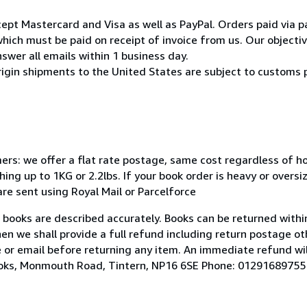
pt Mastercard and Visa as well as PayPal. Orders paid via pa
ich must be paid on receipt of invoice from us. Our objective
swer all emails within 1 business day.
rigin shipments to the United States are subject to customs 
mers: we offer a flat rate postage, same cost regardless of 
ng up to 1KG or 2.2lbs. If your book order is heavy or overs
 are sent using Royal Mail or Parcelforce
r books are described accurately. Books can be returned within
hen we shall provide a full refund including return postage ot
 or email before returning any item. An immediate refund wil
Books, Monmouth Road, Tintern, NP16 6SE Phone: 01291689755