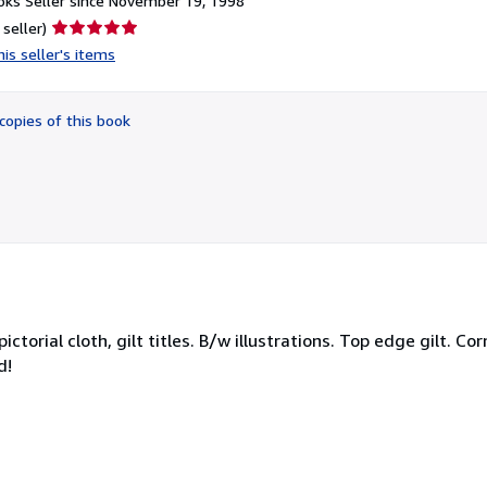
ks Seller since November 19, 1998
Seller
 seller)
rating
is seller's items
5
out
of
copies of this book
5
stars
ictorial cloth, gilt titles. B/w illustrations. Top edge gilt. 
d!