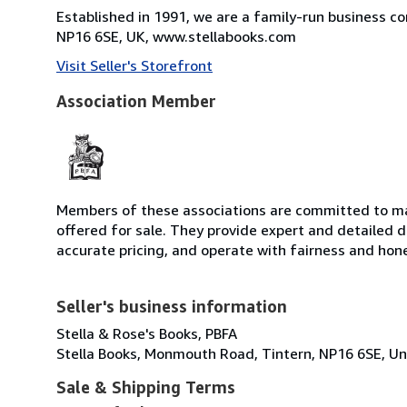
Established in 1991, we are a family-run business c
NP16 6SE, UK, www.stellabooks.com
Visit Seller's Storefront
Association Member
Members of these associations are committed to mai
offered for sale. They provide expert and detailed de
accurate pricing, and operate with fairness and hon
Seller's business information
Stella & Rose's Books, PBFA
Stella Books, Monmouth Road, Tintern, NP16 6SE, U
Sale & Shipping Terms