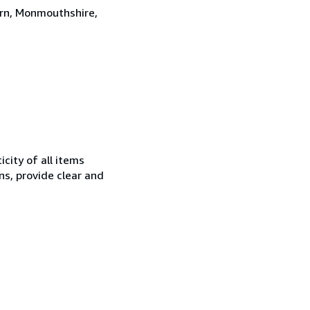
ern, Monmouthshire,
city of all items
ns, provide clear and