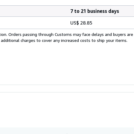
7 to 21 business days
US$ 28.85
cation. Orders passing through Customs may face delays and buyers are
 additional charges to cover any increased costs to ship your items.