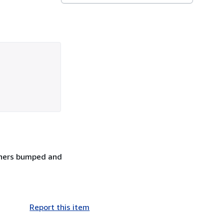
Corners bumped and
Report this item