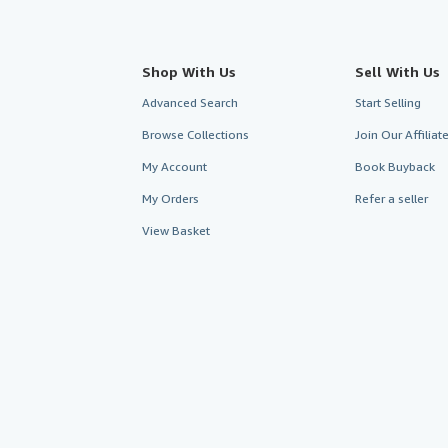
Shop With Us
Sell With Us
Advanced Search
Start Selling
Browse Collections
Join Our Affilia
My Account
Book Buyback
My Orders
Refer a seller
View Basket