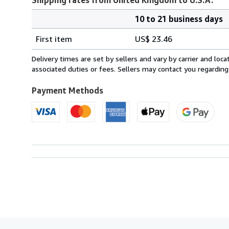
10 to 21 business days
Order
Shipping
quantity
First item
US$ 23.46
rates
from
Delivery times are set by sellers and vary by carrier and lo
United
associated duties or fees. Sellers may contact you regarding
Kingdom
to
Payment Methods
U.S.A.