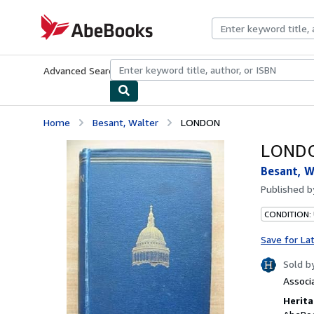
Skip to main content
AbeBooks.com
Advanced Search
Browse Collections
Rare Books
Art & Collecti
Home
Besant, Walter
LONDON
LOND
Besant, W
Published 
CONDITION:
Save for La
Sold b
Associ
Herita