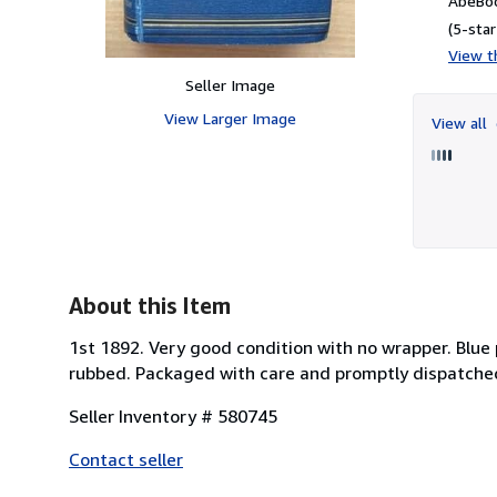
AbeBoo
(5-star
View th
Seller Image
View Larger Image
View all
About this Item
1st 1892. Very good condition with no wrapper. Blue p
rubbed. Packaged with care and promptly dispatche
Seller Inventory # 580745
Contact seller