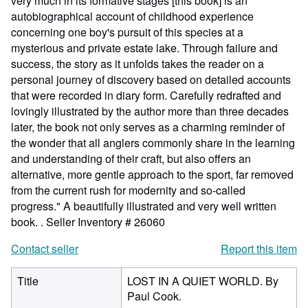
very much in its formative stages [this book] is an
autobiographical account of childhood experience
concerning one boy's pursuit of this species at a
mysterious and private estate lake. Through failure and
success, the story as it unfolds takes the reader on a
personal journey of discovery based on detailed accounts
that were recorded in diary form. Carefully redrafted and
lovingly illustrated by the author more than three decades
later, the book not only serves as a charming reminder of
the wonder that all anglers commonly share in the learning
and understanding of their craft, but also offers an
alternative, more gentle approach to the sport, far removed
from the current rush for modernity and so-called
progress." A beautifully illustrated and very well written
book. .
Seller Inventory # 26060
Contact seller
Report this item
Title
LOST IN A QUIET WORLD. By
Paul Cook.