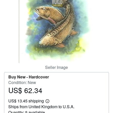
Help
CLOSE
Seller Image
Buy New -
Hardcover
Condition: New
US$ 62.34
Price
US$
US$ 13.45 shipping
62.34
Learn
Ships from United Kingdom to U.S.A.
more
about
Quantity: 5 available