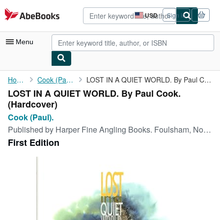
Skip to main content
AbeBooks.com
USD
Sign in
Site
shopping
preferences
Menu
My Account
Home
Cook (Paul).
LOST IN A QUIET WORLD. By Paul Cook.
LOST IN A QUIET WORLD. By Paul Cook.
My Purchases
(Hardcover)
Advanced Search
Cook (Paul).
Published by
Harper Fine Angling Books. Foulsham, Norfolk. 2011
Browse Collections
First Edition
Rare Books
Art & Collectibles
Textbooks
Sellers
Start Selling