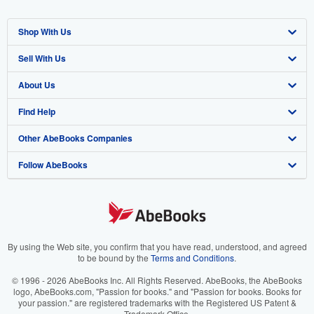
Shop With Us
Sell With Us
Advanced Search
About Us
Browse Collections
Start Selling
Find Help
My Account
Join Our Affiliate Program
About AbeBooks
Other AbeBooks Companies
My Orders
Book Buyback
Media
Help
Follow AbeBooks
View Basket
Refer a seller
Careers
Customer Support
AbeBooks.co.uk
Forums
AbeBooks.de
Privacy Policy
AbeBooks.fr
Your Ads Privacy Choices
AbeBooks.it
By using the Web site, you confirm that you have read, understood, and agreed
to be bound by the
Terms and Conditions
.
Designated Agent
AbeBooks Aus/NZ
© 1996 - 2026 AbeBooks Inc. All Rights Reserved. AbeBooks, the AbeBooks
logo, AbeBooks.com, "Passion for books." and "Passion for books. Books for
Accessibility
AbeBooks.ca
your passion." are registered trademarks with the Registered US Patent &
Trademark Office.