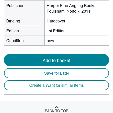
Publisher
Harper Fine Angling Books.
Foulsham, Norfolk. 2011
Binding
Hardcover
Edition
1st Edition
Condition
new
Add to basket
Save for Later
Create a Want for similar items
BACK TO TOP