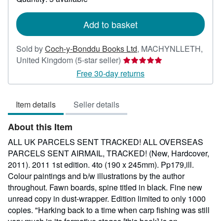
shipping
rates
Add to basket
Sold by
Coch-y-Bonddu Books Ltd
,
MACHYNLLETH,
Seller
United Kingdom
(5-star seller)
rating
Free 30-day returns
5
out
Item details
Seller details
of
5
About this Item
stars
ALL UK PARCELS SENT TRACKED! ALL OVERSEAS
PARCELS SENT AIRMAIL, TRACKED! (New, Hardcover,
2011). 2011 1st edition. 4to (190 x 245mm). Pp179,ill.
Colour paintings and b/w illustrations by the author
throughout. Fawn boards, spine titled in black. Fine new
unread copy in dust-wrapper. Edition limited to only 1000
copies. "Harking back to a time when carp fishing was still