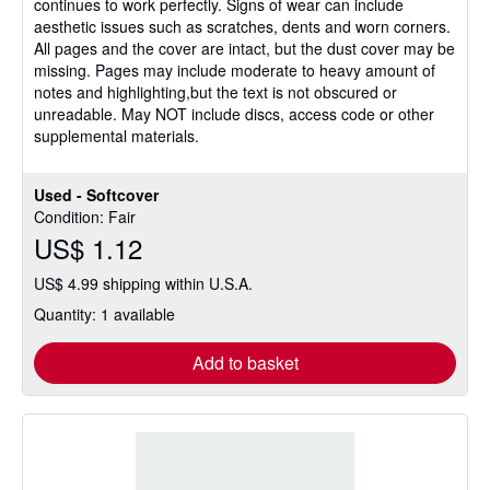
continues to work perfectly. Signs of wear can include
of
aesthetic issues such as scratches, dents and worn corners.
5
All pages and the cover are intact, but the dust cover may be
stars
missing. Pages may include moderate to heavy amount of
notes and highlighting,but the text is not obscured or
unreadable. May NOT include discs, access code or other
supplemental materials.
Used - Softcover
Condition: Fair
US$ 1.12
US$ 4.99 shipping within U.S.A.
Quantity: 1 available
Add to basket