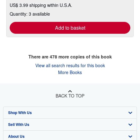
US$ 3.99 shipping within U.S.A.
Quantity: 3 available
Add to basket
There are
478
more copies of this book
View all search results for this book
More Books
BACK TO TOP
Shop With Us
Sell With Us
Advanced Search
About Us
Browse Collections
Start Selling