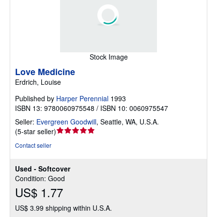
Stock Image
Love Medicine
Erdrich, Louise
Published by
Harper Perennial
1993
ISBN 13: 9780060975548 / ISBN 10: 0060975547
Seller:
Evergreen Goodwill
,
Seattle, WA, U.S.A.
Seller
(
5-star seller
)
rating
Contact seller
5
out
Used - Softcover
of
Condition: Good
5
US$ 1.77
stars
US$ 3.99 shipping within U.S.A.