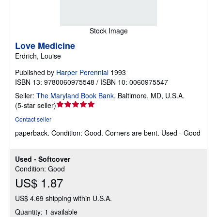
Stock Image
Love Medicine
Erdrich, Louise
Published by
Harper Perennial
1993
ISBN 13: 9780060975548 / ISBN 10: 0060975547
Seller:
The Maryland Book Bank
,
Baltimore, MD, U.S.A.
Seller
(
5-star seller
)
rating
Contact seller
5
paperback.
Condition: Good.
Corners are bent. Used - Good
out
of
5
Used - Softcover
stars
Condition: Good
US$ 1.87
US$ 4.69 shipping within U.S.A.
Quantity: 1 available