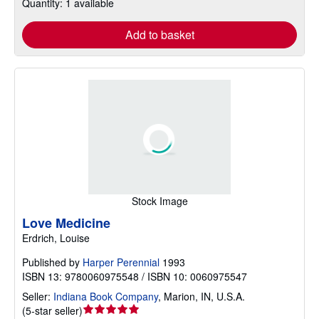
Quantity: 1 available
Add to basket
Stock Image
Love Medicine
Erdrich, Louise
Published by
Harper Perennial
1993
ISBN 13: 9780060975548 / ISBN 10: 0060975547
Seller:
Indiana Book Company
,
Marion, IN, U.S.A.
Seller
(
5-star seller
)