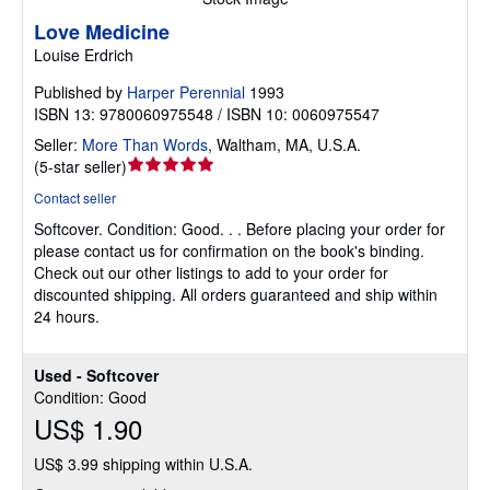
Love Medicine
Louise Erdrich
Published by
Harper Perennial
1993
ISBN 13: 9780060975548 / ISBN 10: 0060975547
Seller:
More Than Words
,
Waltham, MA, U.S.A.
Seller
(
5-star seller
)
rating
Contact seller
5
Softcover.
Condition: Good.
. . Before placing your order for
out
please contact us for confirmation on the book's binding.
of
Check out our other listings to add to your order for
5
discounted shipping. All orders guaranteed and ship within
stars
24 hours.
Used - Softcover
Condition: Good
US$ 1.90
US$ 3.99 shipping within U.S.A.