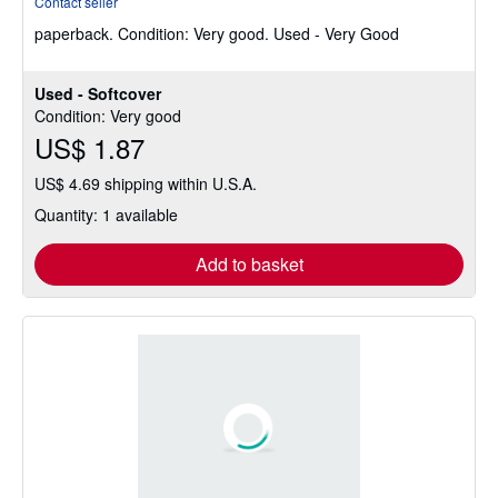
Contact seller
5
paperback.
Condition: Very good.
Used - Very Good
out
of
5
Used - Softcover
stars
Condition: Very good
US$ 1.87
US$ 4.69 shipping within U.S.A.
Quantity: 1 available
Add to basket