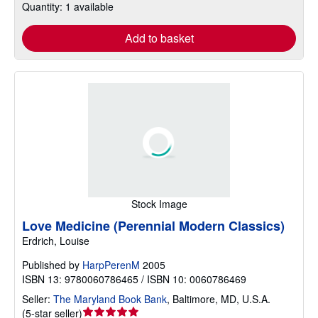
Quantity: 1 available
Add to basket
Stock Image
Love Medicine (Perennial Modern Classics)
Erdrich, Louise
Published by
HarpPerenM
2005
ISBN 13: 9780060786465 / ISBN 10: 0060786469
Seller:
The Maryland Book Bank
,
Baltimore, MD, U.S.A.
Seller
(
5-star seller
)