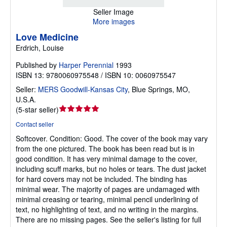
Seller Image
More images
Love Medicine
Erdrich, Louise
Published by
Harper Perennial
1993
ISBN 13: 9780060975548 / ISBN 10: 0060975547
Seller:
MERS Goodwill-Kansas City
,
Blue Springs, MO,
U.S.A.
Seller
(
5-star seller
)
rating
Contact seller
5
Softcover.
Condition: Good.
The cover of the book may vary
out
from the one pictured. The book has been read but is in
of
good condition. It has very minimal damage to the cover,
5
including scuff marks, but no holes or tears. The dust jacket
stars
for hard covers may not be included. The binding has
minimal wear. The majority of pages are undamaged with
minimal creasing or tearing, minimal pencil underlining of
text, no highlighting of text, and no writing in the margins.
There are no missing pages. See the seller's listing for full