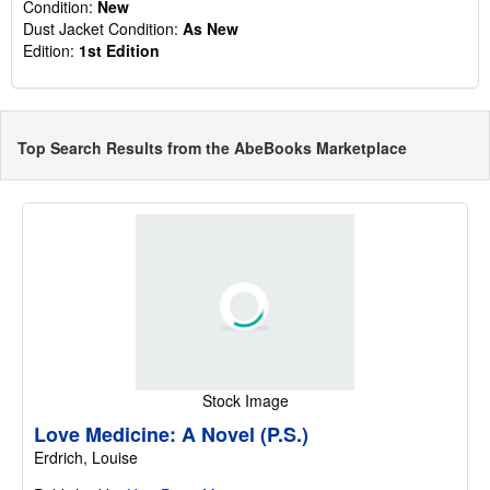
Condition:
New
Dust Jacket Condition:
As New
Edition:
1st Edition
Top Search Results from the AbeBooks Marketplace
Stock Image
Love Medicine: A Novel (P.S.)
Erdrich, Louise