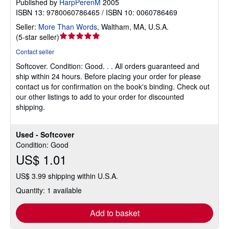
Published by
HarpPerenM
2005
ISBN 13: 9780060786465 / ISBN 10: 0060786469
Seller:
More Than Words
,
Waltham, MA, U.S.A.
Seller
(
5-star seller
)
rating
Contact seller
5
Softcover.
Condition: Good.
. . All orders guaranteed and
out
ship within 24 hours. Before placing your order for please
of
contact us for confirmation on the book's binding. Check out
5
our other listings to add to your order for discounted
stars
shipping.
Used - Softcover
Condition: Good
US$ 1.01
US$ 3.99 shipping within U.S.A.
Quantity: 1 available
Add to basket