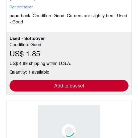
rating
Contact seller
5
paperback.
Condition: Good.
Corners are slightly bent. Used
out
- Good
of
5
stars
Used - Softcover
Condition: Good
US$ 1.85
US$ 4.69 shipping within U.S.A.
Quantity: 1 available
Add to basket