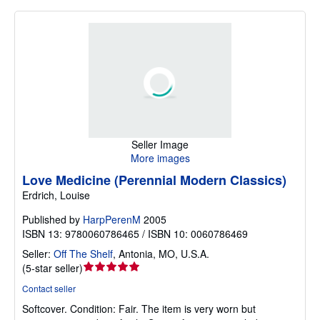
Seller Image
More images
Love Medicine (Perennial Modern Classics)
Erdrich, Louise
Published by
HarpPerenM
2005
ISBN 13: 9780060786465 / ISBN 10: 0060786469
Seller:
Off The Shelf
,
Antonia, MO, U.S.A.
Seller
(
5-star seller
)
rating
Contact seller
5
Softcover.
Condition: Fair.
The item is very worn but
out