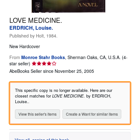
Help
LOVE MEDICINE.
CLOSE
ERDRICH, Louise.
Published by
Holt, 1984.
New
Hardcover
From
Monroe Stahr Books
,
Sherman Oaks, CA, U.S.A.
(4-
Seller
star seller)
rating
AbeBooks Seller since November 25, 2005
4
out
of
This specific copy is no longer available. Here are our
5
closest matches for
LOVE MEDICINE.
by ERDRICH,
stars
Louise..
View this seller's items
Create a Want for similar items
View all
copies of this book