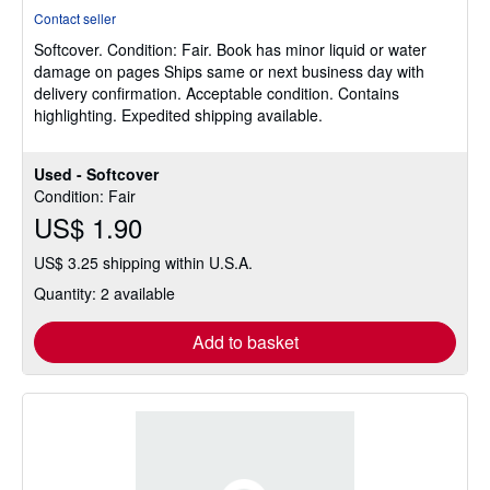
rating
Contact seller
5
Softcover.
Condition: Fair.
Book has minor liquid or water
out
damage on pages Ships same or next business day with
of
delivery confirmation. Acceptable condition. Contains
5
highlighting. Expedited shipping available.
stars
Used - Softcover
Condition: Fair
US$ 1.90
US$ 3.25 shipping within U.S.A.
Quantity: 2 available
Add to basket