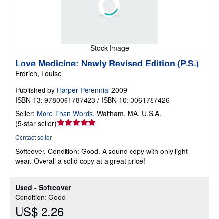
Stock Image
Love Medicine: Newly Revised Edition (P.S.)
Erdrich, Louise
Published by
Harper Perennial
2009
ISBN 13: 9780061787423 / ISBN 10: 0061787426
Seller:
More Than Words
,
Waltham, MA, U.S.A.
Seller
(
5-star seller
)
rating
Contact seller
5
Softcover.
Condition: Good.
A sound copy with only light
out
wear. Overall a solid copy at a great price!
of
5
stars
Used - Softcover
Condition: Good
US$ 2.26