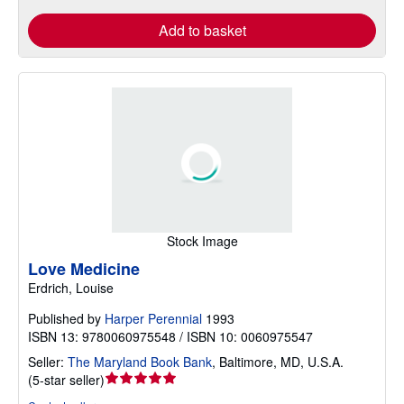
Add to basket
Stock Image
Love Medicine
Erdrich, Louise
Published by
Harper Perennial
1993
ISBN 13: 9780060975548 / ISBN 10: 0060975547
Seller:
The Maryland Book Bank
,
Baltimore, MD, U.S.A.
Seller
(
5-star seller
)
rating