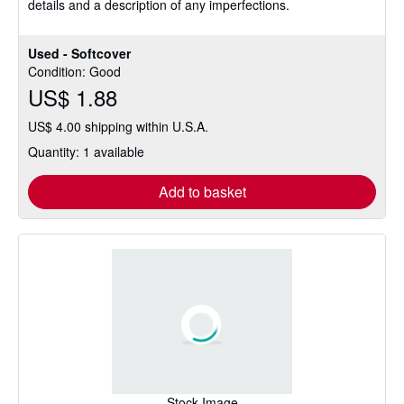
details and a description of any imperfections.
Used - Softcover
Condition: Good
US$ 1.88
US$ 4.00 shipping within U.S.A.
Quantity: 1 available
Add to basket
Stock Image