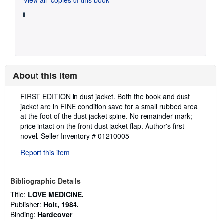
About this Item
Description:
FIRST EDITION in dust jacket. Both the book and dust
jacket are in FINE condition save for a small rubbed area
at the foot of the dust jacket spine. No remainder mark;
price intact on the front dust jacket flap. Author's first
novel.
Seller Inventory # 01210005
Report this item
Bibliographic Details
Title:
LOVE MEDICINE.
Publisher:
Holt, 1984.
Binding:
Hardcover