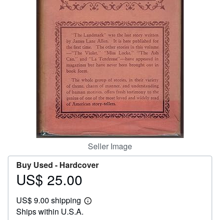
Help
CLOSE
Seller Image
Buy Used -
Hardcover
US$ 25.00
Price
US$
US$ 9.00 shipping
25.00
Learn
Ships within U.S.A.
more
about