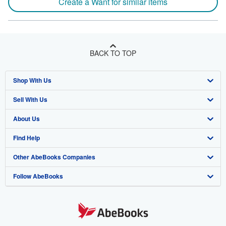
Create a Want for similar items
BACK TO TOP
Shop With Us
Sell With Us
Advanced Search
About Us
Browse Collections
Start Selling
Find Help
My Account
Join Our Affiliate Program
About AbeBooks
Other AbeBooks Companies
My Orders
Book Buyback
Media
Help
Follow AbeBooks
View Basket
Refer a seller
Careers
Customer Support
AbeBooks.co.uk
Forums
AbeBooks.de
Privacy Policy
AbeBooks.fr