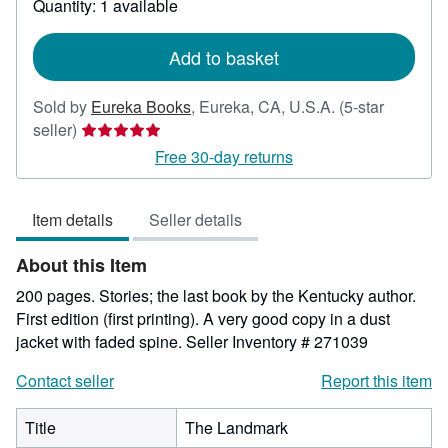
Quantity: 1 available
shipping
rates
Add to basket
Sold by
Eureka Books
,
Eureka, CA, U.S.A.
(5-star
Seller
seller)
rating
Free 30-day returns
5
out
Item details
Seller details
of
5
About this Item
stars
200 pages. Stories; the last book by the Kentucky author.
First edition (first printing). A very good copy in a dust
jacket with faded spine.
Seller Inventory # 271039
Contact seller
Report this item
Title
The Landmark