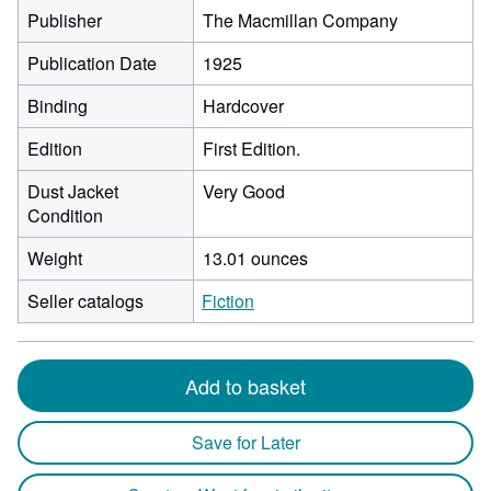
Publisher
The Macmillan Company
Publication Date
1925
Binding
Hardcover
Edition
First Edition.
Dust Jacket
Very Good
Condition
Weight
13.01 ounces
Seller catalogs
Fiction
Add to basket
Save for Later