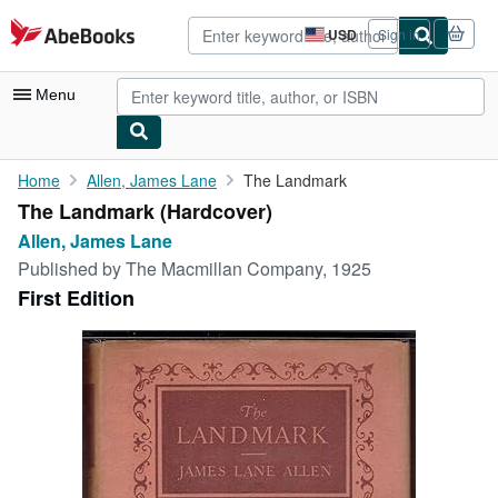
Skip to main content
AbeBooks.com
USD
Sign in
Site
shopping
preferences
Menu
My Account
Home
Allen, James Lane
The Landmark
The Landmark (Hardcover)
My Purchases
Allen, James Lane
Advanced Search
Published by
The Macmillan Company, 1925
First Edition
Browse Collections
Rare Books
Art & Collectibles
Textbooks
Sellers
Start Selling