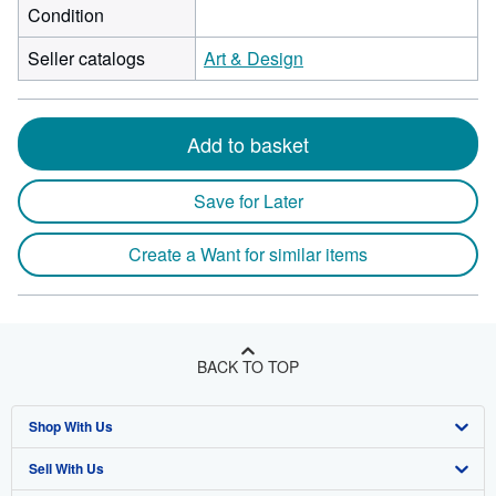
Condition
Seller catalogs
Art & Design
Add to basket
Save for Later
Create a Want for similar items
BACK TO TOP
Shop With Us
Sell With Us
Advanced Search