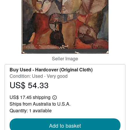
Help
CLOSE
Seller Image
Buy Used -
Hardcover (Original Cloth)
Condition: Used - Very good
US$ 54.33
Price
US$
US$ 17.45 shipping
54.33
Learn
Ships from Australia to U.S.A.
more
about
Quantity: 1 available
shipping
rates
Add to basket