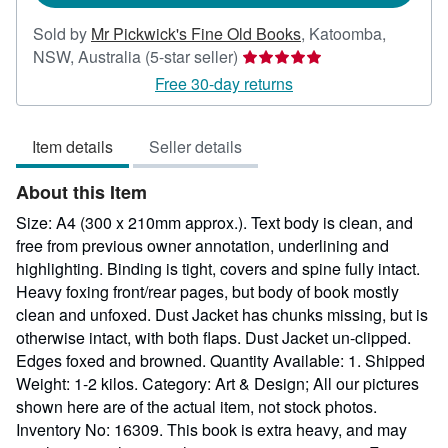
Sold by
Mr Pickwick's Fine Old Books
,
Katoomba,
Seller
NSW, Australia
(5-star seller)
rating
Free 30-day returns
5
out
Item details
Seller details
of
5
About this Item
stars
Size: A4 (300 x 210mm approx.). Text body is clean, and
free from previous owner annotation, underlining and
highlighting. Binding is tight, covers and spine fully intact.
Heavy foxing front/rear pages, but body of book mostly
clean and unfoxed. Dust Jacket has chunks missing, but is
otherwise intact, with both flaps. Dust Jacket un-clipped.
Edges foxed and browned. Quantity Available: 1. Shipped
Weight: 1-2 kilos. Category: Art & Design; All our pictures
shown here are of the actual item, not stock photos.
Inventory No: 16309. This book is extra heavy, and may