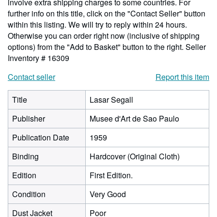
involve extra shipping charges to some countries. For
further info on this title, click on the "Contact Seller" button
within this listing. We will try to reply within 24 hours.
Otherwise you can order right now (inclusive of shipping
options) from the "Add to Basket" button to the right.
Seller
Inventory # 16309
Contact seller
Report this item
Title
Lasar Segall
Publisher
Musee d'Art de Sao Paulo
Publication Date
1959
Binding
Hardcover (Original Cloth)
Edition
First Edition.
Condition
Very Good
Dust Jacket
Poor