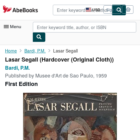
Skip to main content
AbeBooks.com
USD
Sign in
Site
shopping
preferences
Menu
My Account
Home
Bardi, P.M.
Lasar Segall
Lasar Segall (Hardcover (Original Cloth))
My Purchases
Bardi, P.M.
Advanced Search
Published by
Musee d'Art de Sao Paulo, 1959
First Edition
Browse Collections
Rare Books
Art & Collectibles
Textbooks
Sellers
Start Selling