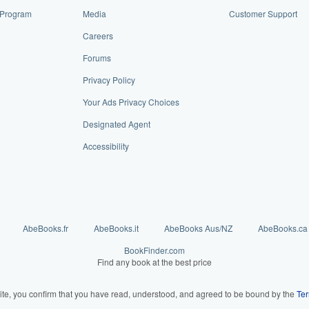
e Program
Media
Customer Support
Careers
Forums
Privacy Policy
Your Ads Privacy Choices
Designated Agent
Accessibility
AbeBooks.fr
AbeBooks.it
AbeBooks Aus/NZ
AbeBooks.ca
BookFinder.com
Find any book at the best price
ite, you confirm that you have read, understood, and agreed to be bound by the
Ter