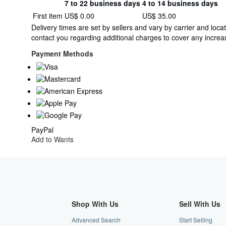
7 to 22 business days
4 to 14 business days
Order
Shipping
First item
US$ 0.00
US$ 35.00
quantity
rates
Delivery times are set by sellers and vary by carrier and lo
within
contact you regarding additional charges to cover any increas
U.S.A.
Payment Methods
PayPal
Add to Wants
Shop With Us
Sell With Us
Advanced Search
Start Selling