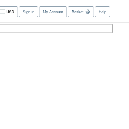
USD
Sign in
My Account
Basket
Help
Site
shopping
preferences