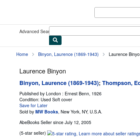
Skip to main content
AbeBooks.com
Advanced Search
Browse Collections
Rare Books
Art & Collect
Home
Binyon, Laurence (1869-1943)
Laurence Binyo
Laurence Binyon
Binyon, Laurence (1869-1943)
;
Thompson, Ed
Published by
London : Ernest Benn, 1926
Condition: Used
Soft cover
Save for Later
Sold by
MW Books
,
New York, NY, U.S.A.
AbeBooks Seller since July 12, 2005
Seller
(5-star seller)
rating