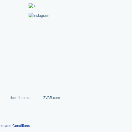
IberLibro.com
ZVAB.com
ms and Conditions
.