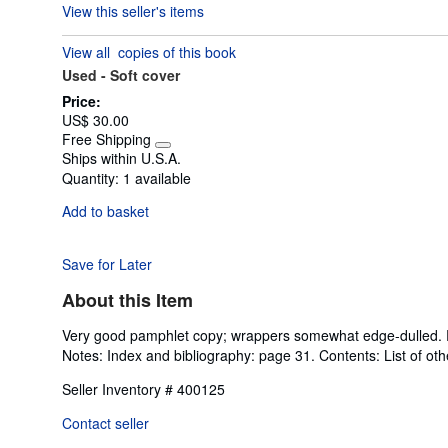
View this seller's items
5
out
View all
copies of this book
of
Used -
Soft cover
5
stars
Price:
US$ 30.00
Free Shipping
Learn
Ships within U.S.A.
more
Quantity:
1 available
about
shipping
Add to basket
rates
Save for Later
About this Item
Very good pamphlet copy; wrappers somewhat edge-dulled. Pag
Notes: Index and bibliography: page 31. Contents: List of othe
Seller Inventory # 400125
Contact seller