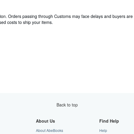
cation. Orders passing through Customs may face delays and buyers are 
ed costs to ship your items.
Back to top
About Us
Find Help
About AbeBooks
Help