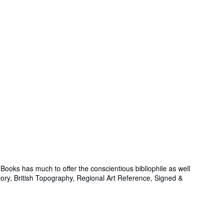
ooks has much to offer the conscientious bibliophile as well
story, British Topography, Regional Art Reference, Signed &