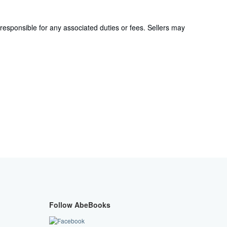
responsible for any associated duties or fees. Sellers may
Follow AbeBooks