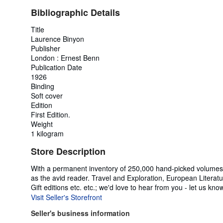
Bibliographic Details
Title
Laurence Binyon
Publisher
London : Ernest Benn
Publication Date
1926
Binding
Soft cover
Edition
First Edition.
Weight
1 kilogram
Store Description
With a permanent inventory of 250,000 hand-picked volumes a
as the avid reader. Travel and Exploration, European Literatur
Gift editions etc. etc.; we'd love to hear from you - let us kno
Visit Seller's Storefront
Seller's business information