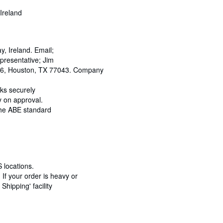
Ireland
 Ireland. Email;
resentative; Jim
466, Houston, TX 77043. Company
oks securely
y on approval.
 the ABE standard
 locations.
If your order is heavy or
hipping' facility