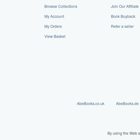
Browse Collections
Join Our Affiliat
My Account
Book Buyback
My Orders
Refer a seller
View Basket
AbeBooks.co.uk
AbeBooks.de
By using the Web s