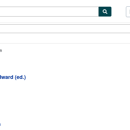
ibles
Textbooks
Sellers
Start Selling
n
ward (ed.)