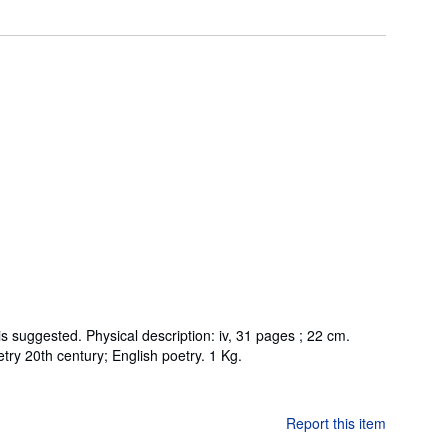
suggested. Physical description: iv, 31 pages ; 22 cm.
etry 20th century; English poetry. 1 Kg.
Report this item