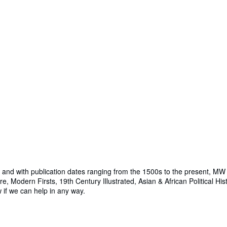
nd with publication dates ranging from the 1500s to the present, MW B
e, Modern Firsts, 19th Century Illustrated, Asian & African Political Hi
w if we can help in any way.