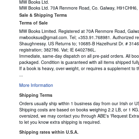
MW Books Ltd.
MW Books Ltd. 70A Renmore Road, Co. Galway, H91CHH6, 
Sale & Shipping Terms
Terms of Sale
MW Books Limited. Registered at 70A Renmore Road, Galway,
mwbooksus@gmail.com. Tel; +353.91.768981. Authorized rep
Shaughnessy. US Returns to; 10685-B Hazelhurst Dr. # 31
registration; 382786. Vat; IE 6402786L.
Immediate, same-day dispatch on all pre-paid orders. All bo
packaged. Condition is guaranteed with all items shipped full
If a book is heavy, over-weight, or requires a supplement to
...
More Information
Shipping Terms
Orders usually ship within 1 business day from our Irish or US
Shipping costs are based on books weighing 2.2 LB, or 1 KG. 
oversized, we may contact you through ABE's 'Request Extra S
to let you know extra shipping is required.
Shipping rates within U.S.A.