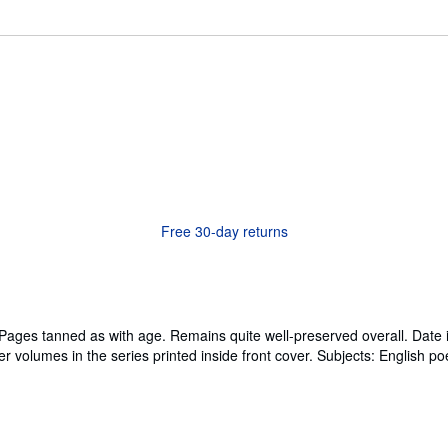
Free 30-day returns
es tanned as with age. Remains quite well-preserved overall. Date is 
r volumes in the series printed inside front cover. Subjects: English po