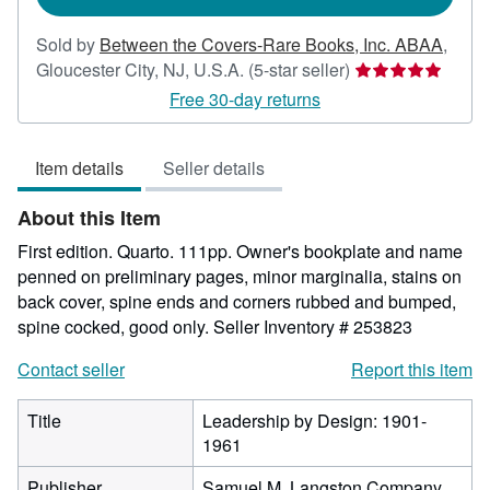
Sold by
Between the Covers-Rare Books, Inc. ABAA
,
Seller
Gloucester City, NJ, U.S.A.
(5-star seller)
rating
Free 30-day returns
5
out
Item details
Seller details
of
5
About this Item
stars
First edition. Quarto. 111pp. Owner's bookplate and name
penned on preliminary pages, minor marginalia, stains on
back cover, spine ends and corners rubbed and bumped,
spine cocked, good only.
Seller Inventory # 253823
Contact seller
Report this item
Title
Leadership by Design: 1901-
1961
Publisher
Samuel M. Langston Company,