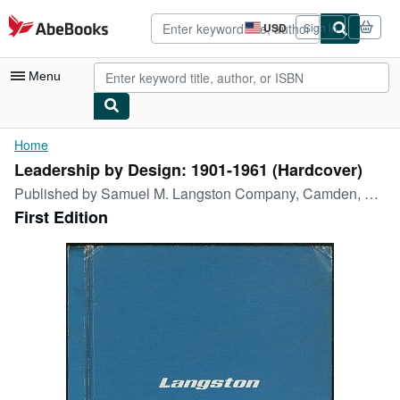
Skip to main content
AbeBooks.com
USD
Sign in
Site
shopping
preferences
Menu
My Account
Home
Leadership by Design: 1901-1961 (Hardcover)
My Purchases
Published by
Samuel M. Langston Company, Camden, New Jersey, 1961
Advanced Search
First Edition
Browse Collections
Rare Books
Art & Collectibles
Textbooks
Sellers
Start Selling