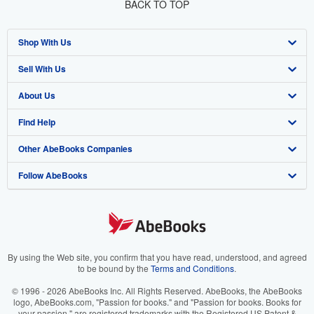
BACK TO TOP
Shop With Us
Sell With Us
Advanced Search
About Us
Browse Collections
Start Selling
Find Help
My Account
Join Our Affiliate Program
About AbeBooks
Other AbeBooks Companies
My Orders
Book Buyback
Media
Help
Follow AbeBooks
View Basket
Refer a seller
Careers
Customer Support
AbeBooks.co.uk
Forums
AbeBooks.de
Privacy Policy
AbeBooks.fr
Your Ads Privacy Choices
AbeBooks.it
By using the Web site, you confirm that you have read, understood, and agreed
to be bound by the
Terms and Conditions
.
Designated Agent
AbeBooks Aus/NZ
© 1996 - 2026 AbeBooks Inc. All Rights Reserved. AbeBooks, the AbeBooks
logo, AbeBooks.com, "Passion for books." and "Passion for books. Books for
Accessibility
AbeBooks.ca
your passion." are registered trademarks with the Registered US Patent &