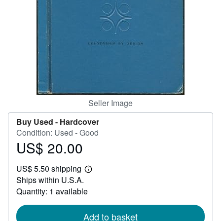
Help
CLOSE
Seller Image
Buy Used -
Hardcover
Condition: Used - Good
US$ 20.00
Price
US$
US$ 5.50 shipping
20.00
Learn
Ships within U.S.A.
more
about
Quantity: 1 available
shipping
rates
Add to basket