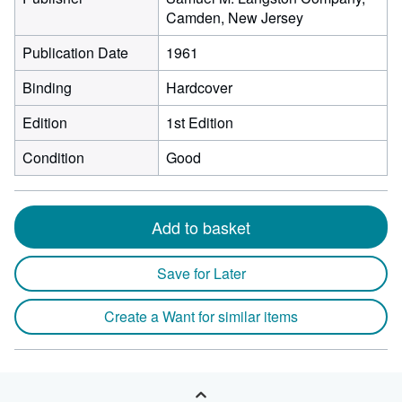
Camden, New Jersey
Publication Date
1961
Binding
Hardcover
Edition
1st Edition
Condition
Good
Add to basket
Save for Later
Create a Want for similar items