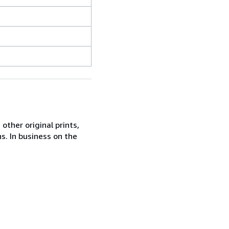
other original prints,
s. In business on the