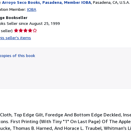
y
Arroyo Seco Books, Pasadena, Member IOBA
,
Pasadena, CA, U.S.A.
ation Member:
IOBA
ge Bookseller
ks Seller since August 25, 1999
Seller
 seller)
rating
is seller's items
4
out
of
copies of this book
5
stars
n Cloth, Top Edge Gilt, Foredge And Bottom Edge Deckled, Inser
ns. First Printing (With Tiny "1" On Last Page) Of The Apple
ucke, Thomas B. Harned, And Horace L. Traubel, Whitman's Li