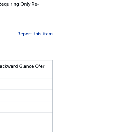
(Requiring Only Re-
Report this item
Backward Glance O'er