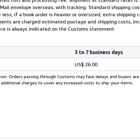
ty Mail envelope overseas, with tracking. Standard shipping c
less; if a book order is heavier or oversized, extra shipping
ents are charged estimated postage and shipping costs, incl
rice is always indicated on the Customs statement.
3 to 7 business days
US$ 26.00
cation. Orders passing through Customs may face delays and buyers are
 additional charges to cover any increased costs to ship your items.