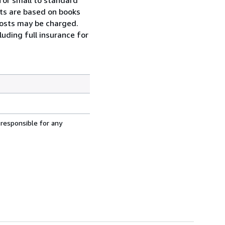
osts are based on books
 costs may be charged.
uding full insurance for
 responsible for any