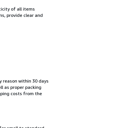
city of all items
ns, provide clear and
ny reason within 30 days
ell as proper packing
pping costs from the
for small to standard