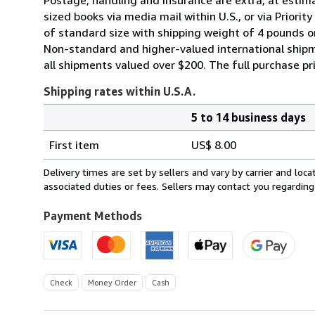
sized books via media mail within U.S., or via Priori
of standard size with shipping weight of 4 pounds or 
Non-standard and higher-valued international shipm
all shipments valued over $200. The full purchase p
Shipping rates within U.S.A.
5 to 14 business days
Order
Shipping
quantity
First item
US$ 8.00
rates
within
Delivery times are set by sellers and vary by carrier and lo
U.S.A.
associated duties or fees. Sellers may contact you regarding
Payment Methods
Check
Money Order
Cash