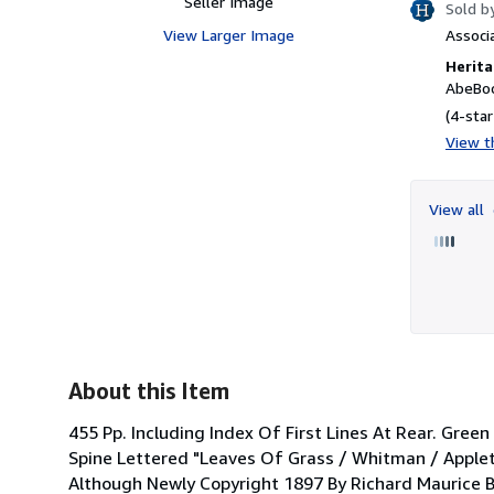
Seller Image
Sold b
View Larger Image
Associ
Herita
AbeBoo
(4-star
View th
View all
About this Item
455 Pp. Including Index Of First Lines At Rear. Gree
Spine Lettered "Leaves Of Grass / Whitman / Appleto
Although Newly Copyright 1897 By Richard Maurice B