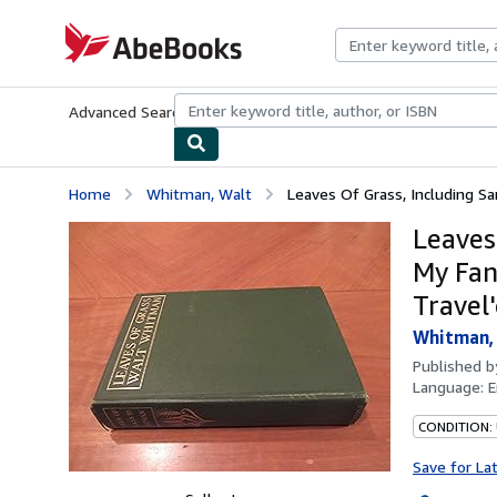
Skip to main content
AbeBooks.com
Advanced Search
Browse Collections
Rare Books
Art & Collecti
Home
Whitman, Walt
Leaves Of Grass, Including Sa
Leaves
My Fan
Travel
Whitman,
Published 
Language:
E
CONDITION:
Save for La