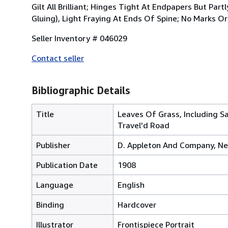
Gilt All Brilliant; Hinges Tight At Endpapers But Pa
Gluing), Light Fraying At Ends Of Spine; No Marks Or
Seller Inventory # 046029
Contact seller
Bibliographic Details
Title
Leaves Of Grass, Including S
Travel'd Road
Publisher
D. Appleton And Company, Ne
Publication Date
1908
Language
English
Binding
Hardcover
Illustrator
Frontispiece Portrait