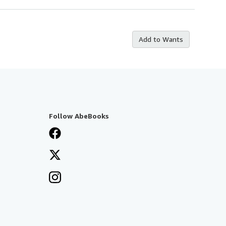
Add to Wants
Follow AbeBooks