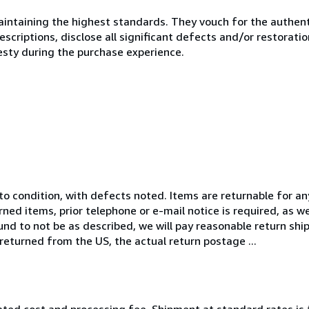
ntaining the highest standards. They vouch for the authenti
scriptions, disclose all significant defects and/or restoratio
esty during the purchase experience.
 to condition, with defects noted. Items are returnable for a
rned items, prior telephone or e-mail notice is required, as w
und to not be as described, we will pay reasonable return shi
 returned from the US, the actual return postage ...
ated cost and processing fee. Shipment at standard rates is 