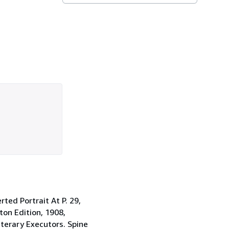
ted Portrait At P. 29,
ton Edition, 1908,
terary Executors. Spine