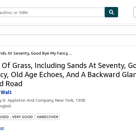
bles
Textbooks
Sellers
Start Selling
nds At Seventy, Good Bye My Fancy, ...
 Of Grass, Including Sands At Seventy, G
cy, Old Age Echoes, And A Backward Glan
'd Road
 Walt
by
D. Appleton And Company, New York, 1908
nglish
 USED - VERY GOOD
HARDCOVER
ter