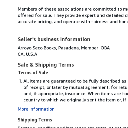
Members of these associations are committed to mai
offered for sale. They provide expert and detailed de
accurate pricing, and operate with fairness and hon
Seller's business information
Arroyo Seco Books, Pasadena, Member IOBA
CA, U.S.A.
Sale & Shipping Terms
Terms of Sale
All items are guaranteed to be fully described as
of receipt, or later by mutual agreement; for retu
and, if appropriate, insurance. When items are fo
country to which we originally sent the item or, if
More Information
Shipping Terms
Postage, handling and insurance are extra, at estim