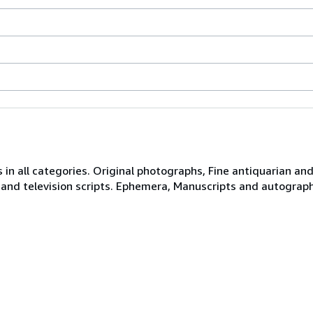
 in all categories. Original photographs, Fine antiquarian and 
 and television scripts. Ephemera, Manuscripts and autograph