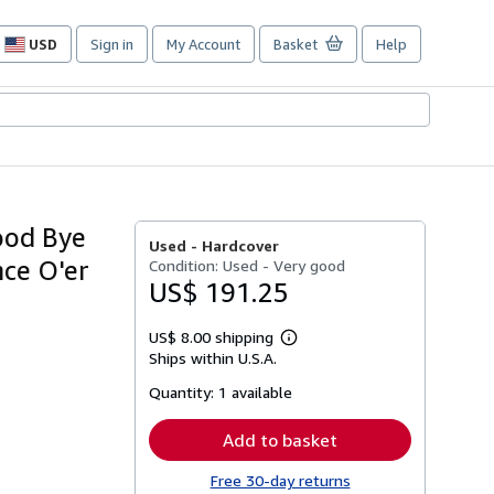
USD
Sign in
My Account
Basket
Help
Site
shopping
preferences
ood Bye
Used -
Hardcover
ce O'er
Condition: Used - Very good
US$ 191.25
US$ 8.00 shipping
Learn
Ships within U.S.A.
more
about
Quantity:
1 available
shipping
rates
Add to basket
Free 30-day returns