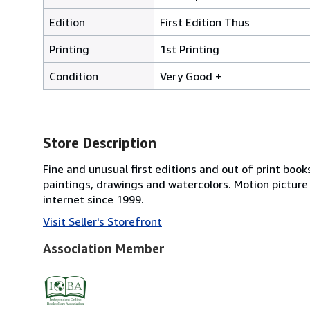
Edition
First Edition Thus
Printing
1st Printing
Condition
Very Good +
Store Description
Fine and unusual first editions and out of print books
paintings, drawings and watercolors. Motion picture
internet since 1999.
Visit Seller's Storefront
Association Member