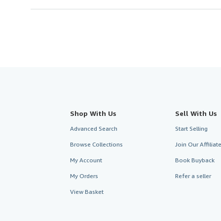
Shop With Us
Sell With Us
Advanced Search
Start Selling
Browse Collections
Join Our Affilia
My Account
Book Buyback
My Orders
Refer a seller
View Basket