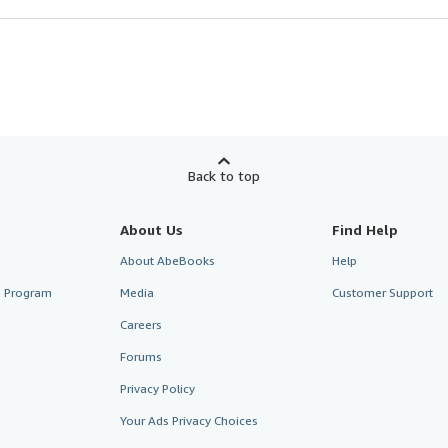
Back to top
About Us
Find Help
About AbeBooks
Help
te Program
Media
Customer Support
Careers
Forums
Privacy Policy
Your Ads Privacy Choices