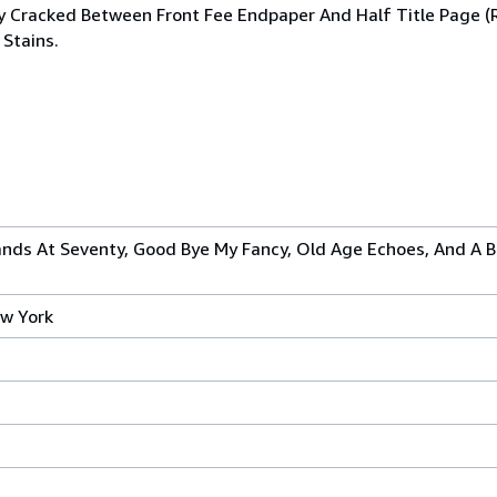
rtly Cracked Between Front Fee Endpaper And Half Title Page 
 Stains.
ands At Seventy, Good Bye My Fancy, Old Age Echoes, And A 
w York