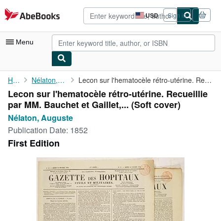
Skip to main content
AbeBooks.com
USD
Sign in
Site
shopping
preferences
Menu
My Account
Home
Nélaton, Auguste
Lecon sur l'hematocèle rétro-utérine. Recueillie par MM. Bauchet...
Lecon sur l'hematocèle rétro-utérine. Recueillie
My Purchases
par MM. Bauchet et Gaillet,... (Soft cover)
Advanced Search
Nélaton, Auguste
Publication Date:
1852
Browse Collections
First Edition
Rare Books
Art & Collectibles
Textbooks
Sellers
Start Selling