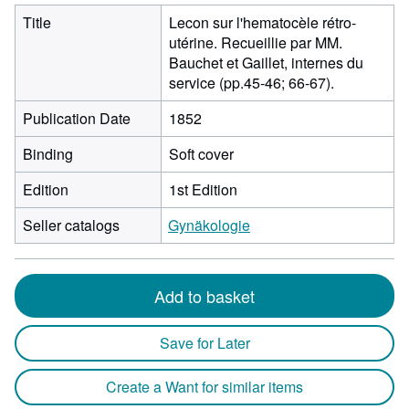
Title
Lecon sur l'hematocèle rétro-
utérine. Recueillie par MM.
Bauchet et Gaillet, internes du
service (pp.45-46; 66-67).
Publication Date
1852
Binding
Soft cover
Edition
1st Edition
Seller catalogs
Gynäkologie
Add to basket
Save for Later
Create a Want for similar items