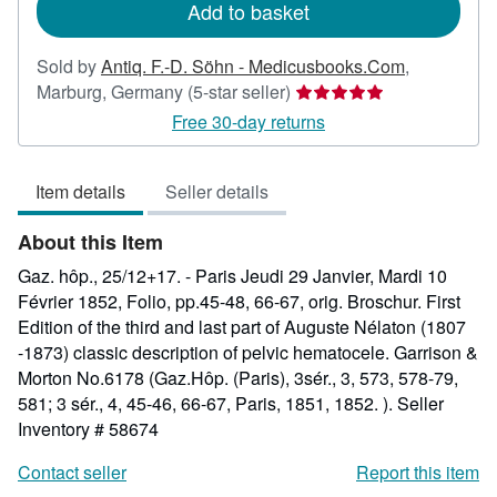
Add to basket
Sold by
Antiq. F.-D. Söhn - Medicusbooks.Com
,
Seller
Marburg, Germany
(5-star seller)
rating
Free 30-day returns
5
out
Item details
Seller details
of
5
About this Item
stars
Gaz. hôp., 25/12+17. - Paris Jeudi 29 Janvier, Mardi 10
Février 1852, Folio, pp.45-48, 66-67, orig. Broschur. First
Edition of the third and last part of Auguste Nélaton (1807
-1873) classic description of pelvic hematocele. Garrison &
Morton No.6178 (Gaz.Hôp. (Paris), 3sér., 3, 573, 578-79,
581; 3 sér., 4, 45-46, 66-67, Paris, 1851, 1852. ).
Seller
Inventory # 58674
Contact seller
Report this item