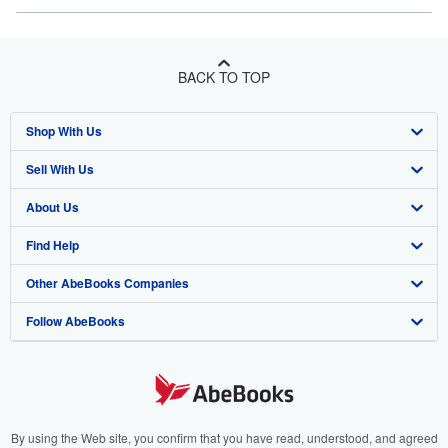
BACK TO TOP
Shop With Us
Sell With Us
Advanced Search
About Us
Browse Collections
Start Selling
Find Help
My Account
Join Our Affiliate Program
About AbeBooks
Other AbeBooks Companies
My Orders
Book Buyback
Media
Help
Follow AbeBooks
View Basket
Refer a seller
Careers
Customer Support
AbeBooks.co.uk
Forums
AbeBooks.de
Privacy Policy
AbeBooks.fr
Your Ads Privacy Choices
AbeBooks.it
By using the Web site, you confirm that you have read, understood, and agreed