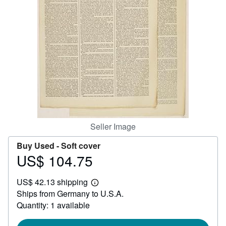
Help
CLOSE
Seller Image
Buy Used -
Soft cover
US$ 104.75
Price
US$
US$ 42.13 shipping
104.75
Learn
Ships from Germany to U.S.A.
more
about
Quantity: 1 available
shipping
rates