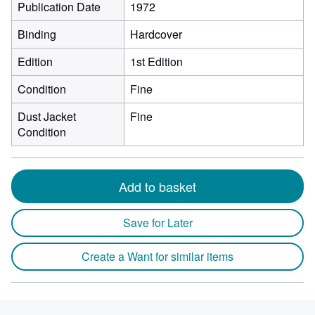
Publication Date
1972
Binding
Hardcover
Edition
1st Edition
Condition
Fine
Dust Jacket
Fine
Condition
Add to basket
Save for Later
Create a Want for similar items