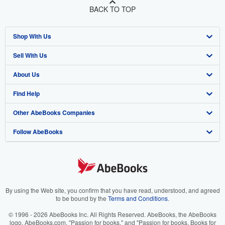
BACK TO TOP
Shop With Us
Sell With Us
Advanced Search
About Us
Browse Collections
Start Selling
Find Help
My Account
Join Our Affiliate Program
About AbeBooks
Other AbeBooks Companies
My Orders
Book Buyback
Media
Help
Follow AbeBooks
View Basket
Refer a seller
Careers
Customer Support
AbeBooks.co.uk
Forums
AbeBooks.de
Privacy Policy
AbeBooks.fr
Your Ads Privacy Choices
AbeBooks.it
By using the Web site, you confirm that you have read, understood, and agreed
to be bound by the
Terms and Conditions
.
Designated Agent
AbeBooks Aus/NZ
© 1996 - 2026 AbeBooks Inc. All Rights Reserved. AbeBooks, the AbeBooks
logo, AbeBooks.com, "Passion for books." and "Passion for books. Books for