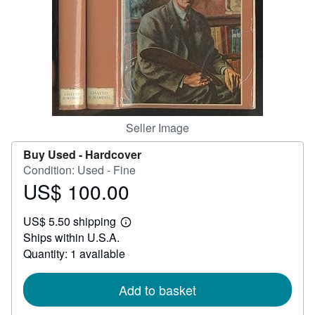
Help
CLOSE
Seller Image
Buy Used -
Hardcover
Condition: Used - Fine
US$ 100.00
Price
US$
US$ 5.50 shipping
100.00
Learn
Ships within U.S.A.
more
about
Quantity: 1 available
shipping
rates
Add to basket