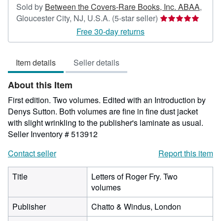
Sold by
Between the Covers-Rare Books, Inc. ABAA
,
Seller
Gloucester City, NJ, U.S.A.
(5-star seller)
rating
Free 30-day returns
5
out
Item details
Seller details
of
5
About this Item
stars
First edition. Two volumes. Edited with an Introduction by
Denys Sutton. Both volumes are fine in fine dust jacket
with slight wrinkling to the publisher's laminate as usual.
Seller Inventory # 513912
Contact seller
Report this item
Title
Letters of Roger Fry. Two
volumes
Publisher
Chatto & Windus, London