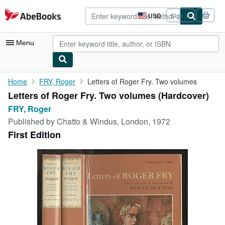
Skip to main content
AbeBooks.com
USD
Sign in
Site
shopping
preferences
Menu
My Account
Home
FRY, Roger
Letters of Roger Fry. Two volumes
Letters of Roger Fry. Two volumes (Hardcover)
My Purchases
FRY, Roger
Advanced Search
Published by
Chatto & Windus, London, 1972
First Edition
Browse Collections
Rare Books
Art & Collectibles
Textbooks
Sellers
Start Selling