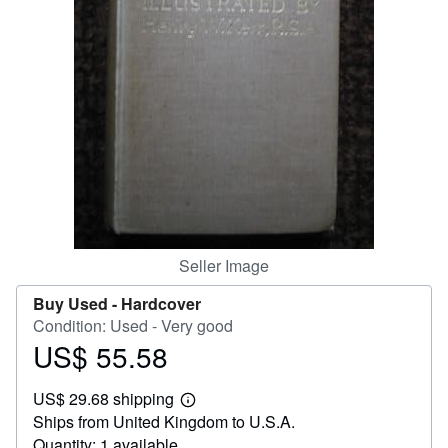
Help
CLOSE
Seller Image
Buy Used -
Hardcover
Condition: Used - Very good
US$ 55.58
Price
US$
US$ 29.68 shipping
55.58
Learn
Ships from United Kingdom to U.S.A.
more
about
Quantity: 1 available