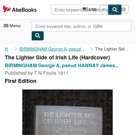
Skip to main content
AbeBooks.com
USD
Sign in
Site
shopping
preferences
Menu
My Account
Home
BIRMINGHAM George A, pseud HANNAY James Owen
The Lighter Side of Irish Life
The Lighter Side of Irish Life (Hardcover)
My Purchases
BIRMINGHAM George A, pseud HANNAY James...
Advanced Search
Published by
T N Foulis 1911
First Edition
Browse Collections
Rare Books
Art & Collectibles
Textbooks
Sellers
Start Selling