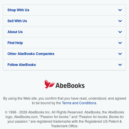
Shop With Us
Sell With Us
Advanced Search
About Us
Browse Collections
Start Selling
Find Help
My Account
Join Our Affiliate Program
About AbeBooks
Other AbeBooks Companies
My Orders
Book Buyback
Media
Help
Follow AbeBooks
View Basket
Refer a seller
Careers
Customer Support
AbeBooks.co.uk
Forums
AbeBooks.de
Privacy Policy
AbeBooks.fr
Your Ads Privacy Choices
AbeBooks.it
By using the Web site, you confirm that you have read, understood, and agreed
to be bound by the
Terms and Conditions
.
Designated Agent
AbeBooks Aus/NZ
© 1996 - 2026 AbeBooks Inc. All Rights Reserved. AbeBooks, the AbeBooks
logo, AbeBooks.com, "Passion for books." and "Passion for books. Books for
Accessibility
AbeBooks.ca
your passion." are registered trademarks with the Registered US Patent &
Trademark Office.