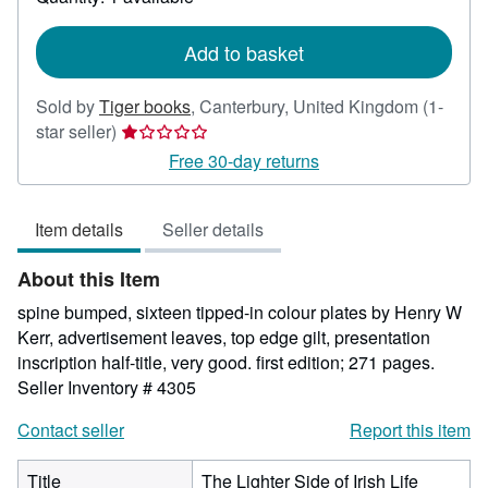
shipping
rates
Add to basket
Sold by
Tiger books
,
Canterbury, United Kingdom
(1-
Seller
star seller)
rating
Free 30-day returns
1
out
Item details
Seller details
of
5
About this Item
stars
spine bumped, sixteen tipped-in colour plates by Henry W
Kerr, advertisement leaves, top edge gilt, presentation
inscription half-title, very good. first edition; 271 pages.
Seller Inventory # 4305
Contact seller
Report this item
Title
The Lighter Side of Irish Life