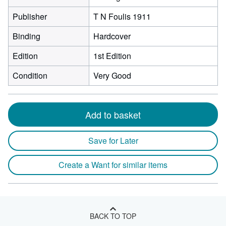
Publisher
T N Foulis 1911
Binding
Hardcover
Edition
1st Edition
Condition
Very Good
Add to basket
Save for Later
Create a Want for similar items
BACK TO TOP