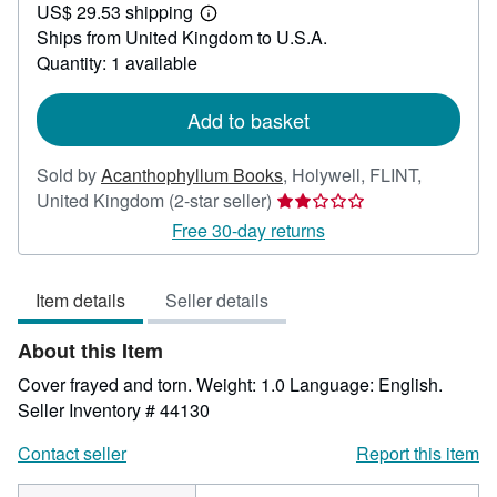
US$ 29.53 shipping
22.17
Learn
Ships from United Kingdom to U.S.A.
more
about
Quantity: 1 available
shipping
rates
Add to basket
Sold by
Acanthophyllum Books
,
Holywell, FLINT,
Seller
United Kingdom
(2-star seller)
rating
Free 30-day returns
2
out
Item details
Seller details
of
5
About this Item
stars
Cover frayed and torn. Weight: 1.0 Language: English.
Seller Inventory # 44130
Contact seller
Report this item