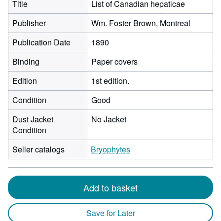
Title
List of Canadian hepaticae
Publisher
Wm. Foster Brown, Montreal
Publication Date
1890
Binding
Paper covers
Edition
1st edition.
Condition
Good
Dust Jacket
No Jacket
Condition
Seller catalogs
Bryophytes
Add to basket
Save for Later