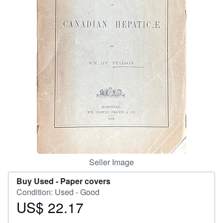
Help
CLOSE
Seller Image
Buy Used -
Paper covers
Condition: Used - Good
US$ 22.17
Price
US$