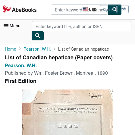
Skip to main content
AbeBooks.com
USD
Sign in
Site
shopping
preferences
Menu
My Account
Home
Pearson, W.H.
List of Canadian hepaticae
List of Canadian hepaticae (Paper covers)
My Purchases
Pearson, W.H.
Advanced Search
Published by
Wm. Foster Brown, Montreal, 1890
First Edition
Browse Collections
Rare Books
Art & Collectibles
Textbooks
Sellers
Start Selling