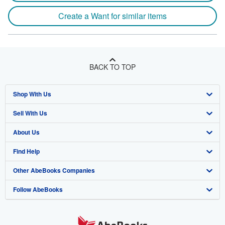
Create a Want for similar items
BACK TO TOP
Shop With Us
Sell With Us
Advanced Search
About Us
Browse Collections
Start Selling
Find Help
My Account
Join Our Affiliate Program
About AbeBooks
Other AbeBooks Companies
My Orders
Book Buyback
Media
Help
Follow AbeBooks
View Basket
Refer a seller
Careers
Customer Support
AbeBooks.co.uk
Forums
AbeBooks.de