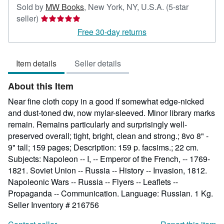
Sold by
MW Books
,
New York, NY, U.S.A.
(5-star
Seller
seller)
rating
Free 30-day returns
5
out
Item details
Seller details
of
5
About this Item
stars
Near fine cloth copy in a good if somewhat edge-nicked
and dust-toned dw, now mylar-sleeved. Minor library marks
remain. Remains particularly and surprisingly well-
preserved overall; tight, bright, clean and strong.; 8vo 8" -
9" tall; 159 pages; Description: 159 p. facsims.; 22 cm.
Subjects: Napoleon -- I, -- Emperor of the French, -- 1769-
1821. Soviet Union -- Russia -- History -- Invasion, 1812.
Napoleonic Wars -- Russia -- Flyers -- Leaflets --
Propaganda -- Communication. Language: Russian. 1 Kg.
Seller Inventory # 216756