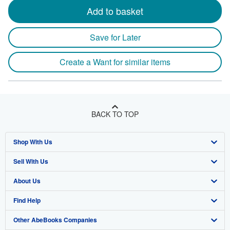
Add to basket
Save for Later
Create a Want for similar items
BACK TO TOP
Shop With Us
Sell With Us
Advanced Search
About Us
Browse Collections
Start Selling
Find Help
My Account
Join Our Affiliate Program
About AbeBooks
Other AbeBooks Companies
My Orders
Book Buyback
Media
Help