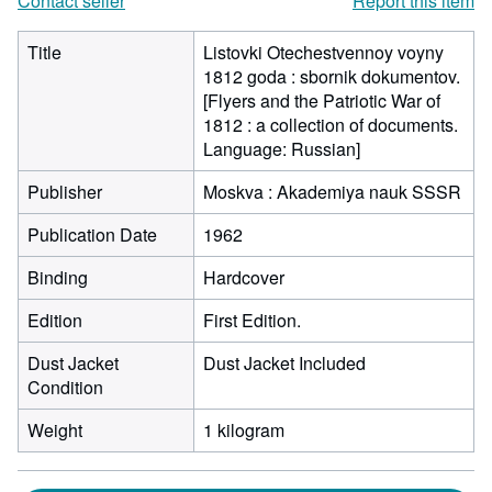
Contact seller
Report this item
Title
Listovki Otechestvennoy voyny
1812 goda : sbornik dokumentov.
[Flyers and the Patriotic War of
1812 : a collection of documents.
Language: Russian]
Publisher
Moskva : Akademiya nauk SSSR
Publication Date
1962
Binding
Hardcover
Edition
First Edition.
Dust Jacket
Dust Jacket Included
Condition
Weight
1 kilogram