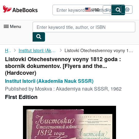
Skip to main content
AbeBooks.com
USD
Sign in
Site
shopping
preferences
Menu
My Account
Home
Institut Istorii (Akademiia Nauk SSSR)
Listovki Otechestvennoy voyny 1812 goda : sbornik dokumentov. [...
Listovki Otechestvennoy voyny 1812 goda :
My Purchases
sbornik dokumentov. [Flyers and the...
Advanced Search
(Hardcover)
Institut Istorii (Akademiia Nauk SSSR)
Browse Collections
Published by
Moskva : Akademiya nauk SSSR, 1962
Rare Books
First Edition
Art & Collectibles
Textbooks
Sellers
Start Selling