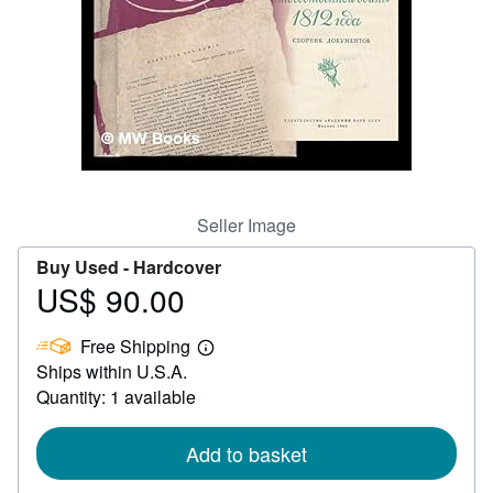
Help
CLOSE
Seller Image
Buy Used -
Hardcover
US$ 90.00
Price
US$
Free Shipping
90.00
Learn
Ships within U.S.A.
more
about
Quantity: 1 available
shipping
rates
Add to basket