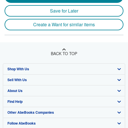
Save for Later
Create a Want for similar items
BACK TO TOP
Shop With Us
Sell With Us
Advanced Search
About Us
Browse Collections
Start Selling
Find Help
My Account
Join Our Affiliate Program
About AbeBooks
Other AbeBooks Companies
My Orders
Book Buyback
Media
Help
Follow AbeBooks
View Basket
Refer a seller
Careers
Customer Support
AbeBooks.co.uk