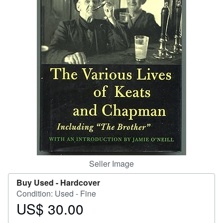
Help
CLOSE
Seller Image
Buy Used -
Hardcover
Condition: Used - Fine
US$ 30.00
Price
US$