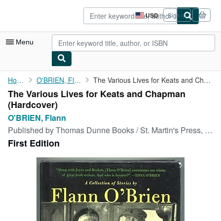
Skip to main content
AbeBooks.com
USD
Sign in
Site
shopping
preferences
Menu
My Account
Home
O'BRIEN, Flann
The Various Lives for Keats and Chapman
The Various Lives for Keats and Chapman
My Purchases
(Hardcover)
Advanced Search
O'BRIEN, Flann
Published by
Thomas Dunne Books / St. Martin's Press, New York, 2005
Browse Collections
First Edition
Rare Books
Art & Collectibles
Textbooks
Sellers
Start Selling