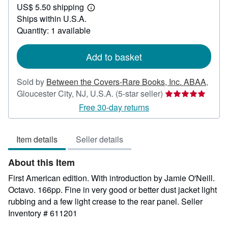
US$ 5.50 shipping
30.00
Learn
Ships within U.S.A.
more
about
Quantity: 1 available
shipping
rates
Add to basket
Sold by
Between the Covers-Rare Books, Inc. ABAA
,
Seller
Gloucester City, NJ, U.S.A.
(5-star seller)
rating
Free 30-day returns
5
out
Item details
Seller details
of
5
About this Item
stars
First American edition. With introduction by Jamie O'Neill.
Octavo. 166pp. Fine in very good or better dust jacket light
rubbing and a few light crease to the rear panel.
Seller
Inventory # 611201