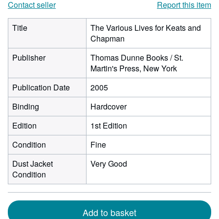
Contact seller
Report this item
Title
The Various Lives for Keats and
Chapman
Publisher
Thomas Dunne Books / St.
Martin's Press, New York
Publication Date
2005
Binding
Hardcover
Edition
1st Edition
Condition
Fine
Dust Jacket
Very Good
Condition
Add to basket