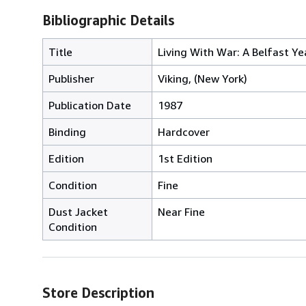
Bibliographic Details
Title
Living With War: A Belfast Ye
Publisher
Viking, (New York)
Publication Date
1987
Binding
Hardcover
Edition
1st Edition
Condition
Fine
Dust Jacket
Near Fine
Condition
Store Description