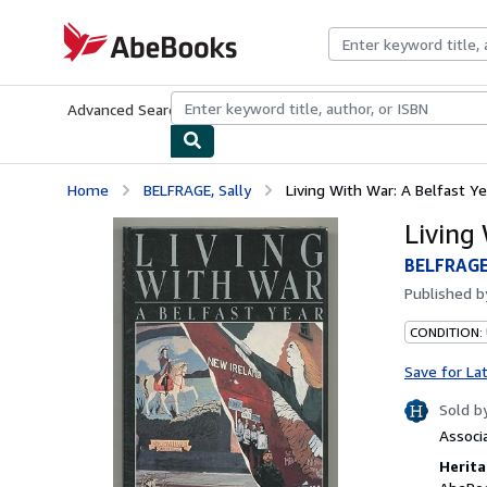
Skip to main content
AbeBooks.com
Advanced Search
Browse Collections
Rare Books
Art & Collecti
Home
BELFRAGE, Sally
Living With War: A Belfast Ye
Living
BELFRAGE,
Published 
CONDITION: 
Save for La
Sold b
Associ
Herita