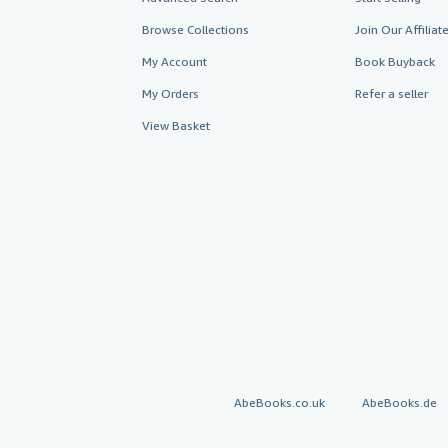
Browse Collections
Join Our Affilia
My Account
Book Buyback
My Orders
Refer a seller
View Basket
AbeBooks.co.uk
AbeBooks.de