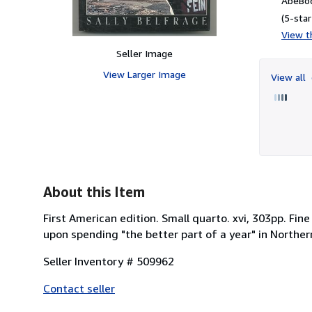
AbeBoo
(5-star
View th
Seller Image
View Larger Image
View all
About this Item
First American edition. Small quarto. xvi, 303pp. Fi
upon spending "the better part of a year" in Northern
Seller Inventory # 509962
Contact seller