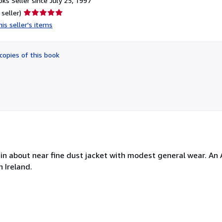
ks Seller since July 25, 1997
Seller
 seller)
rating
is seller's items
5
out
of
copies of this book
5
stars
ne in about near fine dust jacket with modest general wear. A
 Ireland.