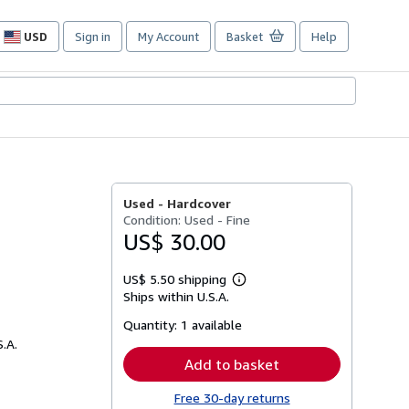
USD
Sign in
My Account
Basket
Help
Site
shopping
preferences
Used -
Hardcover
Condition: Used - Fine
US$ 30.00
US$ 5.50 shipping
Learn
Ships within U.S.A.
more
about
Quantity:
1 available
shipping
rates
S.A.
Add to basket
Free 30-day returns