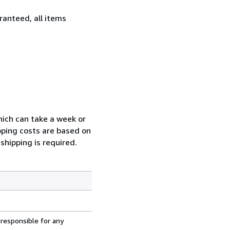
ranteed, all items
which can take a week or
pping costs are based on
shipping is required.
 responsible for any