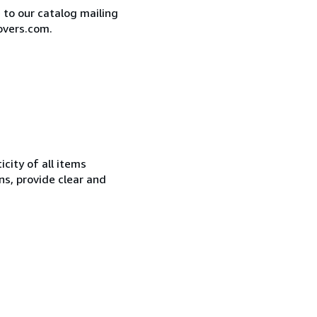
e to our catalog mailing
overs.com.
city of all items
ns, provide clear and