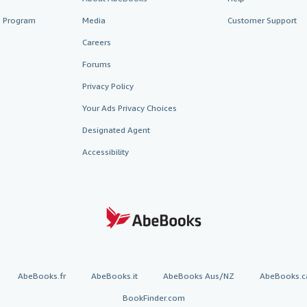
te Program
Media
Customer Support
Careers
Forums
Privacy Policy
Your Ads Privacy Choices
Designated Agent
Accessibility
AbeBooks.fr
AbeBooks.it
AbeBooks Aus/NZ
AbeBooks.c
BookFinder.com