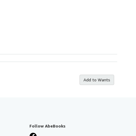
Add to Wants
Follow AbeBooks