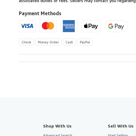
associated duties or fees. Sellers may contact you regarding
Payment Methods
Check
Money Order
Cash
PayPal
Shop With Us
Sell With Us
Advanced Search
Start Selling