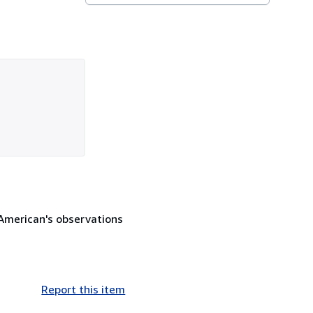
n American's observations
Report this item