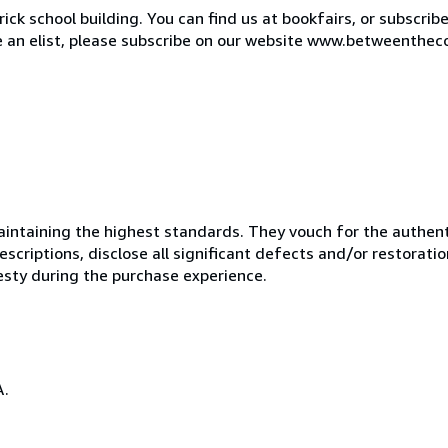
ck school building. You can find us at bookfairs, or subscrib
de an elist, please subscribe on our website www.betweenthec
ntaining the highest standards. They vouch for the authenti
scriptions, disclose all significant defects and/or restoratio
esty during the purchase experience.
A.