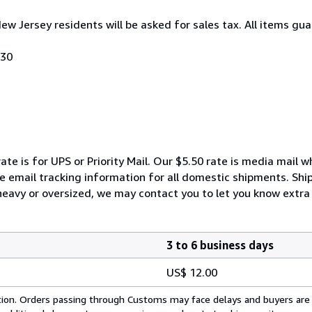
New Jersey residents will be asked for sales tax. All items gua
030
ate is for UPS or Priority Mail. Our $5.50 rate is media mail 
We email tracking information for all domestic shipments. Shi
 heavy or oversized, we may contact you to let you know extra 
3 to 6 business days
US$ 12.00
cation. Orders passing through Customs may face delays and buyers are