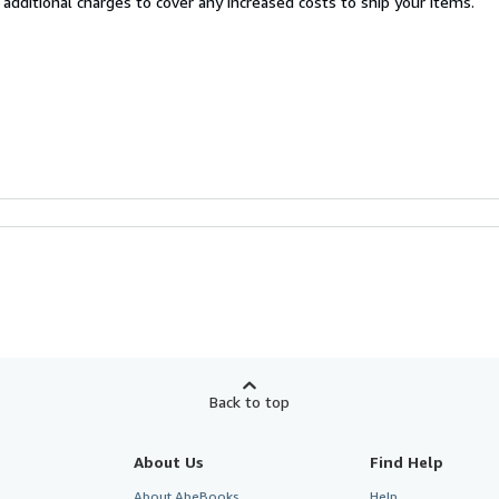
 additional charges to cover any increased costs to ship your items.
Back to top
About Us
Find Help
About AbeBooks
Help