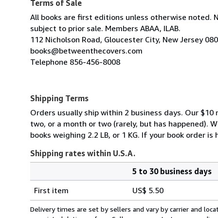
Terms of Sale
All books are first editions unless otherwise noted. 
subject to prior sale. Members ABAA, ILAB.
112 Nicholson Road, Gloucester City, New Jersey 08
books@betweenthecovers.com
Telephone 856-456-8008
Shipping Terms
Orders usually ship within 2 business days. Our $10 r
two, or a month or two (rarely, but has happened). 
books weighing 2.2 LB, or 1 KG. If your book order is
Shipping rates within U.S.A.
5 to 30 business days
Order
Shipping
quantity
First item
US$ 5.50
rates
within
Delivery times are set by sellers and vary by carrier and lo
U.S.A.