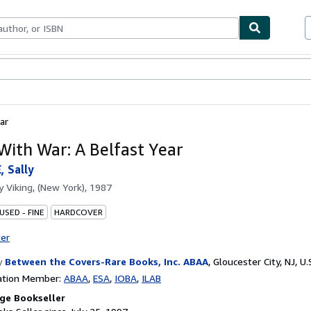
bles
Textbooks
Sellers
Start Selling
ar
 With War: A Belfast Year
 Sally
by
Viking, (New York), 1987
USED - FINE
HARDCOVER
ter
y
Between the Covers-Rare Books, Inc. ABAA
,
Gloucester City, NJ, U.
ation Member:
ABAA
ESA
IOBA
ILAB
ge Bookseller