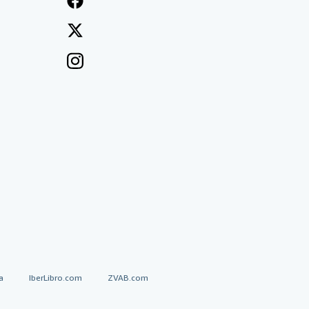
a
IberLibro.com
ZVAB.com