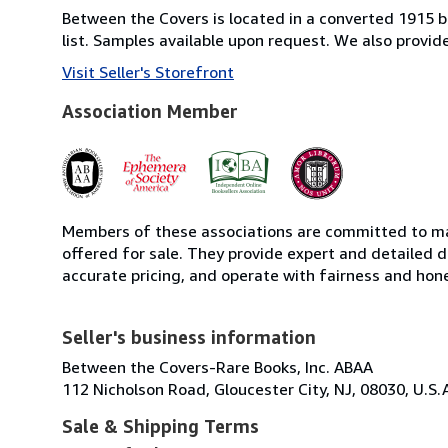
Between the Covers is located in a converted 1915 bri
list. Samples available upon request. We also provi
Visit Seller's Storefront
Association Member
Members of these associations are committed to mai
offered for sale. They provide expert and detailed de
accurate pricing, and operate with fairness and hon
Seller's business information
Between the Covers-Rare Books, Inc. ABAA
112 Nicholson Road, Gloucester City, NJ, 08030, U.S.
Sale & Shipping Terms