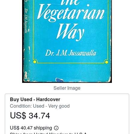
Help
CLOSE
Seller Image
Buy Used -
Hardcover
Condition: Used - Very good
US$ 34.74
Price
US$
US$ 40.47 shipping
34.74
Learn