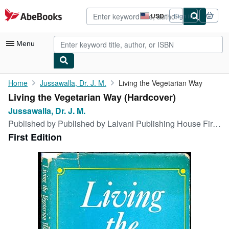
Skip to main content
AbeBooks.com
USD
Sign in
Site
shopping
preferences
Menu
My Account
Home
Jussawalla, Dr. J. M.
Living the Vegetarian Way
Living the Vegetarian Way (Hardcover)
My Purchases
Jussawalla, Dr. J. M.
Advanced Search
Published by
Published by Lalvani Publishing House First Edition . Calcutta 1971., 1971
First Edition
Browse Collections
Rare Books
Art & Collectibles
Textbooks
Sellers
Start Selling