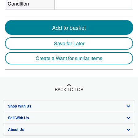
Condition
Add to basket
Save for Later
Create a Want for similar items
BACK TO TOP
Shop With Us
Sell With Us
Advanced Search
About Us
Browse Collections
Start Selling