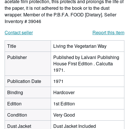
acetate film protection, this protects and prolongs the life of
the paper, it is not adhered to the book or to the dust
wrapper. Member of the P.B.F.A. FOOD [Dietary].
Seller
Inventory # 39046
Contact seller
Report this item
Title
Living the Vegetarian Way
Publisher
Published by Lalvani Publishing
House First Edition . Calcutta
1971.
Publication Date
1971
Binding
Hardcover
Edition
1st Edition
Condition
Very Good
Dust Jacket
Dust Jacket Included