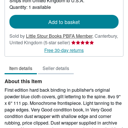
Ships from United Kingdom to U.S.A.
more
about
Quantity: 1 available
shipping
rates
Add to basket
Sold by
Little Stour Books PBFA Member
,
Canterbury,
Seller
United Kingdom
(5-star seller)
rating
Free 30-day returns
5
out
Item details
Seller details
of
5
About this Item
stars
First edition hard back binding in publisher's original
powder blue cloth covers, gilt lettering to the spine. 8vo 9''
x 6'' 111 pp. Monochrome frontispiece. Light tanning to the
page edges. Very Good condition book, in Very Good
condition dust wrapper with shallow edge and corner
rubbing, price clipped. Dust wrapper supplied in archive