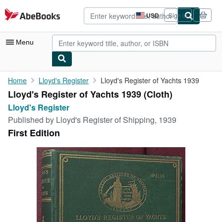
Skip to main content
AbeBooks.com
USD
Sign in
Site
shopping
preferences
Menu
My Account
Home
Lloyd's Register
Lloyd's Register of Yachts 1939
Lloyd's Register of Yachts 1939 (Cloth)
My Purchases
Lloyd's Register
Advanced Search
Published by
Lloyd's Register of Shipping, 1939
First Edition
Browse Collections
Rare Books
Art & Collectibles
Textbooks
Sellers
Start Selling