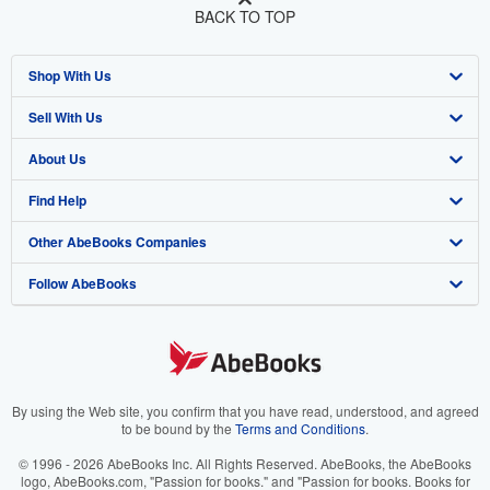
BACK TO TOP
Shop With Us
Sell With Us
Advanced Search
About Us
Browse Collections
Start Selling
Find Help
My Account
Join Our Affiliate Program
About AbeBooks
Other AbeBooks Companies
My Orders
Book Buyback
Media
Help
Follow AbeBooks
View Basket
Refer a seller
Careers
Customer Support
AbeBooks.co.uk
Forums
AbeBooks.de
Privacy Policy
AbeBooks.fr
Your Ads Privacy Choices
AbeBooks.it
By using the Web site, you confirm that you have read, understood, and agreed
to be bound by the
Terms and Conditions
.
Designated Agent
AbeBooks Aus/NZ
© 1996 - 2026 AbeBooks Inc. All Rights Reserved. AbeBooks, the AbeBooks
logo, AbeBooks.com, "Passion for books." and "Passion for books. Books for