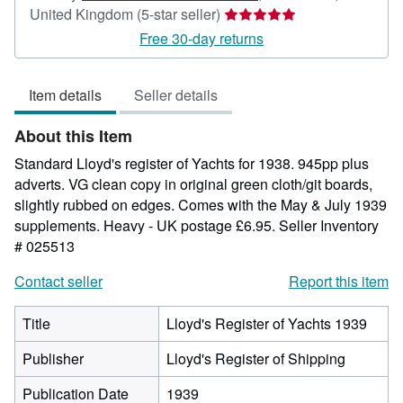
Seller
United Kingdom
(5-star seller)
rating
Free 30-day returns
5
out
Item details
Seller details
of
5
About this Item
stars
Standard Lloyd's register of Yachts for 1938. 945pp plus
adverts. VG clean copy in original green cloth/git boards,
slightly rubbed on edges. Comes with the May & July 1939
supplements. Heavy - UK postage £6.95.
Seller Inventory
# 025513
Contact seller
Report this item
Title
Lloyd's Register of Yachts 1939
Publisher
Lloyd's Register of Shipping
Publication Date
1939