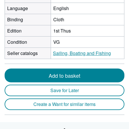
Language
English
Binding
Cloth
Edition
1st Thus
Condition
VG
Seller catalogs
Sailing, Boating and Fishing
Add to basket
Save for Later
Create a Want for similar items