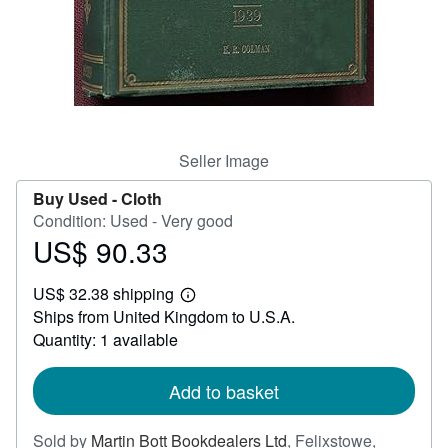
Help
CLOSE
Seller Image
Buy Used -
Cloth
Condition: Used - Very good
US$ 90.33
Price
US$
US$ 32.38 shipping
90.33
Learn
Ships from United Kingdom to U.S.A.
more
about
Quantity: 1 available
shipping
rates
Add to basket
Sold by
Martin Bott Bookdealers Ltd
,
Felixstowe,