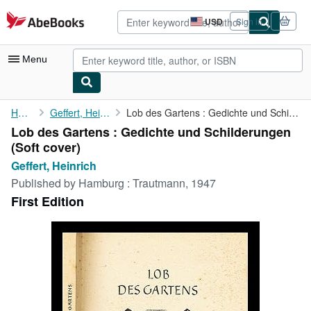
Skip to main content
AbeBooks.com
USD
Sign in
Site
shopping
preferences
Menu
My Account
Home
Geffert, Heinrich
Lob des Gartens : Gedichte und Schilderungen
Lob des Gartens : Gedichte und Schilderungen
My Purchases
(Soft cover)
Advanced Search
Geffert, Heinrich
Published by
Hamburg : Trautmann, 1947
Browse Collections
First Edition
Rare Books
Art & Collectibles
Textbooks
Sellers
Start Selling