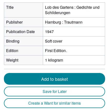
Title
Lob des Gartens : Gedichte und
Schilderungen
Publisher
Hamburg : Trautmann
Publication Date
1947
Binding
Soft cover
Edition
First Edition.
Weight
1 kilogram
Add to basket
Save for Later
Create a Want for similar items