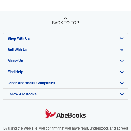
BACK TO TOP
Shop With Us
Sell With Us
Advanced Search
About Us
Browse Collections
Start Selling
Find Help
My Account
Join Our Affiliate Program
About AbeBooks
Other AbeBooks Companies
My Orders
Book Buyback
Media
Help
Follow AbeBooks
View Basket
Refer a seller
Careers
Customer Support
AbeBooks.co.uk
Forums
AbeBooks.de
Privacy Policy
AbeBooks.fr
Your Ads Privacy Choices
AbeBooks.it
By using the Web site, you confirm that you have read, understood, and agreed