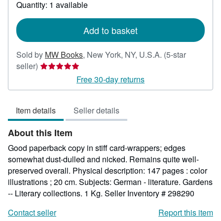
about
Quantity: 1 available
shipping
rates
Add to basket
Sold by
MW Books
,
New York, NY, U.S.A.
(5-star
Seller
seller)
rating
Free 30-day returns
5
out
Item details
Seller details
of
5
About this Item
stars
Good paperback copy in stiff card-wrappers; edges
somewhat dust-dulled and nicked. Remains quite well-
preserved overall. Physical description: 147 pages : color
illustrations ; 20 cm. Subjects: German - literature. Gardens
-- Literary collections. 1 Kg.
Seller Inventory # 298290
Contact seller
Report this item