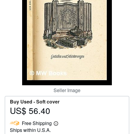
Help
CLOSE
Seller Image
Buy Used -
Soft cover
US$ 56.40
Price
US$
Free Shipping
56.40
Learn
Ships within U.S.A.
more