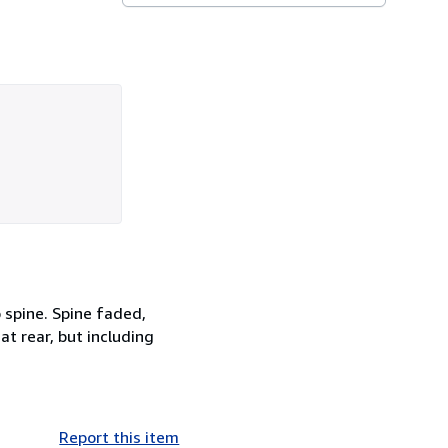
o spine. Spine faded,
t rear, but including
Report this item