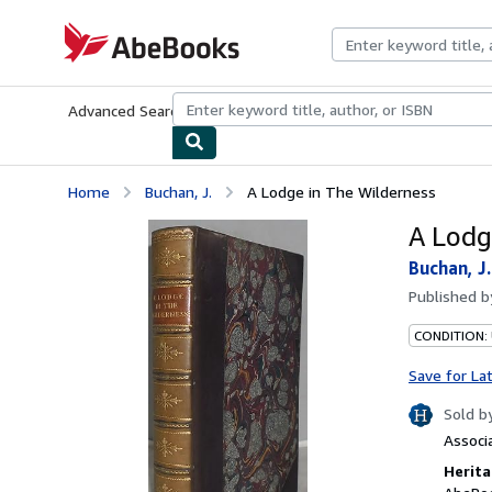
Skip to main content
AbeBooks.com
Advanced Search
Browse Collections
Rare Books
Art & Collecti
Home
Buchan, J.
A Lodge in The Wilderness
A Lodg
Buchan, J.
Published 
CONDITION:
Save for La
Sold b
Associ
Herita