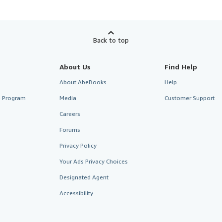
Back to top
About Us
Find Help
About AbeBooks
Help
te Program
Media
Customer Support
Careers
Forums
Privacy Policy
Your Ads Privacy Choices
Designated Agent
Accessibility