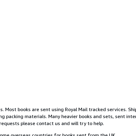
s. Most books are sent using Royal Mail tracked services. Shi
g packing materials. Many heavier books and sets, sent intern
requests please contact us and will try to help.
some overseas countries for books sent from the UK.