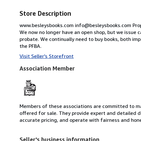
Store Description
www.besleysbooks.com info@besleysbooks.com Proprie
We now no longer have an open shop, but we issue ca
probate. We continually need to buy books, both im
the PFBA.
Visit Seller's Storefront
Association Member
Members of these associations are committed to mai
offered for sale. They provide expert and detailed de
accurate pricing, and operate with fairness and hon
Seller's business information