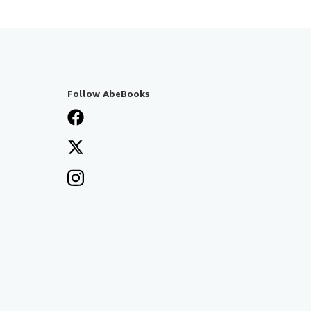
Follow AbeBooks