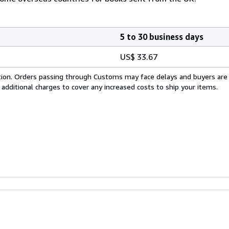
5 to 30 business days
US$ 33.67
cation. Orders passing through Customs may face delays and buyers are
 additional charges to cover any increased costs to ship your items.