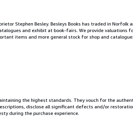
tor Stephen Besley. Besleys Books has traded in Norfolk an
talogues and exhibit at book-fairs. We provide valuations f
portant items and more general stock for shop and catalogu
ntaining the highest standards. They vouch for the authenti
scriptions, disclose all significant defects and/or restoratio
esty during the purchase experience.