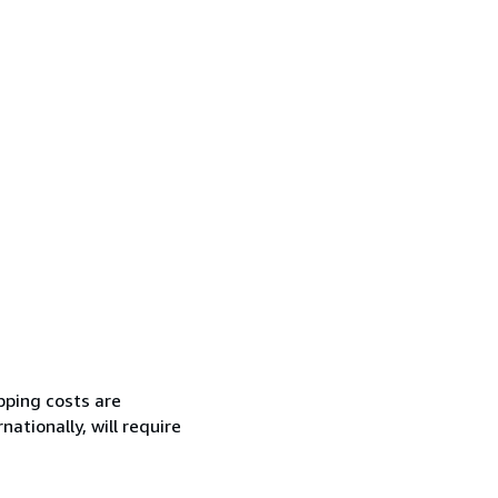
pping costs are
ationally, will require