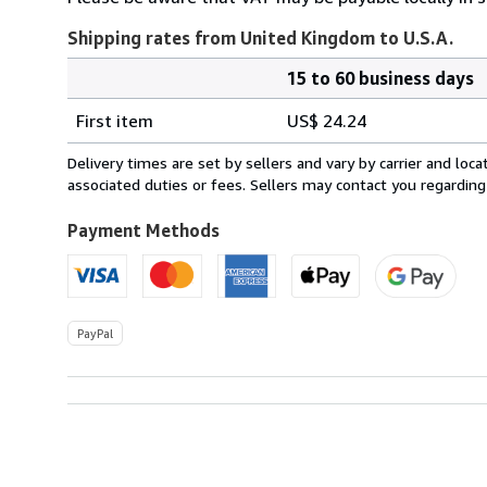
Shipping rates from United Kingdom to U.S.A.
15 to 60 business days
Order
Shipping
quantity
First item
US$ 24.24
rates
from
Delivery times are set by sellers and vary by carrier and lo
United
associated duties or fees. Sellers may contact you regarding
Kingdom
to
Payment Methods
U.S.A.
PayPal