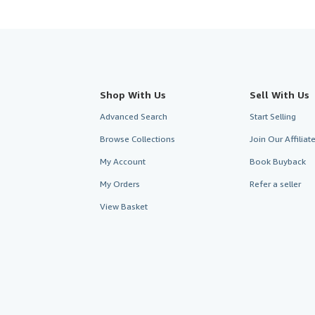
Shop With Us
Sell With Us
Advanced Search
Start Selling
Browse Collections
Join Our Affilia
My Account
Book Buyback
My Orders
Refer a seller
View Basket