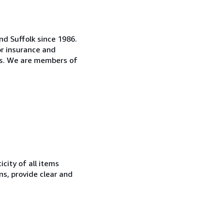
d Suffolk since 1986.
or insurance and
es. We are members of
city of all items
ns, provide clear and