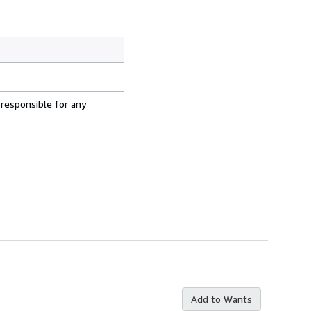
 responsible for any
Add to Wants