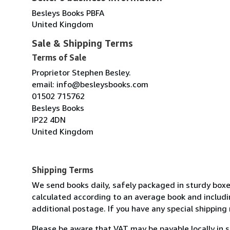
Besleys Books PBFA
United Kingdom
Sale & Shipping Terms
Terms of Sale
Proprietor Stephen Besley.
email: info@besleysbooks.com
01502 715762
Besleys Books
IP22 4DN
United Kingdom
Shipping Terms
We send books daily, safely packaged in sturdy boxe
calculated according to an average book and includin
additional postage. If you have any special shipping 
Please be aware that VAT may be payable locally in 