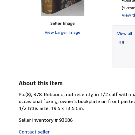
AbeBoo
(5-star
View th
Seller Image
View Larger Image
View all
About this Item
Pp.(8), 378. Rebound, not recently, in 1/2 calf with 
occasional foxing, owner's bookplate on front paste
1/2 title. Size: 19.5 x 13.5 Cm.
Seller Inventory # 93086
Contact seller