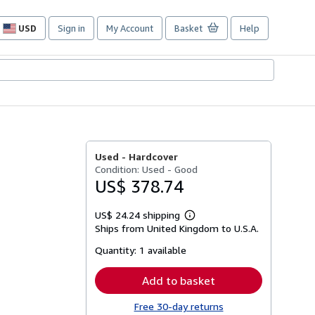
USD
Sign in
My Account
Basket
Help
Site
shopping
preferences
Used -
Hardcover
Condition: Used - Good
US$ 378.74
US$ 24.24 shipping
Learn
Ships from United Kingdom to U.S.A.
more
about
Quantity:
1 available
shipping
rates
Add to basket
Free 30-day returns