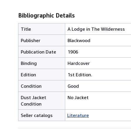
Bibliographic Details
Title
A Lodge in The Wilderness
Publisher
Blackwood
Publication Date
1906
Binding
Hardcover
Edition
1st Edition.
Condition
Good
Dust Jacket
No Jacket
Condition
Seller catalogs
Literature