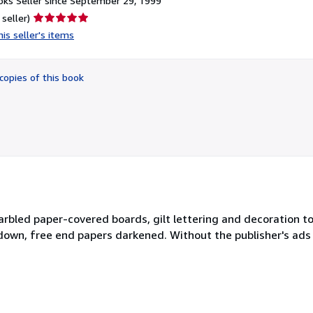
ks Seller since September 29, 1999
Seller
 seller)
rating
is seller's items
5
out
of
copies of this book
5
stars
marbled paper-covered boards, gilt lettering and decoration t
down, free end papers darkened. Without the publisher's ads a