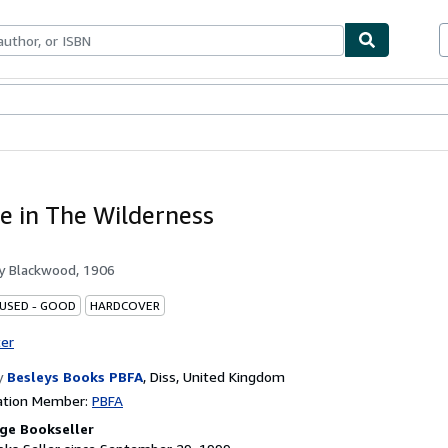
bles
Textbooks
Sellers
Start Selling
e in The Wilderness
by
Blackwood, 1906
 USED - GOOD
HARDCOVER
ter
y
Besleys Books PBFA
,
Diss, United Kingdom
ation Member:
PBFA
ge Bookseller