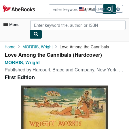
Skip to main content
AbeBooks.com
USD
Sign in
Site
shopping
preferences
Menu
My Account
Home
MORRIS, Wright
Love Among the Cannibals
Love Among the Cannibals (Hardcover)
My Purchases
MORRIS, Wright
Advanced Search
Published by
Harcourt, Brace and Company, New York, 1957
First Edition
Browse Collections
Rare Books
Art & Collectibles
Textbooks
Sellers
Start Selling