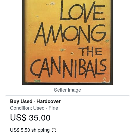
Help
CLOSE
Seller Image
Buy Used -
Hardcover
Condition: Used - Fine
US$ 35.00
Price
US$
US$ 5.50 shipping
35.00
Learn