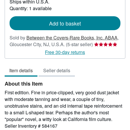
Ships within U.S.A.
more
about
Quantity: 1 available
shipping
rates
Add to basket
Sold by
Between the Covers-Rare Books, Inc. ABAA
,
Seller
Gloucester City, NJ, U.S.A.
(5-star seller)
rating
Free 30-day returns
5
out
Item details
Seller details
of
5
About this Item
stars
First edition. Fine in price-clipped, very good dust jacket
with moderate tanning and wear, a couple of tiny,
unobtrusive stains, and an old internal tape reinforcement
to a small L-shaped tear. Perhaps the author's most
"popular" novel, a witty look at California film culture.
Seller Inventory # 584167