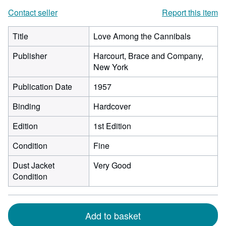
Contact seller
Report this item
Title
Love Among the Cannibals
Publisher
Harcourt, Brace and Company,
New York
Publication Date
1957
Binding
Hardcover
Edition
1st Edition
Condition
Fine
Dust Jacket
Very Good
Condition
Add to basket