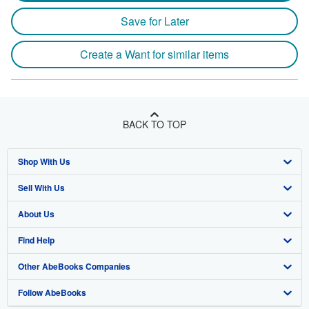
Save for Later
Create a Want for similar items
BACK TO TOP
Shop With Us
Sell With Us
Advanced Search
About Us
Browse Collections
Start Selling
Find Help
My Account
Join Our Affiliate Program
About AbeBooks
Other AbeBooks Companies
My Orders
Book Buyback
Media
Help
Follow AbeBooks
View Basket
Refer a seller
Careers
Customer Support
AbeBooks.co.uk