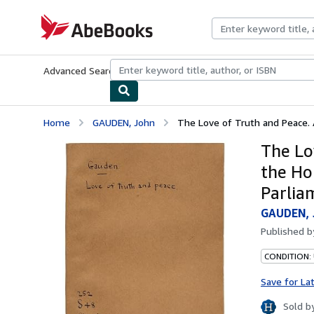
Skip to main content
AbeBooks.com
Advanced Search
Browse Collections
Rare Books
Art & Collecti
Home
GAUDEN, John
The Love of Truth and Peace. 
The Lo
the Ho
Parlia
GAUDEN, 
Published 
CONDITION:
Save for La
Sold b