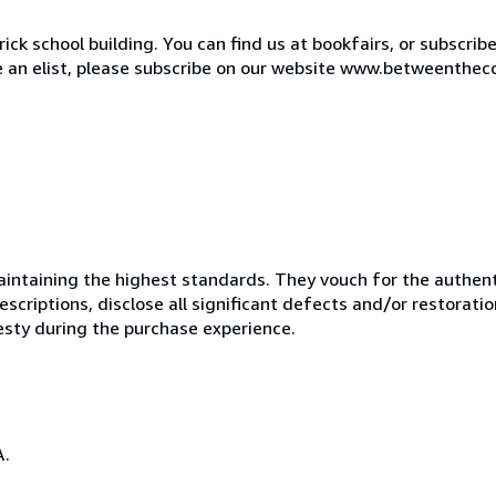
ck school building. You can find us at bookfairs, or subscrib
de an elist, please subscribe on our website www.betweenthec
ntaining the highest standards. They vouch for the authenti
scriptions, disclose all significant defects and/or restoratio
esty during the purchase experience.
A.