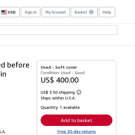
USD
Sign in
My Account
Basket
Help
Site
shopping
preferences
ed before
Used -
Soft cover
in
Condition: Used - Good
US$ 400.00
US$ 5.50 shipping
Learn
Ships within U.S.A.
more
about
Quantity:
1 available
shipping
rates
Add to basket
Free 30-day returns
S.A.