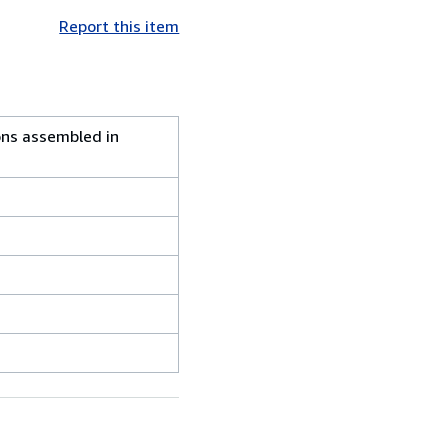
Report this item
ns assembled in