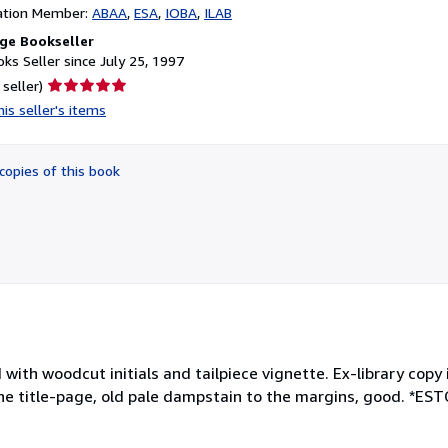
ation Member:
ABAA
ESA
IOBA
ILAB
ge Bookseller
ks Seller since July 25, 1997
Seller
 seller)
rating
is seller's items
5
out
of
copies of this book
5
stars
ed with woodcut initials and tailpiece vignette. Ex-library copy 
e title-page, old pale dampstain to the margins, good. *EST