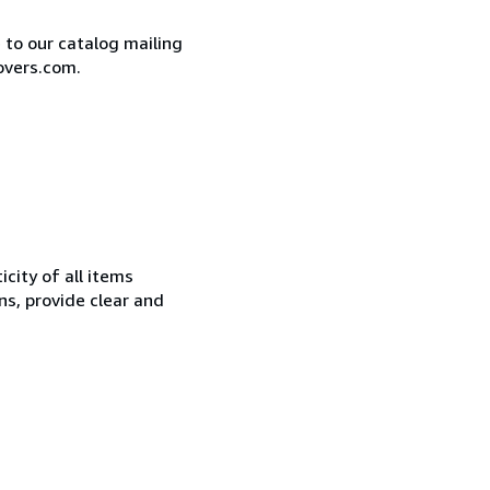
e to our catalog mailing
overs.com.
city of all items
ns, provide clear and