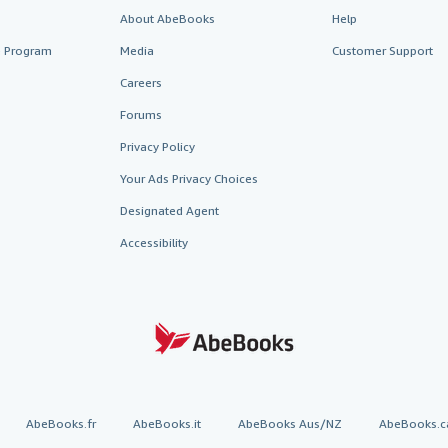
About AbeBooks
Help
te Program
Media
Customer Support
Careers
Forums
Privacy Policy
Your Ads Privacy Choices
Designated Agent
Accessibility
AbeBooks.fr
AbeBooks.it
AbeBooks Aus/NZ
AbeBooks.c