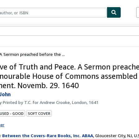
bles
Textbooks
Sellers
Start Selling
A Sermon preached before the ...
ve of Truth and Peace. A Sermon preach
nourable House of Commons assembled 
ment. Novemb. 29. 1640
John
by
Printed by T.C. for Andrew Crooke, London, 1641
 USED - GOOD
SOFT COVER
ter
y
Between the Covers-Rare Books, Inc. ABAA
,
Gloucester City, NJ, U.