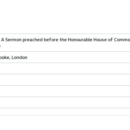
. A Sermon preached before the Honourable House of Commo
0
rooke, London