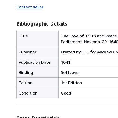
Contact seller
Bibliographic Details
Title
The Love of Truth and Peace
Parliament. Novemb. 29. 164
Publisher
Printed by T.C. for Andrew C
Publication Date
1641
Binding
Softcover
Edition
1st Edition
Condition
Good