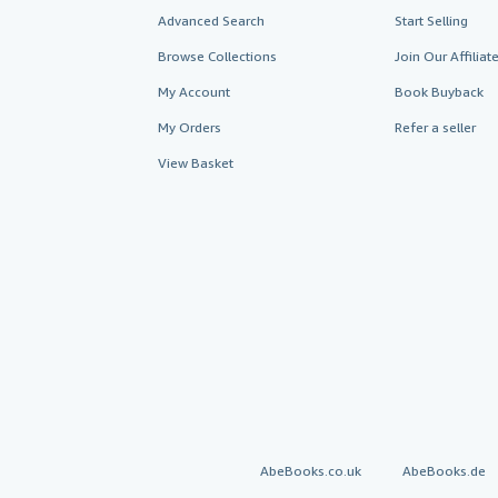
Advanced Search
Start Selling
Browse Collections
Join Our Affilia
My Account
Book Buyback
My Orders
Refer a seller
View Basket
AbeBooks.co.uk
AbeBooks.de