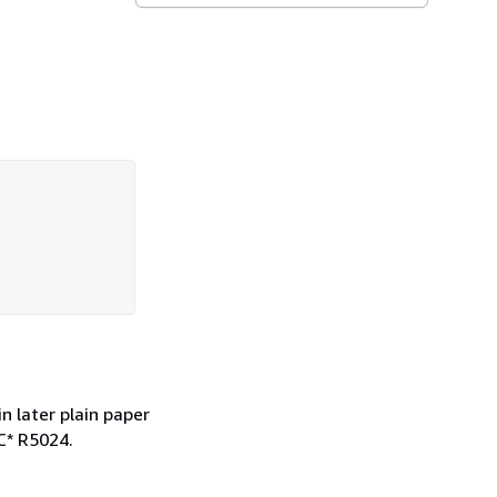
in later plain paper
C* R5024.