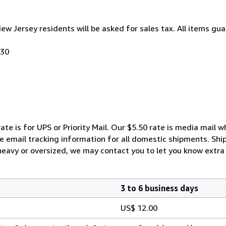
New Jersey residents will be asked for sales tax. All items gua
030
ate is for UPS or Priority Mail. Our $5.50 rate is media mail 
We email tracking information for all domestic shipments. Shi
 heavy or oversized, we may contact you to let you know extra 
3 to 6 business days
US$ 12.00