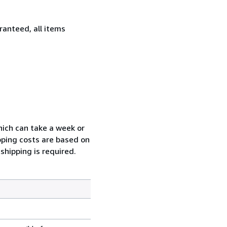
ranteed, all items
which can take a week or
pping costs are based on
shipping is required.