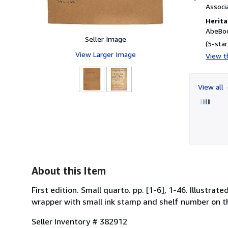
Associ
Herita
AbeBoo
Seller Image
(5-star
View Larger Image
View th
View all
About this Item
First edition. Small quarto. pp. [1-6], 1-46. Illustrat
wrapper with small ink stamp and shelf number on th
Seller Inventory # 382912