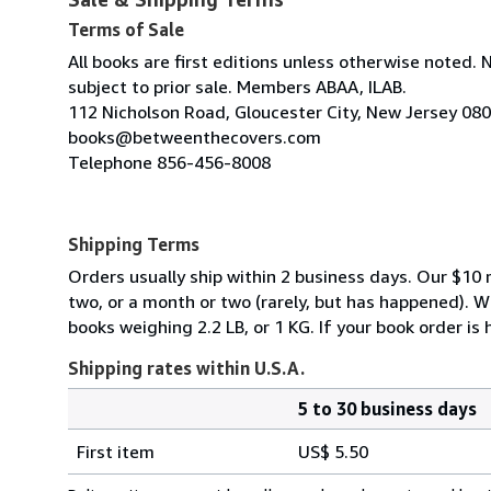
Terms of Sale
All books are first editions unless otherwise noted. 
subject to prior sale. Members ABAA, ILAB.
112 Nicholson Road, Gloucester City, New Jersey 08
books@betweenthecovers.com
Telephone 856-456-8008
Shipping Terms
Orders usually ship within 2 business days. Our $10 r
two, or a month or two (rarely, but has happened). 
books weighing 2.2 LB, or 1 KG. If your book order is
Shipping rates within U.S.A.
5 to 30 business days
Order
Shipping
quantity
First item
US$ 5.50
rates
within