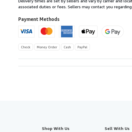
Delivery times are set by sellers and vary by carrier and lo
U.S.A.
associated duties or fees. Sellers may contact you regarding
Payment Methods
Check
Money Order
Cash
PayPal
Shop With Us
Sell With Us