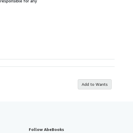
 responsible for any
Add to Wants
Follow AbeBooks