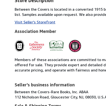
Store Description
Between the Covers is located in a converted 1915 bri
list. Samples available upon request. We also provi
Visit Seller's Storefront
Association Member
Members of these associations are committed to mai
offered for sale. They provide expert and detailed de
accurate pricing, and operate with fairness and hon
Seller's business information
Between the Covers-Rare Books, Inc. ABAA
112 Nicholson Road, Gloucester City, NJ, 08030, U.S.
Sale & Shipping Terms