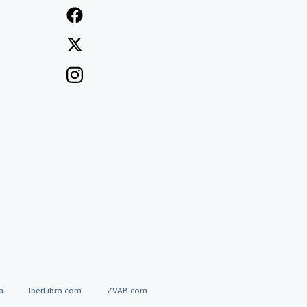
a
IberLibro.com
ZVAB.com