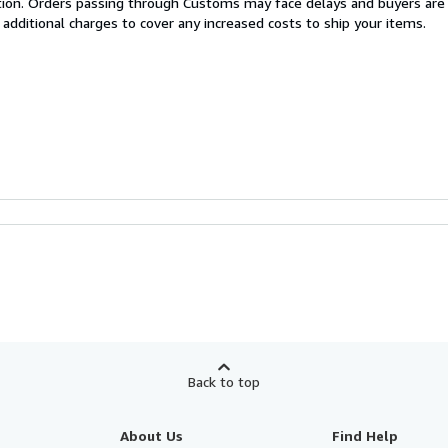
cation. Orders passing through Customs may face delays and buyers are
 additional charges to cover any increased costs to ship your items.
Back to top
About Us
Find Help