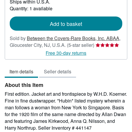
Ships within U.S.A.
more
about
Quantity: 1 available
shipping
rates
Add to basket
Sold by
Between the Covers-Rare Books, Inc. ABAA
,
Seller
Gloucester City, NJ, U.S.A.
(5-star seller)
rating
Free 30-day returns
5
out
Item details
Seller details
of
5
About this Item
stars
First edition. Jacket art and frontispiece by W.H.D. Koerner.
Fine in fine dustwrapper. *Hubin* listed mystery wherein a
man follows a woman from New York to Singapore. Basis
for the 1920 film of the same name directed by Allan Dwan
and featuring James Kirkwood, Anna Q. Nilsson, and
Harry Northrup.
Seller Inventory # 441147