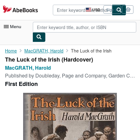
Skip to main content
AbeBooks.com
USD
Sign in
Site
shopping
preferences
Menu
My Account
Home
MacGRATH, Harold
The Luck of the Irish
The Luck of the Irish (Hardcover)
My Purchases
MacGRATH, Harold
Advanced Search
Published by
Doubleday, Page and Company, Garden City, 1917
First Edition
Browse Collections
Rare Books
Art & Collectibles
Textbooks
Sellers
Start Selling