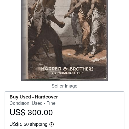
Help
CLOSE
Seller Image
Buy Used -
Hardcover
Condition: Used - Fine
US$ 300.00
Price
US$
US$ 5.50 shipping
300.00
Learn