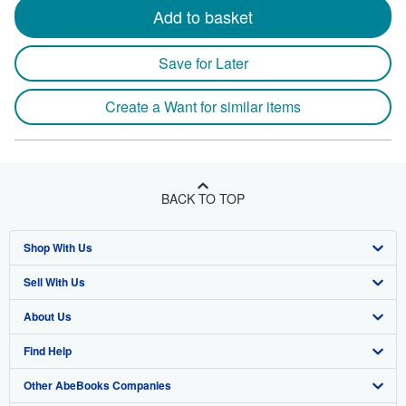
Add to basket
Save for Later
Create a Want for similar items
BACK TO TOP
Shop With Us
Sell With Us
Advanced Search
About Us
Browse Collections
Start Selling
Find Help
My Account
Join Our Affiliate Program
About AbeBooks
Other AbeBooks Companies
My Orders
Book Buyback
Media
Help