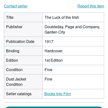
Contact seller
Report this item
Title
The Luck of the Irish
Publisher
Doubleday, Page and Company,
Garden City
Publication Date
1917
Binding
Hardcover
Edition
1st Edition
Condition
Fine
Dust Jacket
Fine
Condition
Seller catalogs
Books Into Film