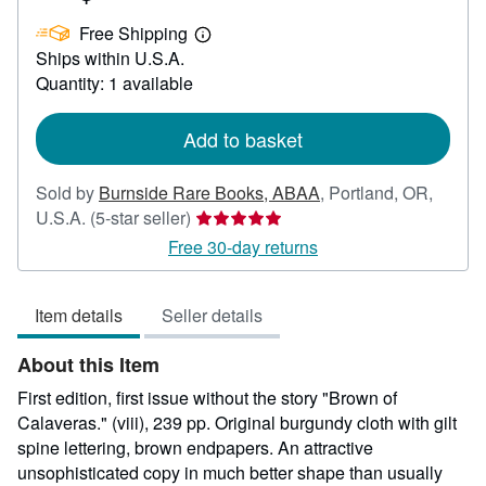
US$
Free Shipping
700.00
Learn
Ships within U.S.A.
more
about
Quantity: 1 available
shipping
rates
Add to basket
Sold by
Burnside Rare Books, ABAA
,
Portland, OR,
Seller
U.S.A.
(5-star seller)
rating
Free 30-day returns
5
out
Item details
Seller details
of
5
About this Item
stars
First edition, first issue without the story "Brown of
Calaveras." (viii), 239 pp. Original burgundy cloth with gilt
spine lettering, brown endpapers. An attractive
unsophisticated copy in much better shape than usually