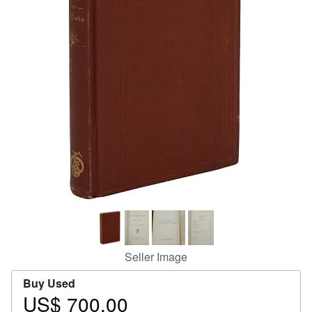
Help
CLOSE
Seller Image
Buy Used
US$ 700.00
Price