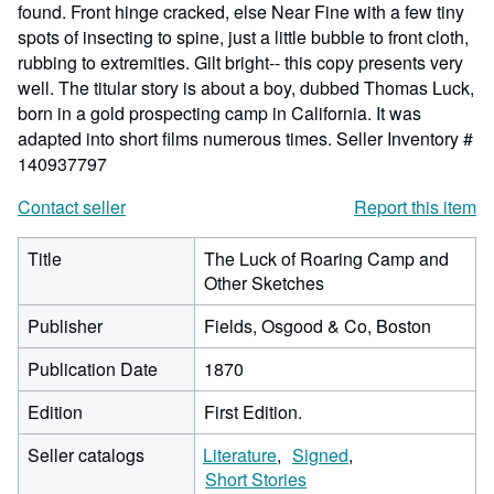
found. Front hinge cracked, else Near Fine with a few tiny
spots of insecting to spine, just a little bubble to front cloth,
rubbing to extremities. Gilt bright-- this copy presents very
well. The titular story is about a boy, dubbed Thomas Luck,
born in a gold prospecting camp in California. It was
adapted into short films numerous times.
Seller Inventory #
140937797
Contact seller
Report this item
Title
The Luck of Roaring Camp and
Other Sketches
Publisher
Fields, Osgood & Co, Boston
Publication Date
1870
Edition
First Edition.
Seller catalogs
Literature
Signed
Short Stories