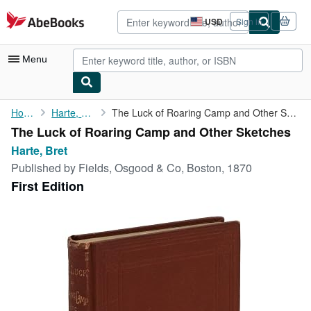
Skip to main content
AbeBooks.com
USD
Sign in
Site
shopping
preferences
Menu
My Account
Home
Harte, Bret
The Luck of Roaring Camp and Other Sketches
The Luck of Roaring Camp and Other Sketches
My Purchases
Harte, Bret
Advanced Search
Published by
Fields, Osgood & Co, Boston, 1870
First Edition
Browse Collections
Rare Books
Art & Collectibles
Textbooks
Sellers
Start Selling