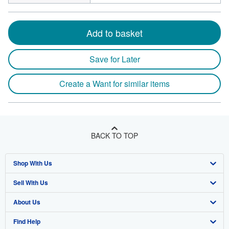
Add to basket
Save for Later
Create a Want for similar items
BACK TO TOP
Shop With Us
Sell With Us
Advanced Search
About Us
Browse Collections
Start Selling
Find Help
My Account
Join Our Affiliate Program
About AbeBooks