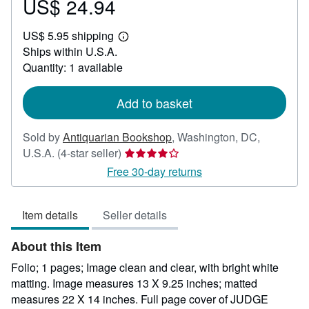
US$ 24.94
Price
US$
US$ 5.95 shipping
24.94
Learn
Ships within U.S.A.
more
about
Quantity: 1 available
shipping
rates
Add to basket
Sold by
Antiquarian Bookshop
,
Washington, DC,
Seller
U.S.A.
(4-star seller)
rating
Free 30-day returns
4
out
Item details
Seller details
of
5
About this Item
stars
Folio; 1 pages; Image clean and clear, with bright white
matting. Image measures 13 X 9.25 inches; matted
measures 22 X 14 inches. Full page cover of JUDGE