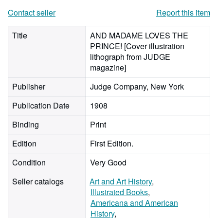
Contact seller
Report this item
Title
AND MADAME LOVES THE
PRINCE! [Cover illustration
lithograph from JUDGE
magazine]
Publisher
Judge Company, New York
Publication Date
1908
Binding
Print
Edition
First Edition.
Condition
Very Good
Seller catalogs
Art and Art History
Illustrated Books
Americana and American
History