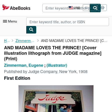
Skip to main content
AbeBooks.com
USD
Sign in
Site
shopping
preferences
Menu
My Account
Home
Zimmerman, Eugene
AND MADAME LOVES THE PRINCE! [Cover illustration lithograph from...
AND MADAME LOVES THE PRINCE! [Cover
My Purchases
illustration lithograph from JUDGE magazine]
Advanced Search
(Print)
Zimmerman, Eugene
;
(illustrator)
Browse Collections
Published by
Judge Company, New York, 1908
Rare Books
First Edition
Art & Collectibles
Textbooks
Sellers
Start Selling