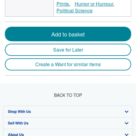
Prints
Humor or Humour
Political Science
Add to basket
Save for Later
Create a Want for similar items
BACK TO TOP
Shop With Us
Sell With Us
Advanced Search
About Us
Browse Collections
Start Selling