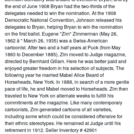
the end of June 1908 Bryan had the two-thirds of the
delegates needed to win the nomination. At the 1908
Democratic National Convention, Johnson released his
delegates to Bryan, helping Bryan to win the nomination
on the first ballot. Eugene "Zim" Zimmerman (May 26,
1862 â " March 26, 1935) was a Swiss-American
cartoonist. After two and a half years at Puck (from May
1883 to December 1885), Zim moved to Judge magazine,
directed by Bernhard Gillam. Here he was better paid and
enjoyed greater freedom in his selection of subjects. The
following year he married Mabel Alice Beard of
Horseheads, New York. In 1888, in search of a more gentle
pace of life, he and Mabel moved to Horseheads. Zim then
traveled to New York on alternate weeks to fulfill his
commitments at the magazine. Like many contemporary
cartoonists, Zim generated cartoons of all varieties,
including some which could be considered offensive for
their ethnic stereotypes. He remained at Judge until his
retirement in 1912.
Seller Inventory # 42901