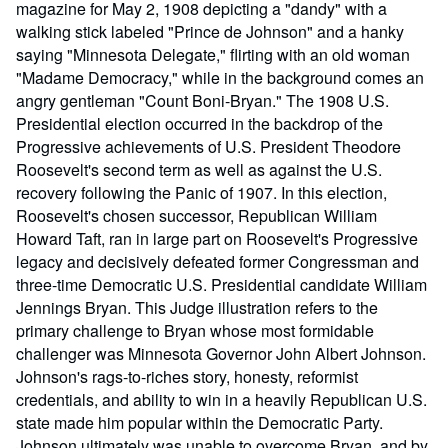
magazine for May 2, 1908 depicting a "dandy" with a
walking stick labeled "Prince de Johnson" and a hanky
saying "Minnesota Delegate," flirting with an old woman
"Madame Democracy," while in the background comes an
angry gentleman "Count Boni-Bryan." The 1908 U.S.
Presidential election occurred in the backdrop of the
Progressive achievements of U.S. President Theodore
Roosevelt's second term as well as against the U.S.
recovery following the Panic of 1907. In this election,
Roosevelt's chosen successor, Republican William
Howard Taft, ran in large part on Roosevelt's Progressive
legacy and decisively defeated former Congressman and
three-time Democratic U.S. Presidential candidate William
Jennings Bryan. This Judge illustration refers to the
primary challenge to Bryan whose most formidable
challenger was Minnesota Governor John Albert Johnson.
Johnson's rags-to-riches story, honesty, reformist
credentials, and ability to win in a heavily Republican U.S.
state made him popular within the Democratic Party.
Johnson ultimately was unable to overcome Bryan, and by