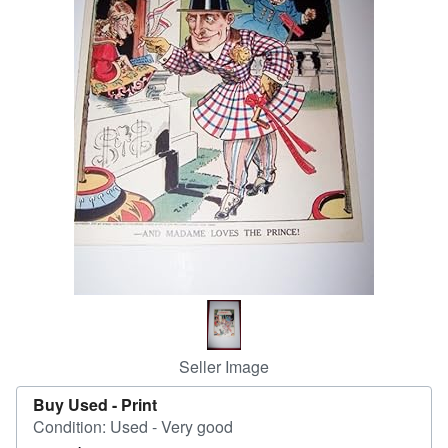
Help
CLOSE
Seller Image
Buy Used -
Print
Condition: Used - Very good