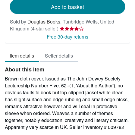
Add to basket
Sold by
Douglas Books
,
Tunbridge Wells, United
Seller
Kingdom
(4-star seller)
rating
Free 30-day returns
4
out
Item details
Seller details
of
5
About this Item
stars
Brown cloth cover. Issued as The John Dewey Society
Lectureship Number Five. 62+(1, 'About the Author'); no
obvious faults to book but top-clipped jacket while clean
has slight surface and edge rubbing and small edge nicks,
remains attractive however and will seal in protective
sleeve when ordered. Weaves a number of themes
together, notably education, creativity and literary criticism.
Apparently very scarce in UK.
Seller Inventory # 009782