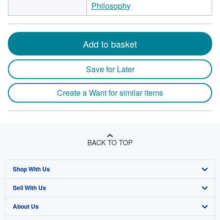
Philosophy
Add to basket
Save for Later
Create a Want for similar items
BACK TO TOP
Shop With Us
Sell With Us
Advanced Search
About Us
Browse Collections
Start Selling