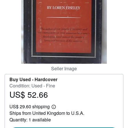
Help
CLOSE
Seller Image
Buy Used -
Hardcover
Condition: Used - Fine
US$ 52.66
Price
US$
US$ 29.60 shipping
52.66
Learn
Ships from United Kingdom to U.S.A.
more
about
Quantity: 1 available
shipping
rates