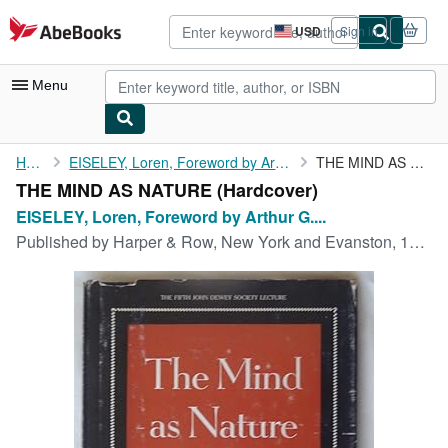
Skip to main content
AbeBooks.com
USD
Sign in
Site
shopping
preferences
Menu
My Account
Home
EISELEY, Loren, Foreword by Arthur G. Wirth
THE MIND AS NATURE
THE MIND AS NATURE (Hardcover)
My Purchases
EISELEY, Loren, Foreword by Arthur G....
Advanced Search
Published by
Harper & Row, New York and Evanston, 1962
Browse Collections
Rare Books
Art & Collectibles
Textbooks
Sellers
Start Selling