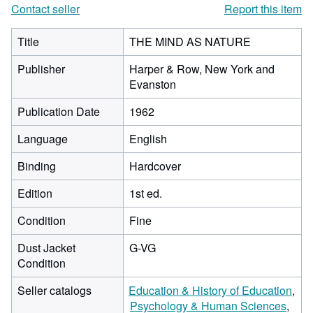
Contact seller
Report this item
Title
THE MIND AS NATURE
Publisher
Harper & Row, New York and
Evanston
Publication Date
1962
Language
English
Binding
Hardcover
Edition
1st ed.
Condition
Fine
Dust Jacket
G-VG
Condition
Seller catalogs
Education & History of Education
Psychology & Human Sciences